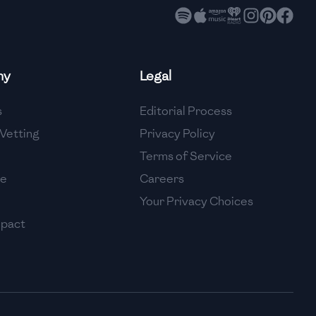
ny
Legal
s
Editorial Process
Vetting
Privacy Policy
Terms of Service
se
Careers
Your Privacy Choices
mpact