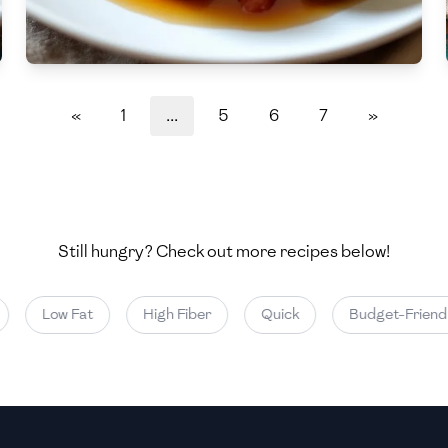
Medium
Medium
«
1
...
5
6
7
»
Still hungry? Check out more recipes below!
Low Fat
High Fiber
Quick
Budget-Friendly