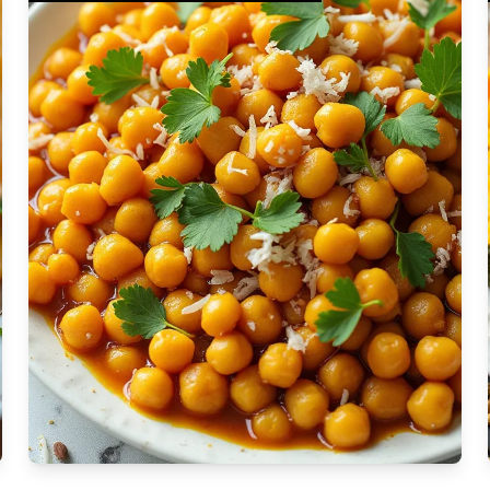
Ragi Mudde is a
nutritious and
Moderate
traditional dish
Vegan
from Southern
Gluten-free
u Bosu is a vibrant
India, made by
Soy-free
Moderate Cost
 Indian-inspired
cooking ragi flour in
Shellfish-free
sh that's perfect
water and forming
Sesame-free
or dinner. It
it into small balls or
Sugar-free
Medium
sautéed potatoes
dumplings. It's a
Low-sugar
atic spices and
staple rich in fiber
Low-trans-fat
Medium
 ginger, garlic, and
and perfect for a