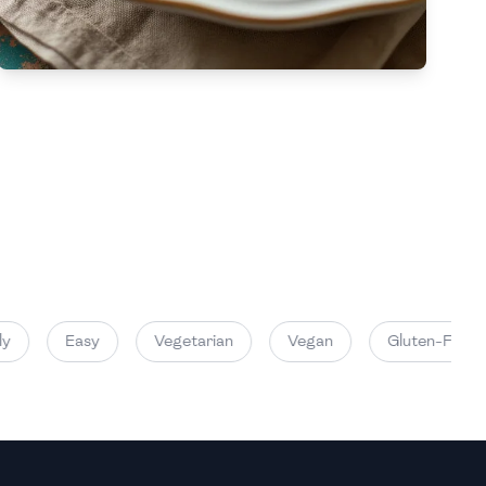
High
High
Easy
Vegetarian
Vegan
Gluten-Free