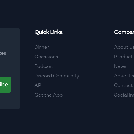
Quick Links
Compa
Dinner
About U
tes
Occasions
Product 
Podcast
News
Discord Community
Adverti
ibe
API
Contact
Get the App
Social I