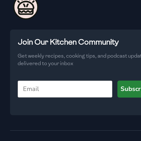
🇨🇾
Cyprus
🇨🇿
Czech Republic
🇩🇰
Denmark
Join Our Kitchen Community
🇩🇴
Dominican Republic
Get weekly recipes, cooking tips, and podcast upda
🇪🇨
Ecuador
delivered to your inbox
🇪🇬
Egypt
Email
🇸🇻
El Salvador
Subscr
🇪🇪
Estonia
🇪🇹
Ethiopia
🇫🇮
Finland
🇫🇷
France