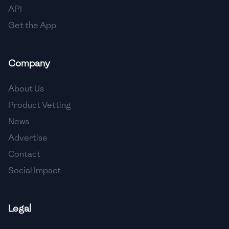
API
Get the App
Company
About Us
Product Vetting
News
Advertise
Contact
Social Impact
Legal