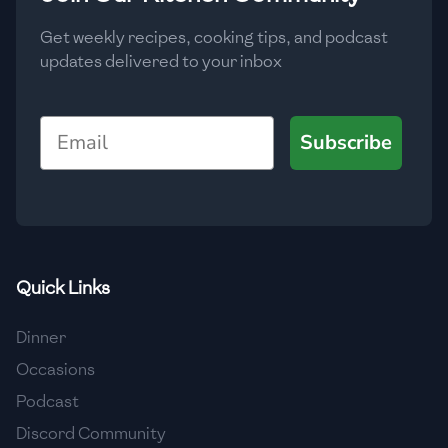
Get weekly recipes, cooking tips, and podcast
updates delivered to your inbox
Email
Subscribe
Quick Links
Dinner
Occasions
Podcast
Discord Community