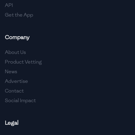
API
Get the App
Company
About Us
Product Vetting
News
Advertise
Contact
Social Impact
Legal