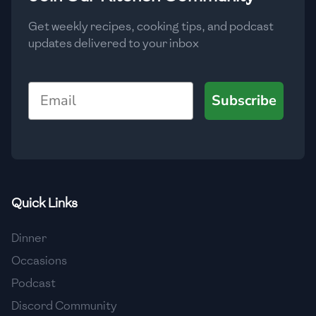
Get weekly recipes, cooking tips, and podcast
updates delivered to your inbox
Email
Subscribe
Quick Links
Dinner
Occasions
Podcast
Discord Community