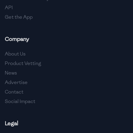
API
Get the App
Company
About Us
Product Vetting
News
Advertise
Contact
Social Impact
Legal