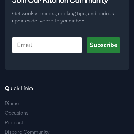
Join Our Kitchen Community
Get weekly recipes, cooking tips, and podcast
updates delivered to your inbox
Email
Subscribe
Quick Links
Dinner
Occasions
Podcast
Discord Community