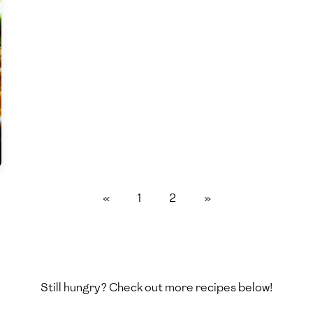
«
1
2
»
Still hungry? Check out more recipes below!