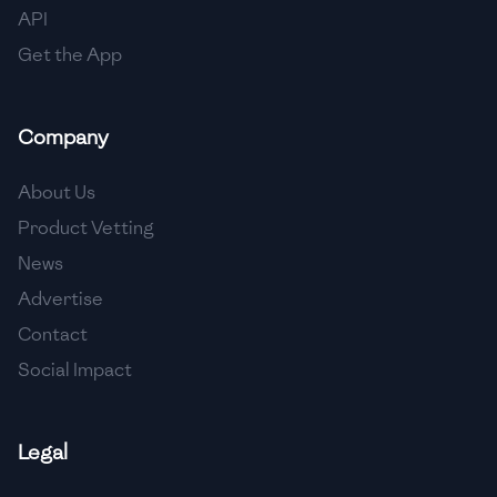
API
Get the App
Company
About Us
Product Vetting
News
Advertise
Contact
Social Impact
Legal