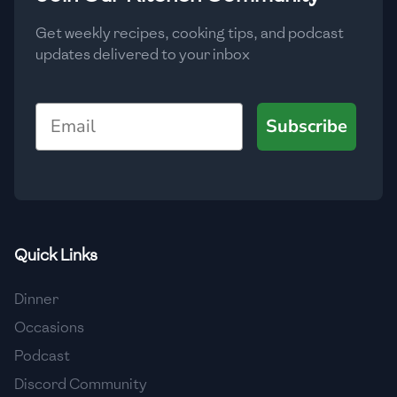
Get weekly recipes, cooking tips, and podcast
updates delivered to your inbox
Email
Subscribe
Quick Links
Dinner
Occasions
Podcast
Discord Community