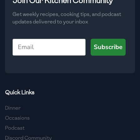
Join Our Kitchen Community
Get weekly recipes, cooking tips, and podcast
updates delivered to your inbox
Email
Subscribe
Quick Links
Dinner
Occasions
Podcast
Discord Community