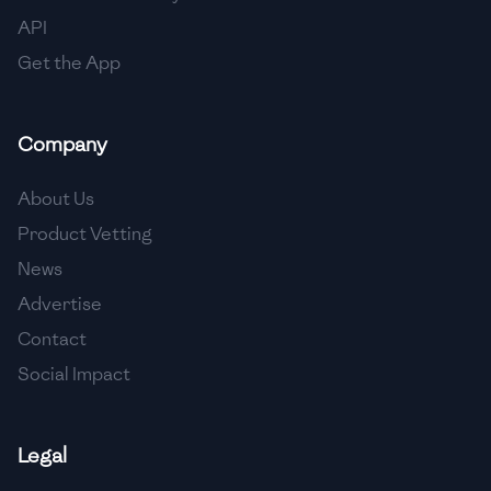
API
Get the App
Company
About Us
Product Vetting
News
Advertise
Contact
Social Impact
Legal