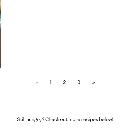
«
1
2
3
»
Still hungry? Check out more recipes below!