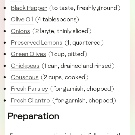
Black Pepper
(to taste, freshly ground)
Olive Oil
(4 tablespoons)
Onions
(2 large, thinly sliced)
Preserved Lemons
(1, quartered)
Green Olives
(1 cup, pitted)
Chickpeas
(1 can, drained and rinsed)
Couscous
(2 cups, cooked)
Fresh Parsley
(for garnish, chopped)
Fresh Cilantro
(for garnish, chopped)
Preparation