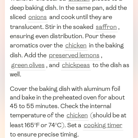
deep baking dish. In the same pan, add the
sliced
onions
and cook until they are
translucent. Stir in the soaked
saffron
,
ensuring even distribution. Pour these
aromatics over the
chicken
in the baking
dish. Add the
preserved lemons
,
green olives
, and
chickpeas
to the dish as
well.
Cover the baking dish with aluminum foil
and bake in the preheated oven for about
45 to 55 minutes. Check the internal
temperature of the
chicken
(should be at
least 165°F or 74°C). Set a
cooking timer
to ensure precise timing.