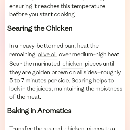
ensuring it reaches this temperature
before you start cooking.
Searing the Chicken
In a heavy-bottomed pan, heat the
remaining
olive oil
over medium-high heat.
Sear the marinated
chicken
pieces until
they are golden brown on all sides—roughly
5 to 7 minutes per side. Searing helps to
lock in the juices, maintaining the moistness
of the meat.
Baking in Aromatics
Transfer the seared
chicken
pieces to a