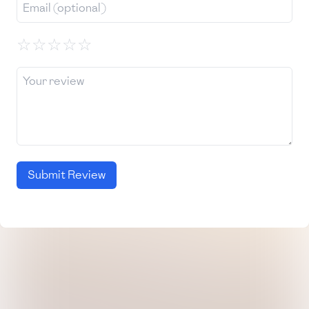
☆
☆
☆
☆
☆
Submit Review