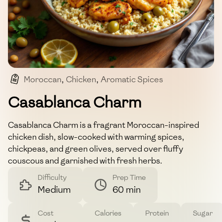
Moroccan
,
Chicken
,
Aromatic Spices
,
Couscous
,
Fragrant
Casablanca Charm
Casablanca Charm is a fragrant Moroccan-inspired
chicken dish, slow-cooked with warming spices,
chickpeas, and green olives, served over fluffy
couscous and garnished with fresh herbs.
Difficulty
Prep Time
Medium
60 min
Cost
Calories
Protein
Sugar