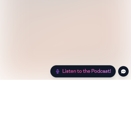
Listen to the Podcast!
Still hungry? Check out more recipes below!