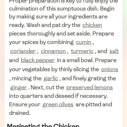
Proper preparation is key to fully enjoy the
culmination of this sumptuous dish. Begin
by making sure all your ingredients are
ready. Wash and pat dry the
chicken
pieces thoroughly and set aside. Prepare
your spices by combining
cumin
,
coriander
,
cinnamon
,
turmeric
, and
salt
and
black pepper
in a small bowl. Prepare
your vegetables by thinly slicing the
onions
, mincing the
garlic
, and finely grating the
ginger
. Next, cut the
preserved lemons
into quarters and deseed if necessary.
Ensure your
green olives
are pitted and
drained.
Marinating the Chicken