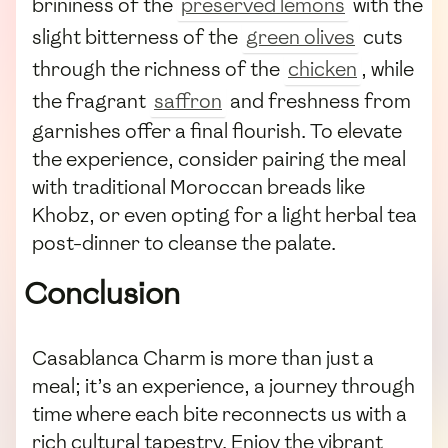
brininess of the
preserved lemons
with the
slight bitterness of the
green olives
cuts
through the richness of the
chicken
, while
the fragrant
saffron
and freshness from
garnishes offer a final flourish. To elevate
the experience, consider pairing the meal
with traditional Moroccan breads like
Khobz, or even opting for a light herbal tea
post-dinner to cleanse the palate.
Conclusion
Casablanca Charm is more than just a
meal; it’s an experience, a journey through
time where each bite reconnects us with a
rich cultural tapestry. Enjoy the vibrant