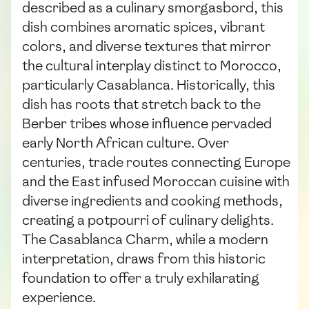
described as a culinary smorgasbord, this
dish combines aromatic spices, vibrant
colors, and diverse textures that mirror
the cultural interplay distinct to Morocco,
particularly Casablanca. Historically, this
dish has roots that stretch back to the
Berber tribes whose influence pervaded
early North African culture. Over
centuries, trade routes connecting Europe
and the East infused Moroccan cuisine with
diverse ingredients and cooking methods,
creating a potpourri of culinary delights.
The Casablanca Charm, while a modern
interpretation, draws from this historic
foundation to offer a truly exhilarating
experience.