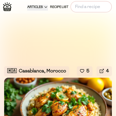
ARTICLES
RECIPE LIST
🇲🇦
Casablanca, Morocco
5
4