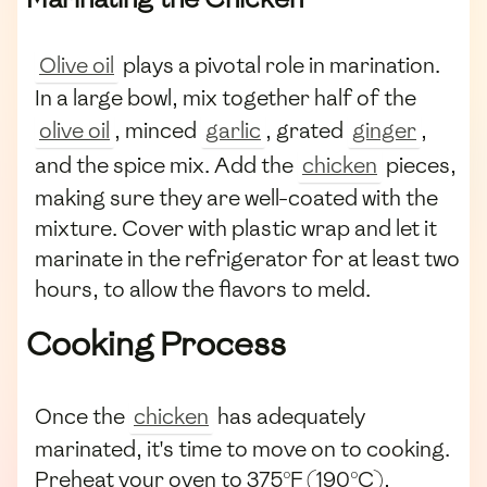
Olive oil
plays a pivotal role in marination.
In a large bowl, mix together half of the
olive oil
, minced
garlic
, grated
ginger
,
and the spice mix. Add the
chicken
pieces,
making sure they are well-coated with the
mixture. Cover with plastic wrap and let it
marinate in the refrigerator for at least two
hours, to allow the flavors to meld.
Cooking Process
Once the
chicken
has adequately
marinated, it's time to move on to cooking.
Preheat your oven to 375°F (190°C),