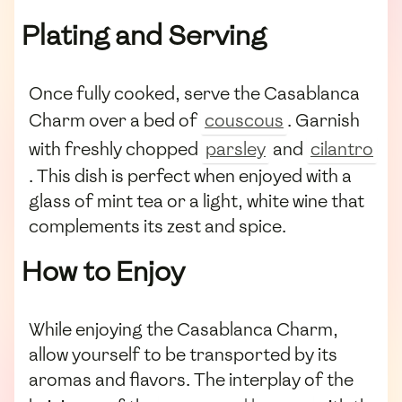
Plating and Serving
Once fully cooked, serve the Casablanca
Charm over a bed of
couscous
. Garnish
with freshly chopped
parsley
and
cilantro
. This dish is perfect when enjoyed with a
glass of mint tea or a light, white wine that
complements its zest and spice.
How to Enjoy
While enjoying the Casablanca Charm,
allow yourself to be transported by its
aromas and flavors. The interplay of the