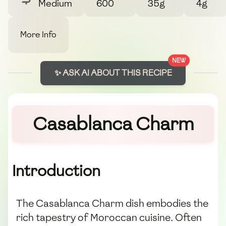
Medium
600
35g
4g
More Info
NEW
✨ ASK AI ABOUT THIS RECIPE
Casablanca Charm
Introduction
The Casablanca Charm dish embodies the
rich tapestry of Moroccan cuisine. Often