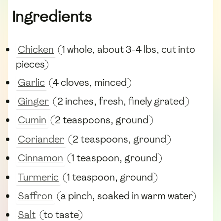
Ingredients
Chicken
(1 whole, about 3-4 lbs, cut into
pieces)
Garlic
(4 cloves, minced)
Ginger
(2 inches, fresh, finely grated)
Cumin
(2 teaspoons, ground)
Coriander
(2 teaspoons, ground)
Cinnamon
(1 teaspoon, ground)
Turmeric
(1 teaspoon, ground)
Saffron
(a pinch, soaked in warm water)
Salt
(to taste)