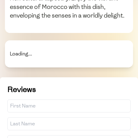
essence of Morocco with this dish,
enveloping the senses in a worldly delight.
Loading...
Reviews