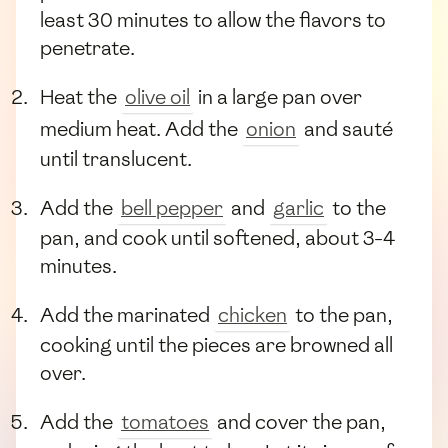
least 30 minutes to allow the flavors to
penetrate.
Heat the
olive oil
in a large pan over
medium heat. Add the
onion
and sauté
until translucent.
Add the
bell pepper
and
garlic
to the
pan, and cook until softened, about 3-4
minutes.
Add the marinated
chicken
to the pan,
cooking until the pieces are browned all
over.
Add the
tomatoes
and cover the pan,