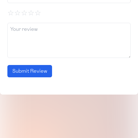
☆
☆
☆
☆
☆
Submit Review