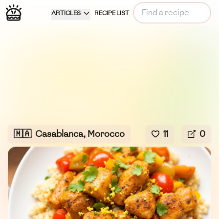
ARTICLES
RECIPE LIST
🇲🇦
Casablanca, Morocco
11
0