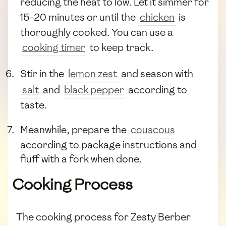
reducing the heat to low. Let it simmer for
15-20 minutes or until the
chicken
is
thoroughly cooked. You can use a
cooking timer
to keep track.
Stir in the
lemon zest
and season with
salt
and
black pepper
according to
taste.
Meanwhile, prepare the
couscous
according to package instructions and
fluff with a fork when done.
Cooking Process
The cooking process for Zesty Berber