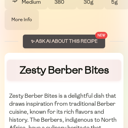
Medium
380
30g
5g
More Info
NEW
✨ ASK AI ABOUT THIS RECIPE
Zesty Berber Bites
Zesty Berber Bites is a delightful dish that
draws inspiration from traditional Berber
cuisine, known for its rich flavors and
history. The Berbers, indigenous to North
Africa, have a culinary heritage that