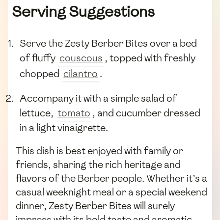
Serving Suggestions
Serve the Zesty Berber Bites over a bed
of fluffy
couscous
, topped with freshly
chopped
cilantro
.
Accompany it with a simple salad of
lettuce,
tomato
, and cucumber dressed
in a light vinaigrette.
This dish is best enjoyed with family or
friends, sharing the rich heritage and
flavors of the Berber people. Whether it’s a
casual weeknight meal or a special weekend
dinner, Zesty Berber Bites will surely
impress with its bold taste and aromatic