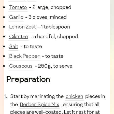
Tomato
- 2 large, chopped
Garlic
- 3 cloves, minced
Lemon Zest
- 1 tablespoon
Cilantro
- a handful, chopped
Salt
- to taste
Black Pepper
- to taste
Couscous
- 250g, to serve
Preparation
Start by marinating the
chicken
pieces in
the
Berber Spice Mix
, ensuring that all
pieces are well-coated. Let it rest for at