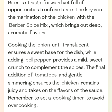
Bites is straightforward yet full of
opportunities to infuse taste. The key is in
the marination of the
chicken
with the
Berber Spice Mix
, which brings out deep,
aromatic flavors.
Cooking the
onion
until translucent
ensures a sweet base for the dish, while
adding
bell pepper
provides a mild, sweet
crunch to complement the spices. The final
addition of
tomatoes
and gentle
simmering ensures the
chicken
remains
juicy and takes on the flavors of the sauce.
Remember to set a
cooking timer
to avoid
overcooking.