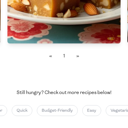
«
1
»
Still hungry? Check out more recipes below!
Quick
Budget-Friendly
Easy
Vegetarian