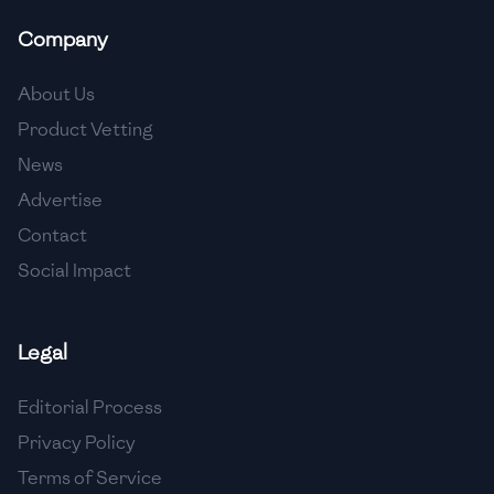
Company
About Us
Product Vetting
News
Advertise
Contact
Social Impact
Legal
Editorial Process
Privacy Policy
Terms of Service