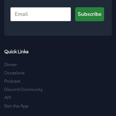
🇺🇿
Uzbekistan
Email
Subscribe
🇻🇪
Venezuela
🇻🇳
Vietnam
🇾🇪
Yemen
🇿🇼
Zimbabwe
Quick Links
Dinner
Occasions
Podcast
Discord Community
API
Get the App