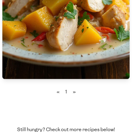
🇸🇮
Slovenia
🇿🇦
South Africa
🇰🇷
South Korea
🇪🇸
Spain
🇱🇰
Sri Lanka
🇸🇩
Sudan
🇸🇪
Sweden
«
1
»
🇨🇭
Switzerland
🇸🇾
Syria
🇹🇼
Taiwan
Still hungry? Check out more recipes below!