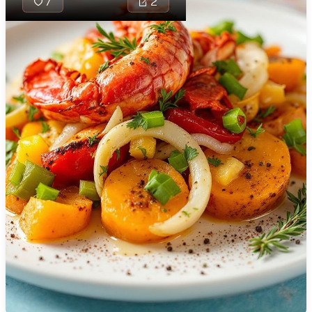
7
2
🇯🇴
Jordan
🇰🇿
Kazakhstan
🇰🇪
Kenya
🇰🇼
Kuwait
🇱🇻
Latvia
🇱🇧
Lebanon
🇱🇾
Libya
🇱🇹
Lithuania
Samoan Pili
traditional 
🇱🇺
Luxembourg
combining t
with creamy
🇲🇰
Macedonia
fragrant spi