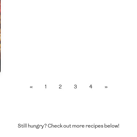
«
1
2
3
4
»
Still hungry? Check out more recipes below!