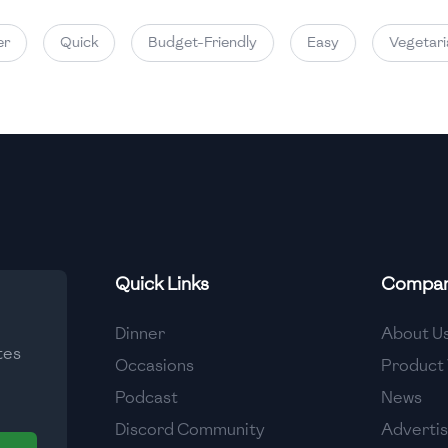
Quick
Budget-Friendly
Easy
Vegetarian
Quick Links
Compa
Dinner
About U
tes
Occasions
Product 
Podcast
News
Discord Community
Adverti