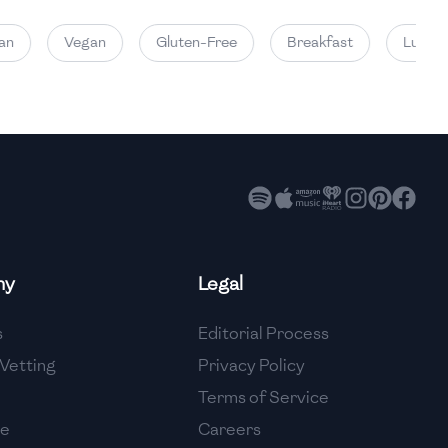
Vegan
Gluten-Free
Breakfast
Lunch
ny
Legal
s
Editorial Process
Vetting
Privacy Policy
Terms of Service
se
Careers