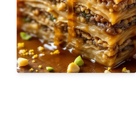
🇬🇪
Georgia
🇩🇪
Germany
🇬🇭
Ghana
🇬🇷
Greece
🇬🇹
Guatemala
🇭🇹
Haiti
🇭🇳
Honduras
🇭🇰
Hong Kong
🇭🇺
Hungary
🇮🇸
Iceland