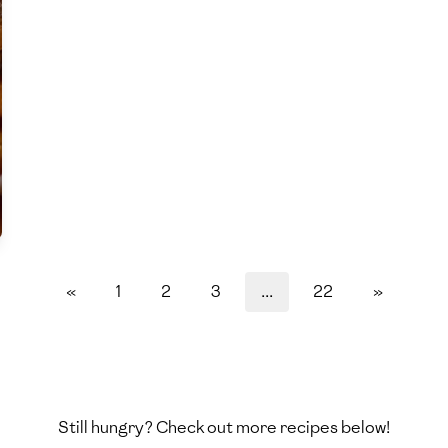
«
1
2
3
...
22
»
Still hungry? Check out more recipes below!