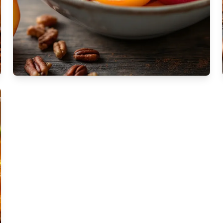
apestry is a
l dessert
ized by its layers
te phyllo dough, rich
ng, and aromatic
rup.