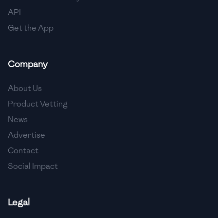
API
Get the App
Company
About Us
Product Vetting
News
Advertise
Contact
Social Impact
Legal