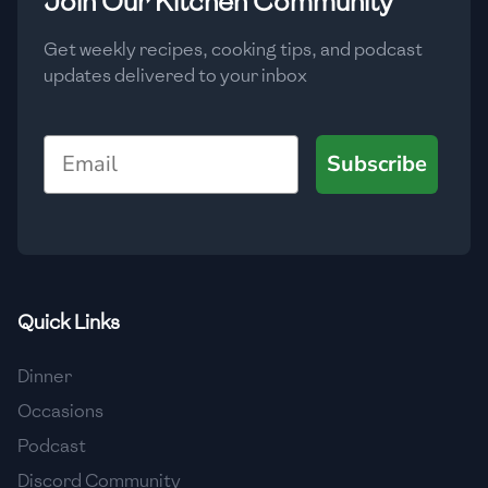
Join Our Kitchen Community
Get weekly recipes, cooking tips, and podcast
updates delivered to your inbox
Email
Subscribe
Quick Links
Dinner
Occasions
Podcast
Discord Community