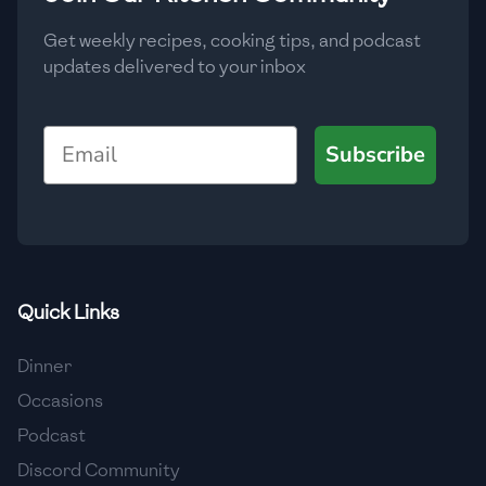
Get weekly recipes, cooking tips, and podcast
updates delivered to your inbox
Email
Subscribe
Quick Links
Dinner
Occasions
Podcast
Discord Community