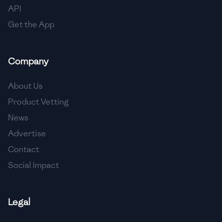
API
Get the App
Company
About Us
Product Vetting
News
Advertise
Contact
Social Impact
Legal