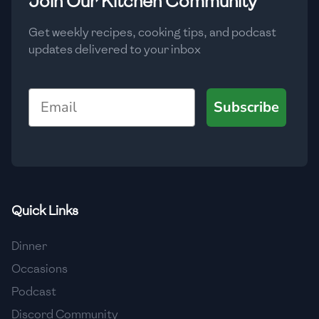
Join Our Kitchen Community
Get weekly recipes, cooking tips, and podcast
updates delivered to your inbox
Email
Subscribe
Quick Links
Dinner
Occasions
Podcast
Discord Community