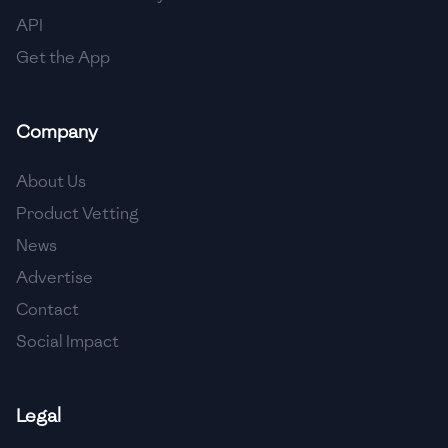
API
Get the App
Company
About Us
Product Vetting
News
Advertise
Contact
Social Impact
Legal