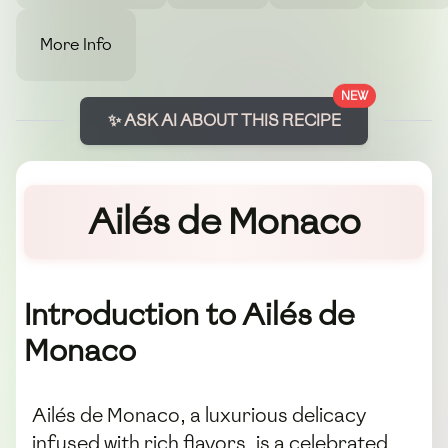
More Info
NEW
✨ ASK AI ABOUT THIS RECIPE
Ailés de Monaco
Introduction to Ailés de
Monaco
Ailés de Monaco, a luxurious delicacy
infused with rich flavors, is a celebrated