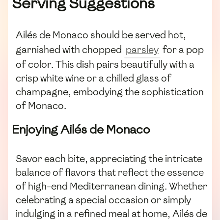
Serving Suggestions
Ailés de Monaco should be served hot,
garnished with chopped
parsley
for a pop
of color. This dish pairs beautifully with a
crisp white wine or a chilled glass of
champagne, embodying the sophistication
of Monaco.
Enjoying Ailés de Monaco
Savor each bite, appreciating the intricate
balance of flavors that reflect the essence
of high-end Mediterranean dining. Whether
celebrating a special occasion or simply
indulging in a refined meal at home, Ailés de