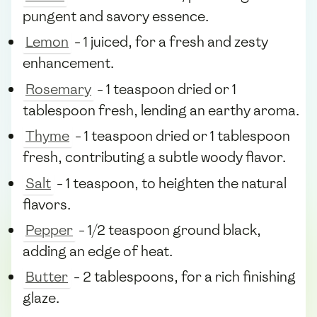
pungent and savory essence.
Lemon
- 1 juiced, for a fresh and zesty
enhancement.
Rosemary
- 1 teaspoon dried or 1
tablespoon fresh, lending an earthy aroma.
Thyme
- 1 teaspoon dried or 1 tablespoon
fresh, contributing a subtle woody flavor.
Salt
- 1 teaspoon, to heighten the natural
flavors.
Pepper
- 1/2 teaspoon ground black,
adding an edge of heat.
Butter
- 2 tablespoons, for a rich finishing
glaze.