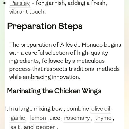
Parsley
- for garnish, adding a fresh,
vibrant touch.
Preparation Steps
The preparation of Ailés de Monaco begins
with a careful selection of high-quality
ingredients, followed by a meticulous
process that respects traditional methods
while embracing innovation.
Marinating the Chicken Wings
In a large mixing bowl, combine
olive oil
,
garlic
,
lemon
juice,
rosemary
,
thyme
,
salt
, and
pepper
.