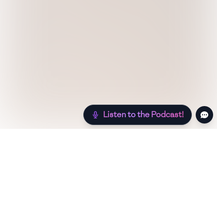
Listen to the Podcast!
Still hungry? Check out more recipes below!