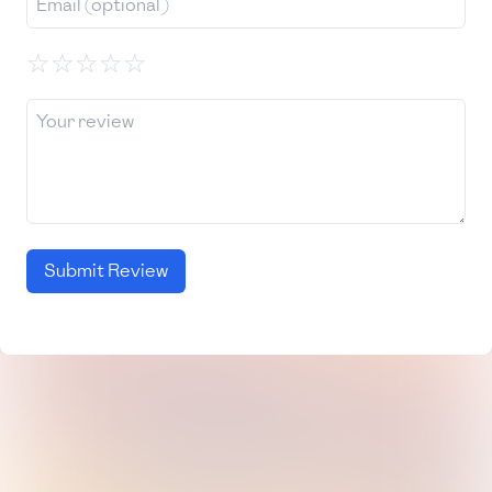
☆
☆
☆
☆
☆
Submit Review