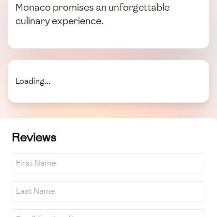
Monaco promises an unforgettable
culinary experience.
Loading...
Reviews