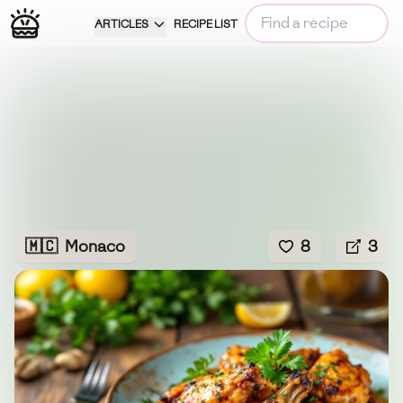
ARTICLES
RECIPE LIST
🇲🇨
Monaco
8
3