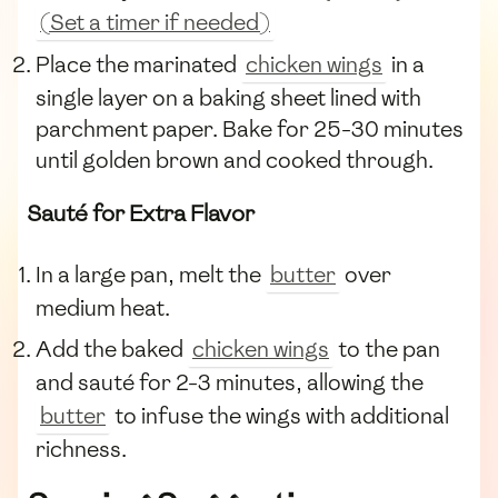
(Set a timer if needed)
Place the marinated
chicken wings
in a
single layer on a baking sheet lined with
parchment paper. Bake for 25-30 minutes
until golden brown and cooked through.
Sauté for Extra Flavor
In a large pan, melt the
butter
over
medium heat.
Add the baked
chicken wings
to the pan
and sauté for 2-3 minutes, allowing the
butter
to infuse the wings with additional
richness.