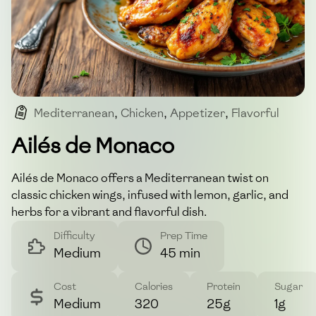
Mediterranean
,
Chicken
,
Appetizer
,
Flavorful
,
Herbs
Ailés de Monaco
Ailés de Monaco offers a Mediterranean twist on
classic chicken wings, infused with lemon, garlic, and
herbs for a vibrant and flavorful dish.
Difficulty
Prep Time
Medium
45 min
Cost
Calories
Protein
Sugar
Medium
320
25g
1g