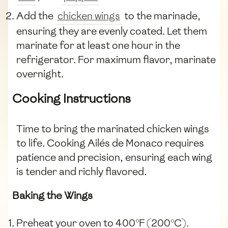
Add the
chicken wings
to the marinade,
ensuring they are evenly coated. Let them
marinate for at least one hour in the
refrigerator. For maximum flavor, marinate
overnight.
Cooking Instructions
Time to bring the marinated chicken wings
to life. Cooking Ailés de Monaco requires
patience and precision, ensuring each wing
is tender and richly flavored.
Baking the Wings
Preheat your oven to 400°F (200°C).