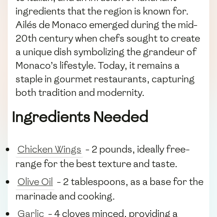
ingredients that the region is known for.
Ailés de Monaco emerged during the mid-
20th century when chefs sought to create
a unique dish symbolizing the grandeur of
Monaco’s lifestyle. Today, it remains a
staple in gourmet restaurants, capturing
both tradition and modernity.
Ingredients Needed
Chicken Wings
- 2 pounds, ideally free-
range for the best texture and taste.
Olive Oil
- 2 tablespoons, as a base for the
marinade and cooking.
Garlic
- 4 cloves minced, providing a