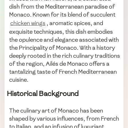
dish from the Mediterranean paradise of
Monaco. Known for its blend of succulent
chicken wings
, aromatic spices, and
exquisite techniques, this dish embodies
the opulence and elegance associated with
the Principality of Monaco. With a history
deeply rooted in the rich culinary traditions
of the region, Ailés de Monaco offers a
tantalizing taste of French Mediterranean
cuisine.
Historical Background
The culinary art of Monaco has been
shaped by various influences, from French
to Italian, and an infusion of luxuriant