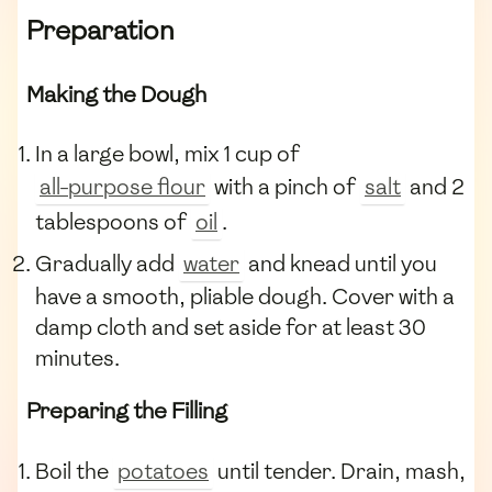
Preparation
Making the Dough
In a large bowl, mix 1 cup of
all-purpose flour
with a pinch of
salt
and 2
tablespoons of
oil
.
Gradually add
water
and knead until you
have a smooth, pliable dough. Cover with a
damp cloth and set aside for at least 30
minutes.
Preparing the Filling
Boil the
potatoes
until tender. Drain, mash,