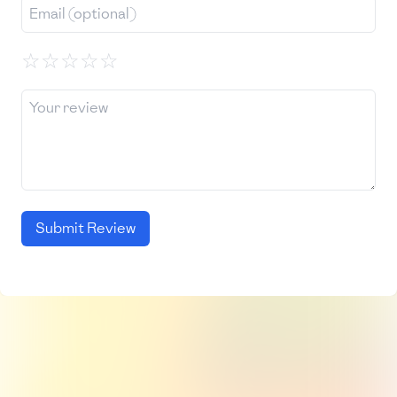
☆
☆
☆
☆
☆
Submit Review