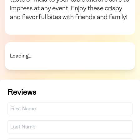
impress at any event. Enjoy these crispy
and flavorful bites with friends and family!
Loading...
Reviews