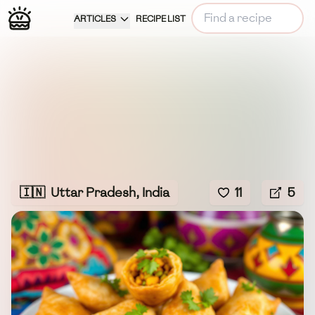
ARTICLES
RECIPE LIST
🇮🇳
Uttar Pradesh, India
11
5