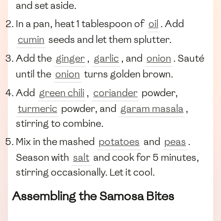
and set aside.
In a pan, heat 1 tablespoon of
oil
. Add
cumin
seeds and let them splutter.
Add the
ginger
,
garlic
, and
onion
. Sauté
until the
onion
turns golden brown.
Add
green chili
,
coriander
powder,
turmeric
powder, and
garam masala
,
stirring to combine.
Mix in the mashed
potatoes
and
peas
.
Season with
salt
and cook for 5 minutes,
stirring occasionally. Let it cool.
Assembling the Samosa Bites