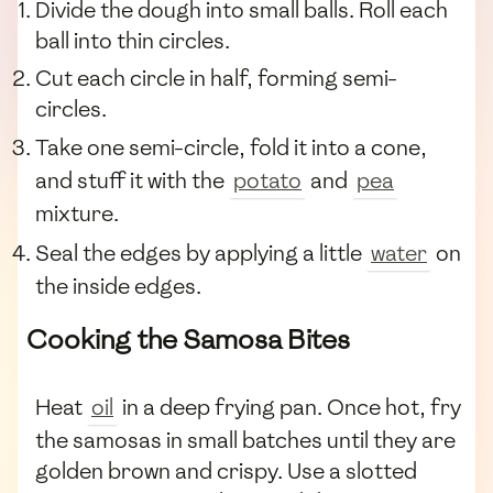
Divide the dough into small balls. Roll each
ball into thin circles.
Cut each circle in half, forming semi-
circles.
Take one semi-circle, fold it into a cone,
and stuff it with the
potato
and
pea
mixture.
Seal the edges by applying a little
water
on
the inside edges.
Cooking the Samosa Bites
Heat
oil
in a deep frying pan. Once hot, fry
the samosas in small batches until they are
golden brown and crispy. Use a slotted