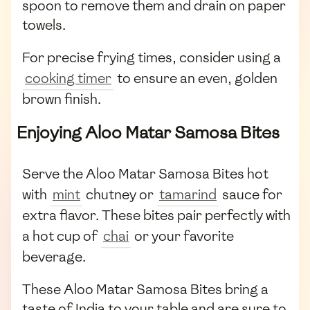
spoon to remove them and drain on paper
towels.
For precise frying times, consider using a
cooking timer
to ensure an even, golden
brown finish.
Enjoying Aloo Matar Samosa Bites
Serve the Aloo Matar Samosa Bites hot
with
mint
chutney or
tamarind
sauce for
extra flavor. These bites pair perfectly with
a hot cup of
chai
or your favorite
beverage.
These Aloo Matar Samosa Bites bring a
taste of India to your table and are sure to