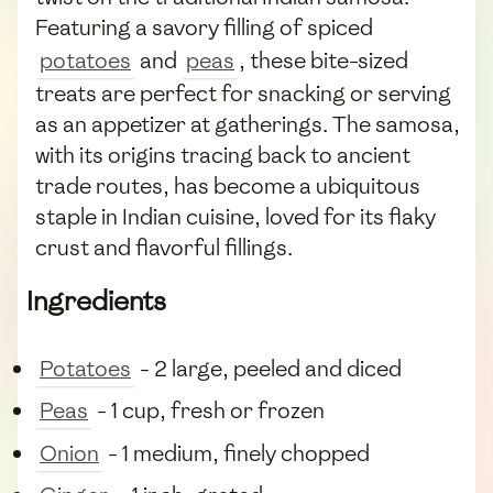
Featuring a savory filling of spiced
potatoes
and
peas
, these bite-sized
treats are perfect for snacking or serving
as an appetizer at gatherings. The samosa,
with its origins tracing back to ancient
trade routes, has become a ubiquitous
staple in Indian cuisine, loved for its flaky
crust and flavorful fillings.
Ingredients
Potatoes
- 2 large, peeled and diced
Peas
- 1 cup, fresh or frozen
Onion
- 1 medium, finely chopped