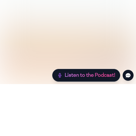
Listen to the Podcast!
Still hungry? Check out more recipes below!