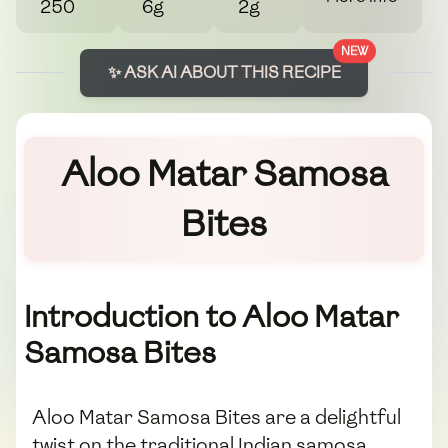
250
6g
2g
NEW
✨ ASK AI ABOUT THIS RECIPE
Aloo Matar Samosa
Bites
Introduction to Aloo Matar
Samosa Bites
Aloo Matar Samosa Bites are a delightful
twist on the traditional Indian samosa.