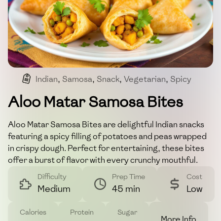
Indian
,
Samosa
,
Snack
,
Vegetarian
,
Spicy
Aloo Matar Samosa Bites
Aloo Matar Samosa Bites are delightful Indian snacks
featuring a spicy filling of potatoes and peas wrapped
in crispy dough. Perfect for entertaining, these bites
offer a burst of flavor with every crunchy mouthful.
Difficulty
Prep Time
Cost
Medium
45 min
Low
Calories
Protein
Sugar
More Info