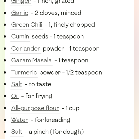
Ginger
- 1 inch, grated
Garlic
- 2 cloves, minced
Green Chili
- 1, finely chopped
Cumin
seeds - 1 teaspoon
Coriander
powder - 1 teaspoon
Garam Masala
- 1 teaspoon
Turmeric
powder - 1/2 teaspoon
Salt
- to taste
Oil
- for frying
All-purpose flour
- 1 cup
Water
- for kneading
Salt
- a pinch (for dough)