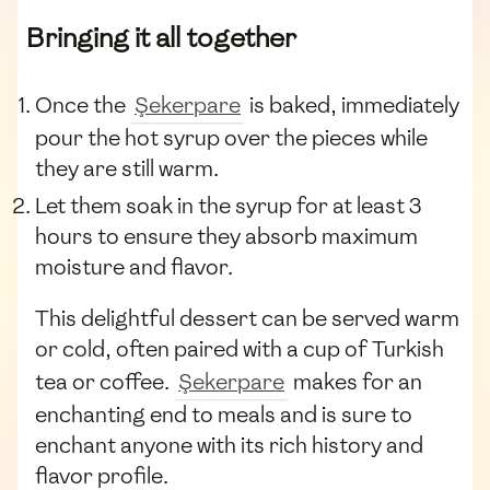
Bringing it all together
Once the
Şekerpare
is baked, immediately
pour the hot syrup over the pieces while
they are still warm.
Let them soak in the syrup for at least 3
hours to ensure they absorb maximum
moisture and flavor.
This delightful dessert can be served warm
or cold, often paired with a cup of Turkish
tea or coffee.
Şekerpare
makes for an
enchanting end to meals and is sure to
enchant anyone with its rich history and
flavor profile.