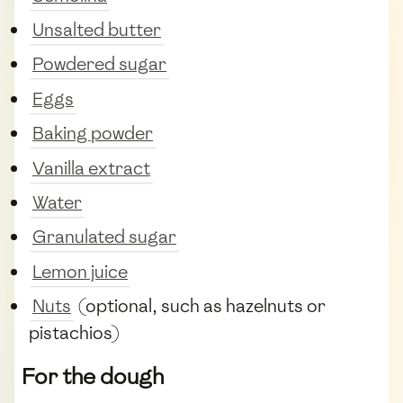
Unsalted butter
Powdered sugar
Eggs
Baking powder
Vanilla extract
Water
Granulated sugar
Lemon juice
Nuts
(optional, such as hazelnuts or
pistachios)
For the dough