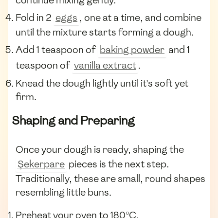
Fold in 2
eggs
, one at a time, and combine
until the mixture starts forming a dough.
Add 1 teaspoon of
baking powder
and 1
teaspoon of
vanilla extract
.
Knead the dough lightly until it's soft yet
firm.
Shaping and Preparing
Once your dough is ready, shaping the
Şekerpare
pieces is the next step.
Traditionally, these are small, round shapes
resembling little buns.
Preheat your oven to 180°C.