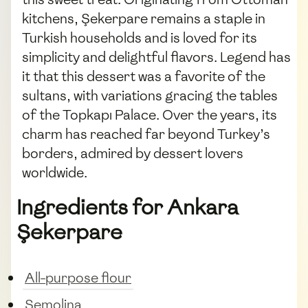
kitchens, Şekerpare remains a staple in
Turkish households and is loved for its
simplicity and delightful flavors. Legend has
it that this dessert was a favorite of the
sultans, with variations gracing the tables
of the Topkapı Palace. Over the years, its
charm has reached far beyond Turkey’s
borders, admired by dessert lovers
worldwide.
Ingredients for Ankara
Şekerpare
All-purpose flour
Semolina