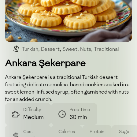
Turkish
,
Dessert
,
Sweet
,
Nuts
,
Traditional
Ankara Şekerpare
Ankara Şekerpare is a traditional Turkish dessert
featuring delicate semolina-based cookies soaked in a
sweet lemon-infused syrup, often garnished with nuts
for an added crunch.
Difficulty
Prep Time
Medium
60 min
Cost
Calories
Protein
Sugar