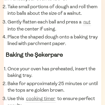
Take small portions of dough and roll them
into balls about the size of a walnut.
Gently flatten each ball and press a
nut
into the center if using.
Place the shaped dough onto a baking tray
lined with parchment paper.
Baking the Şekerpare
Once your oven has preheated, insert the
baking tray.
Bake for approximately 25 minutes or until
the tops are golden brown.
Use this
cooking timer
to ensure perfect