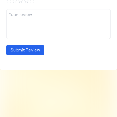
☆
☆
☆
☆
☆
Submit Review