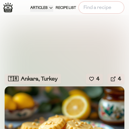
ARTICLES
RECIPE LIST
🇹🇷
Ankara, Turkey
4
4