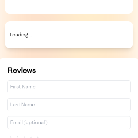
Loading...
Reviews