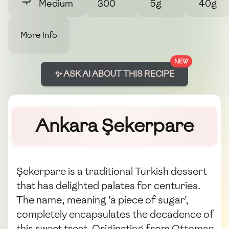
Medium
300
5g
40g
More Info
NEW
✨ ASK AI ABOUT THIS RECIPE
Ankara Şekerpare
Şekerpare is a traditional Turkish dessert
that has delighted palates for centuries.
The name, meaning 'a piece of sugar',
completely encapsulates the decadence of
this sweet treat. Originating from Ottoman