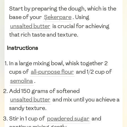
Start by preparing the dough, which is the
base of your
Şekerpare
. Using
unsalted butter
is crucial for achieving
that rich taste and texture.
Instructions
In a large mixing bowl, whisk together 2
cups of
all-purpose flour
and 1/2 cup of
semolina
.
Add 150 grams of softened
unsalted butter
and mix until you achieve a
sandy texture.
Stir in 1 cup of
powdered sugar
and
continue mixing gently.