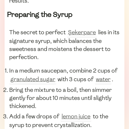
results.
Preparing the Syrup
The secret to perfect
Şekerpare
lies in its
signature syrup, which balances the
sweetness and moistens the dessert to
perfection.
In a medium saucepan, combine 2 cups of
granulated sugar
with 3 cups of
water
.
Bring the mixture to a boil, then simmer
gently for about 10 minutes until slightly
thickened.
Add a few drops of
lemon juice
to the
syrup to prevent crystallization.