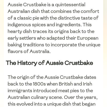
Aussie Crustbake is a quintessential
Australian dish that combines the comfort
of a classic pie with the distinctive taste of
indigenous spices and ingredients. This
hearty dish traces its origins back to the
early settlers who adapted their European
baking traditions to incorporate the unique
flavors of Australia.
The History of Aussie Crustbake
The origin of the Aussie Crustbake dates
back to the 1800s when British and Irish
immigrants introduced meat pies to the
Australian culinary scene. Over the years,
this evolved into a unique dish that began