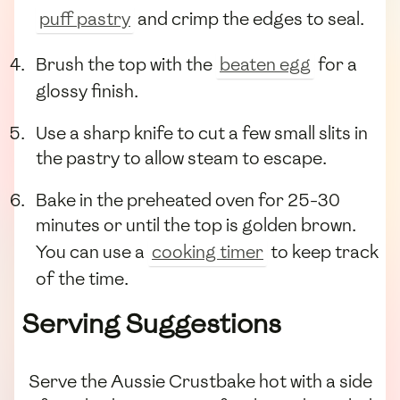
puff pastry
and crimp the edges to seal.
Brush the top with the
beaten egg
for a
glossy finish.
Use a sharp knife to cut a few small slits in
the pastry to allow steam to escape.
Bake in the preheated oven for 25-30
minutes or until the top is golden brown.
You can use a
cooking timer
to keep track
of the time.
Serving Suggestions
Serve the Aussie Crustbake hot with a side