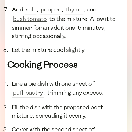
Add
salt
,
pepper
,
thyme
, and
bush tomato
to the mixture. Allow it to
simmer for an additional 5 minutes,
stirring occasionally.
Let the mixture cool slightly.
Cooking Process
Line a pie dish with one sheet of
puff pastry
, trimming any excess.
Fill the dish with the prepared beef
mixture, spreading it evenly.
Cover with the second sheet of