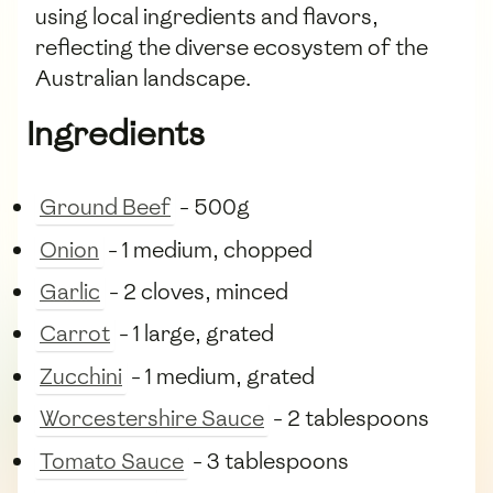
using local ingredients and flavors,
reflecting the diverse ecosystem of the
Australian landscape.
Ingredients
Ground Beef
- 500g
Onion
- 1 medium, chopped
Garlic
- 2 cloves, minced
Carrot
- 1 large, grated
Zucchini
- 1 medium, grated
Worcestershire Sauce
- 2 tablespoons
Tomato Sauce
- 3 tablespoons