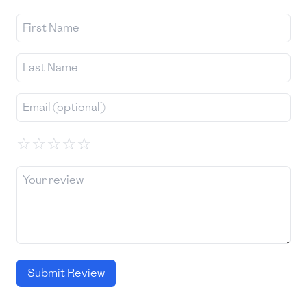
☆
☆
☆
☆
☆
Submit Review