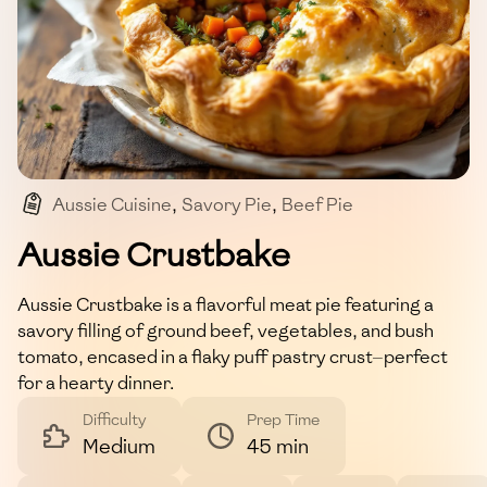
Aussie Cuisine
,
Savory Pie
,
Beef Pie
,
Comfort Food
,
Pastry
Aussie Crustbake
Aussie Crustbake is a flavorful meat pie featuring a
savory filling of ground beef, vegetables, and bush
tomato, encased in a flaky puff pastry crust—perfect
for a hearty dinner.
Difficulty
Prep Time
Medium
45 min