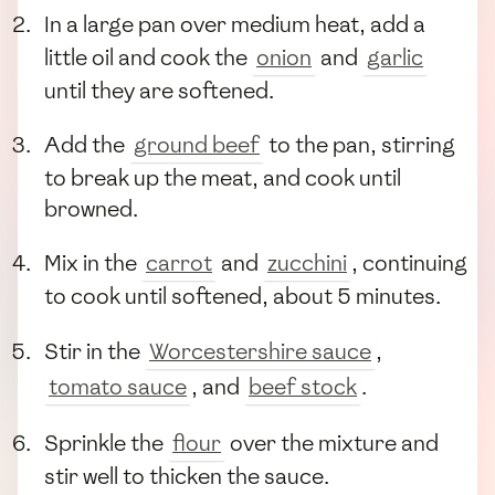
In a large pan over medium heat, add a
little oil and cook the
onion
and
garlic
until they are softened.
Add the
ground beef
to the pan, stirring
to break up the meat, and cook until
browned.
Mix in the
carrot
and
zucchini
, continuing
to cook until softened, about 5 minutes.
Stir in the
Worcestershire sauce
,
tomato sauce
, and
beef stock
.
Sprinkle the
flour
over the mixture and
stir well to thicken the sauce.