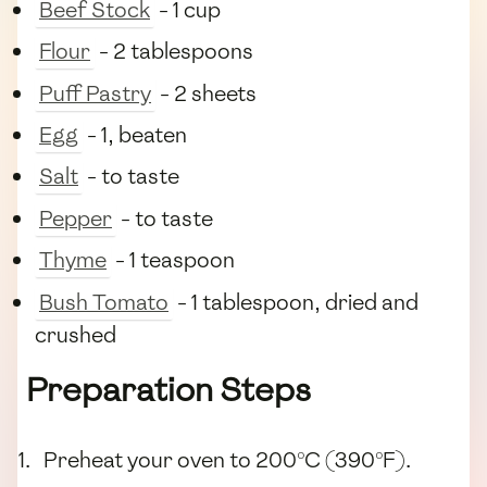
Beef Stock
- 1 cup
Flour
- 2 tablespoons
Puff Pastry
- 2 sheets
Egg
- 1, beaten
Salt
- to taste
Pepper
- to taste
Thyme
- 1 teaspoon
Bush Tomato
- 1 tablespoon, dried and
crushed
Preparation Steps
Preheat your oven to 200°C (390°F).