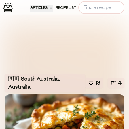
ARTICLES
RECIPE LIST
🇦🇺
South Australia,
13
4
Australia