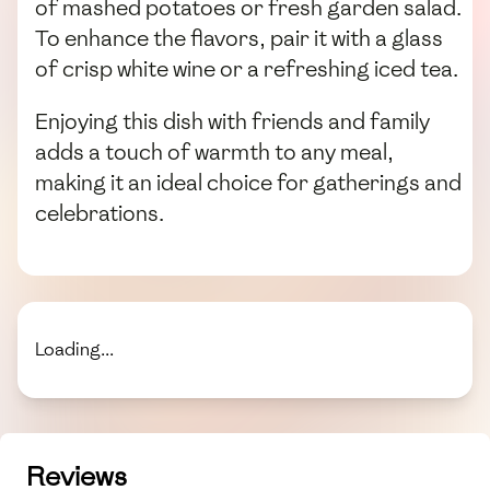
of mashed potatoes or fresh garden salad.
To enhance the flavors, pair it with a glass
of crisp white wine or a refreshing iced tea.
Enjoying this dish with friends and family
adds a touch of warmth to any meal,
making it an ideal choice for gatherings and
celebrations.
Loading...
Reviews