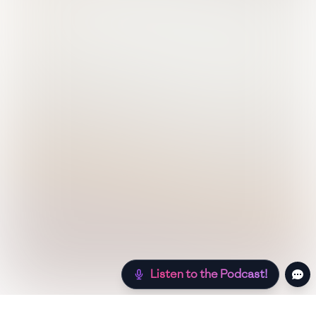
Listen to the Podcast!