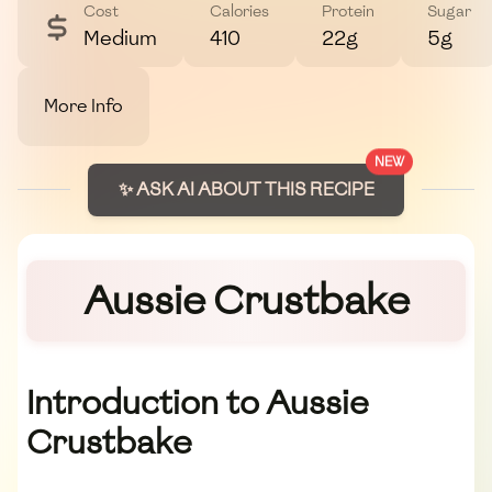
Cost
Calories
Protein
Sugar
Medium
410
22g
5g
More Info
NEW
✨ ASK AI ABOUT THIS RECIPE
Aussie Crustbake
Introduction to Aussie
Crustbake