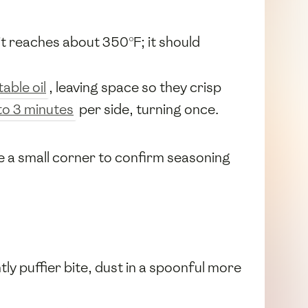
it reaches about 350°F; it should
able oil
, leaving space so they crisp
to 3 minutes
per side, turning once.
te a small corner to confirm seasoning
ghtly puffier bite, dust in a spoonful more