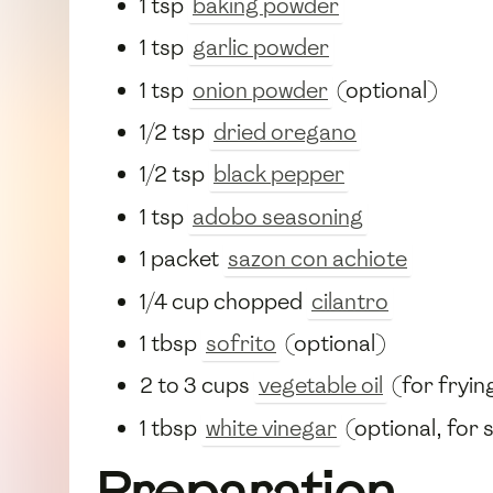
1 tsp
baking powder
1 tsp
garlic powder
1 tsp
onion powder
(optional)
1/2 tsp
dried oregano
1/2 tsp
black pepper
1 tsp
adobo seasoning
1 packet
sazon con achiote
1/4 cup chopped
cilantro
1 tbsp
sofrito
(optional)
2 to 3 cups
vegetable oil
(for fryin
1 tbsp
white vinegar
(optional, for 
Preparation