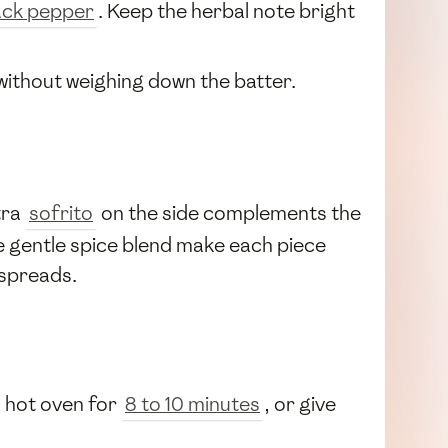
ack pepper
. Keep the herbal note bright
without weighing down the batter.
tra
sofrito
on the side complements the
e gentle spice blend make each piece
 spreads.
 a hot oven for
8 to 10 minutes
, or give