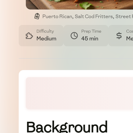
Puerto Rican
,
Salt Cod Fritters
,
Street
Difficulty
Prep Time
Co
Medium
45 min
Me
Background