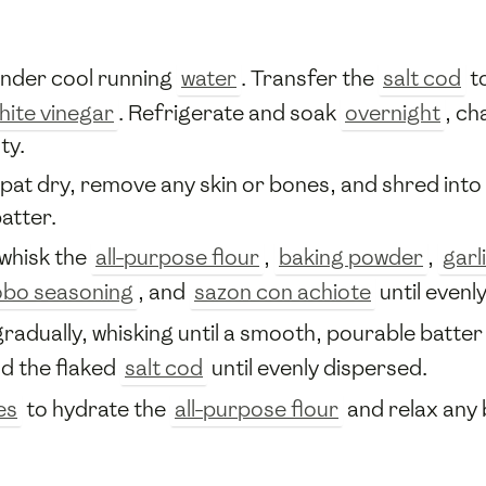
nder cool running
water
. Transfer the
salt cod
to
hite vinegar
. Refrigerate and soak
overnight
, ch
ty.
 pat dry, remove any skin or bones, and shred into f
atter.
 whisk the
all-purpose flour
,
baking powder
,
garl
bo seasoning
, and
sazon con achiote
until evenl
radually, whisking until a smooth, pourable batte
nd the flaked
salt cod
until evenly dispersed.
es
to hydrate the
all-purpose flour
and relax any 