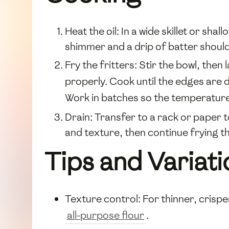
Heat the oil: In a wide skillet or sha
shimmer and a drip of batter should
Fry the fritters: Stir the bowl, then 
properly. Cook until the edges are 
Work in batches so the temperatur
Drain: Transfer to a rack or paper 
and texture, then continue frying th
Tips and Variati
Texture control: For thinner, crispe
all-purpose flour
.