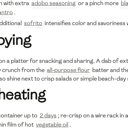
h with extra
adobo seasoning
or a pinch more
bl
lantro
.
dditional
sofrito
intensifies color and savoriness 
oying
on a platter for snacking and sharing. A dab of ex
acy crunch from the
all-purpose flour
batter and th
lso shine next to crisp salads or simple beach-day
heating
 container up to
2 days
; re-crisp on a wire rack in
hin film of hot
vegetable oil
.