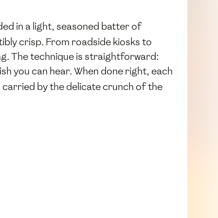
d in a light, seasoned batter of
stibly crisp. From roadside kiosks to
ng. The technique is straightforward:
finish you can hear. When done right, each
 carried by the delicate crunch of the