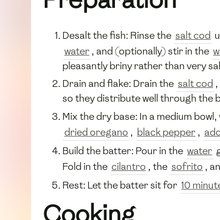
Desalt the fish: Rinse the
salt cod
u
water
, and (optionally) stir in the
w
pleasantly briny rather than very sal
Drain and flake: Drain the
salt cod
,
so they distribute well through the b
Mix the dry base: In a medium bowl,
dried oregano
,
black pepper
,
ado
Build the batter: Pour in the
water
g
Fold in the
cilantro
, the
sofrito
, a
Rest: Let the batter sit for
10 minut
Cooking