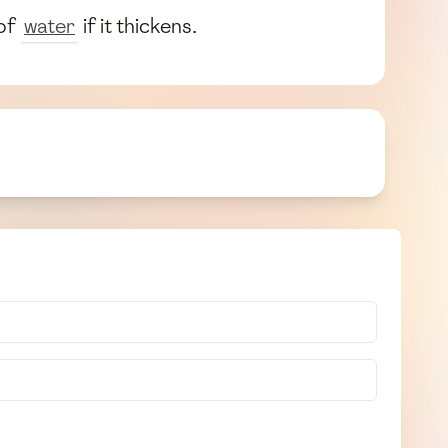
 of
water
if it thickens.