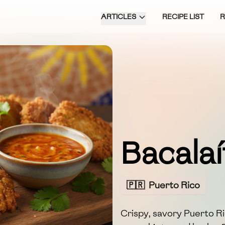
ARTICLES
RECIPE LIST
Bacalaí
🇵🇷
Puerto Rico
Crispy, savory Puerto Ric