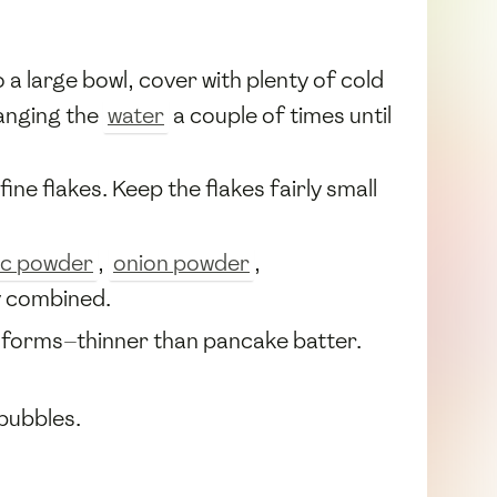
 a large bowl, cover with plenty of cold
anging the
water
a couple of times until
ine flakes. Keep the flakes fairly small
ic powder
,
onion powder
,
y combined.
r forms—thinner than pancake batter.
bubbles.