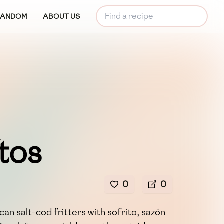
RANDOM
ABOUT US
tos
0
0
an salt-cod fritters with sofrito, sazón