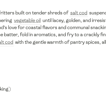
ritters built on tender shreds of
salt cod
suspende
mmering
vegetable oil
until lacey, golden, and irresi
nd’s love for coastal flavors and communal snacki
he batter, fold in aromatics, and fry to a crackly 
alt cod
with the gentle warmth of pantry spices, all
king)