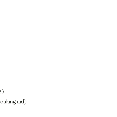
g)
soaking aid)