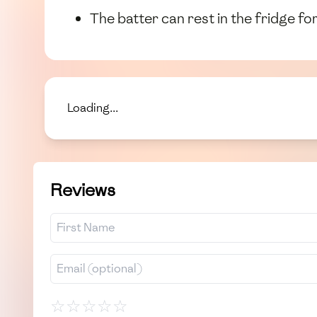
The batter can rest in the fridge fo
Loading...
Reviews
☆
☆
☆
☆
☆