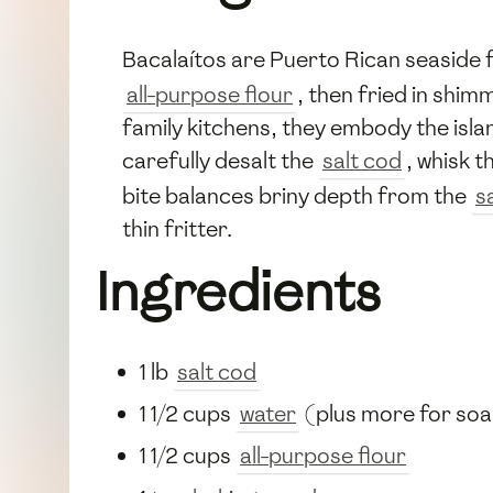
Bacalaítos are Puerto Rican seaside f
all-purpose flour
, then fried in shi
family kitchens, they embody the isla
carefully desalt the
salt cod
, whisk t
bite balances briny depth from the
s
thin fritter.
Ingredients
1 lb
salt cod
1 1/2 cups
water
(plus more for soa
1 1/2 cups
all-purpose flour