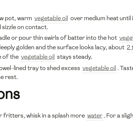
llow pot, warm
vegetable oil
over medium heat until 
 sizzle on contact.
ladle or pour thin swirls of batter into the hot
veget
deeply golden and the surface looks lacy, about
2 
e of the
vegetable oil
stays steady.
towel–lined tray to shed excess
vegetable oil
. Tas
e rest.
ons
r fritters, whisk in a splash more
water
. For a sli