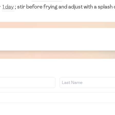
r
1 day
; stir before frying and adjust with a splash