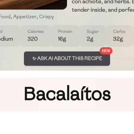
con achiote, and herbs. 
tender inside, and perfec
 Food
,
Appetizer
,
Crispy
st
Calories
Protein
Sugar
Carbs
dium
320
16g
2g
32g
NEW
✨ ASK AI ABOUT THIS RECIPE
Bacalaítos