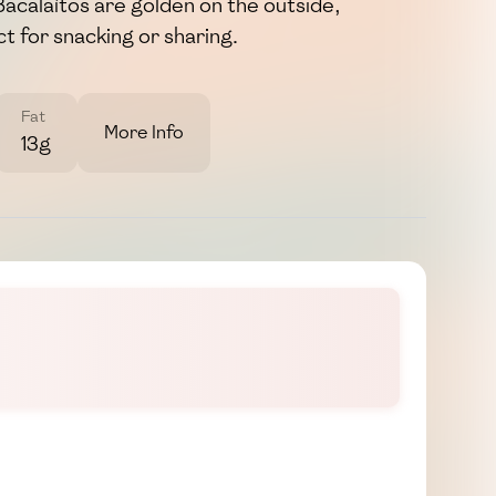
Bacalaítos are golden on the outside,
t for snacking or sharing.
Fat
More Info
13g