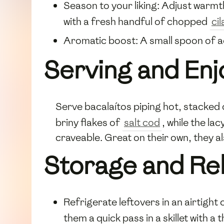
Season to your liking: Adjust warmt
with a fresh handful of chopped
ci
Aromatic boost: A small spoon of a
Serving and Enj
Serve bacalaítos piping hot, stacked 
briny flakes of
salt cod
, while the l
craveable. Great on their own, they a
Storage and Re
Refrigerate leftovers in an airtight
them a quick pass in a skillet with a t