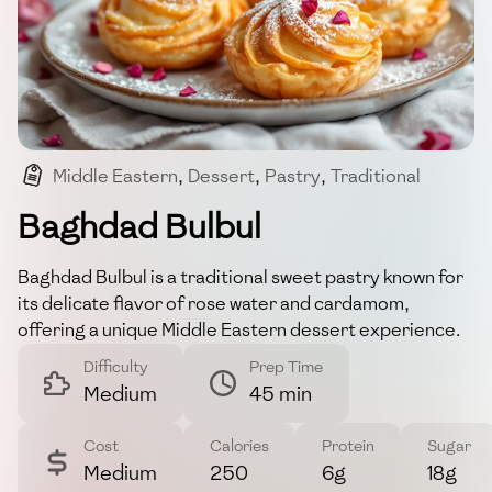
Middle Eastern
,
Dessert
,
Pastry
,
Traditional
,
Sweet
Baghdad Bulbul
Baghdad Bulbul is a traditional sweet pastry known for
its delicate flavor of rose water and cardamom,
offering a unique Middle Eastern dessert experience.
Difficulty
Prep Time
Medium
45 min
Cost
Calories
Protein
Sugar
Medium
250
6g
18g