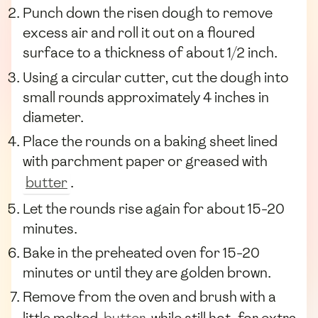
Punch down the risen dough to remove
excess air and roll it out on a floured
surface to a thickness of about 1/2 inch.
Using a circular cutter, cut the dough into
small rounds approximately 4 inches in
diameter.
Place the rounds on a baking sheet lined
with parchment paper or greased with
butter
.
Let the rounds rise again for about 15-20
minutes.
Bake in the preheated oven for 15-20
minutes or until they are golden brown.
Remove from the oven and brush with a