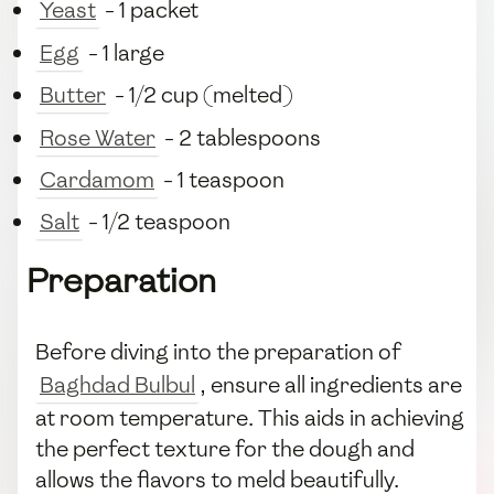
Yeast
- 1 packet
Egg
- 1 large
Butter
- 1/2 cup (melted)
Rose Water
- 2 tablespoons
Cardamom
- 1 teaspoon
Salt
- 1/2 teaspoon
Preparation
Before diving into the preparation of
Baghdad Bulbul
, ensure all ingredients are
at room temperature. This aids in achieving
the perfect texture for the dough and
allows the flavors to meld beautifully.