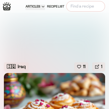
ARTICLES
RECIPE LIST
🇮🇶
Iraq
11
1