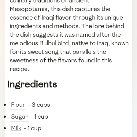
culinary traditions of ancient
Mesopotamia, this dish captures the
essence of Iraqi flavor through its unique
ingredients and methods. The lore behind
the dish suggests it was named after the
melodious Bulbul bird, native to Iraq, known
for its sweet song that parallels the
sweetness of the flavors found in this
recipe.
Ingredients
Flour
- 3 cups
Sugar
- 1 cup
Milk
- 1 cup