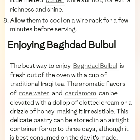
little melted
butter
while still hot, for extra
richness and shine.
Allow them to cool on a wire rack for a few
minutes before serving.
Enjoying Baghdad Bulbul
The best way to enjoy
Baghdad Bulbul
is
fresh out of the oven with a cup of
traditional Iraqi tea. The aromatic flavors
of
rose water
and
cardamom
can be
elevated with a dollop of clotted cream or a
drizzle of honey, making it irresistible. This
delicate pastry can be stored in an airtight
container for up to three days, although it
is best consumed on the day it's made.