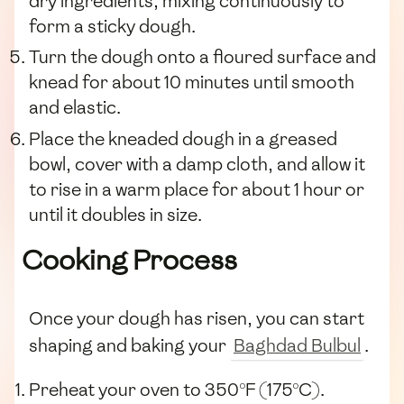
dry ingredients, mixing continuously to
form a sticky dough.
Turn the dough onto a floured surface and
knead for about 10 minutes until smooth
and elastic.
Place the kneaded dough in a greased
bowl, cover with a damp cloth, and allow it
to rise in a warm place for about 1 hour or
until it doubles in size.
Cooking Process
Once your dough has risen, you can start
shaping and baking your
Baghdad Bulbul
.
Preheat your oven to 350°F (175°C).