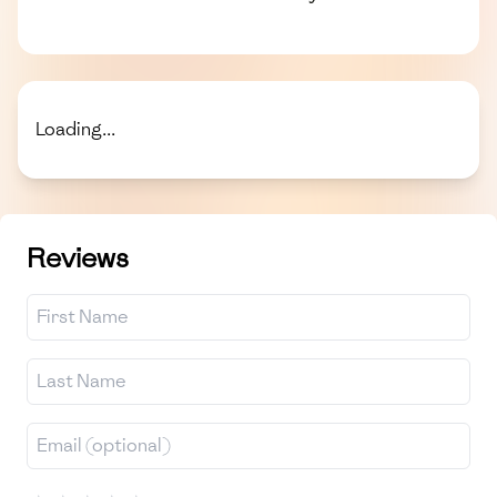
Loading...
Reviews