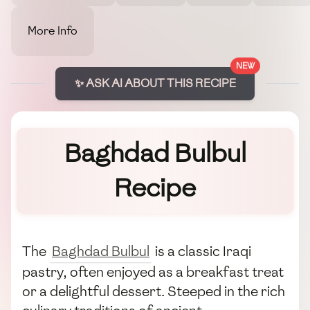
More Info
NEW
✨ ASK AI ABOUT THIS RECIPE
Baghdad Bulbul
Recipe
The
Baghdad Bulbul
is a classic Iraqi
pastry, often enjoyed as a breakfast treat
or a delightful dessert. Steeped in the rich