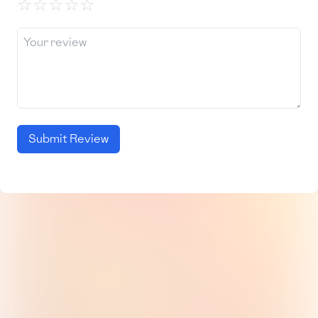
☆
☆
☆
☆
☆
Submit Review