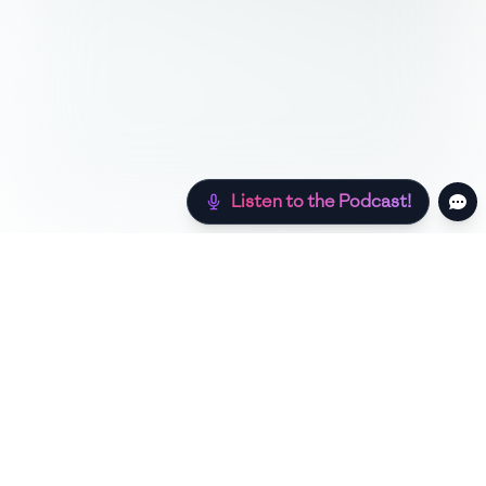
Listen to the Podcast!
Still hungry? Check out more recipes below!
Low Sugar
Authentic
Low Carb
Low Calorie