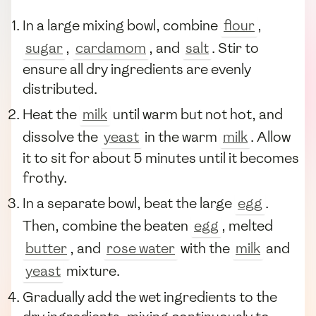
In a large mixing bowl, combine
flour
,
sugar
,
cardamom
, and
salt
. Stir to
ensure all dry ingredients are evenly
distributed.
Heat the
milk
until warm but not hot, and
dissolve the
yeast
in the warm
milk
. Allow
it to sit for about 5 minutes until it becomes
frothy.
In a separate bowl, beat the large
egg
.
Then, combine the beaten
egg
, melted
butter
, and
rose water
with the
milk
and
yeast
mixture.
Gradually add the wet ingredients to the