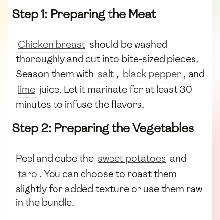
Step 1: Preparing the Meat
Chicken breast
should be washed
thoroughly and cut into bite-sized pieces.
Season them with
salt
,
black pepper
, and
lime
juice. Let it marinate for at least 30
minutes to infuse the flavors.
Step 2: Preparing the Vegetables
Peel and cube the
sweet potatoes
and
taro
. You can choose to roast them
slightly for added texture or use them raw
in the bundle.