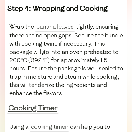
Step 4: Wrapping and Cooking
Wrap the
banana leaves
tightly, ensuring
there are no open gaps. Secure the bundle
with cooking twine if necessary. This
package will go into an oven preheated to
200°C (392°F) for approximately 1.5
hours. Ensure the package is well-sealed to
trap in moisture and steam while cooking;
this will tenderize the ingredients and
enhance the flavors.
Cooking Timer
Using a
cooking timer
can help you to