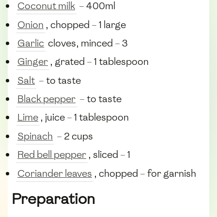
Coconut milk
– 400ml
Onion
, chopped – 1 large
Garlic
cloves, minced – 3
Ginger
, grated – 1 tablespoon
Salt
– to taste
Black pepper
– to taste
Lime
, juice – 1 tablespoon
Spinach
– 2 cups
Red bell pepper
, sliced – 1
Coriander leaves
, chopped – for garnish
Preparation