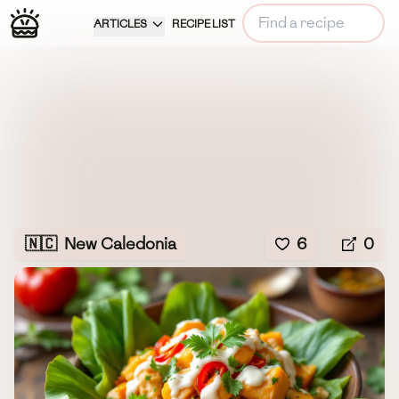
ARTICLES
RECIPE LIST
🇳🇨
New Caledonia
6
0