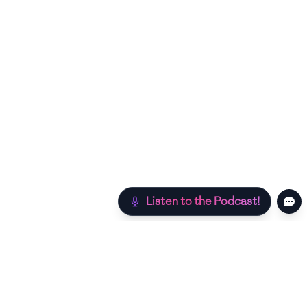
Listen to the Podcast!
Still hungry? Check out more recipes below!