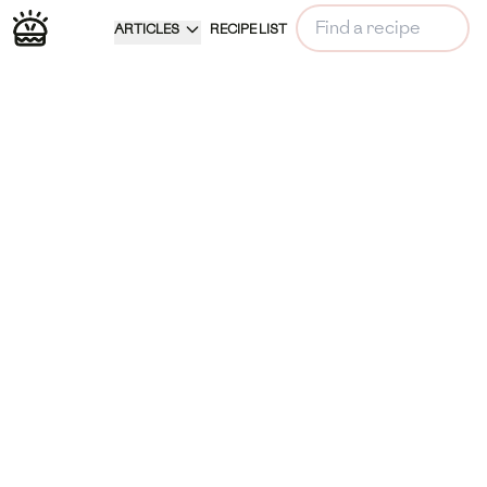
ARTICLES
RECIPE LIST