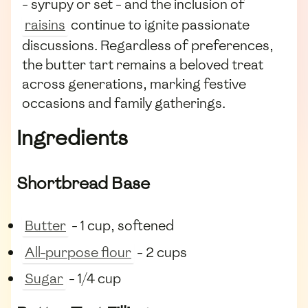
- syrupy or set - and the inclusion of
raisins
continue to ignite passionate
discussions. Regardless of preferences,
the butter tart remains a beloved treat
across generations, marking festive
occasions and family gatherings.
Ingredients
Shortbread Base
Butter
- 1 cup, softened
All-purpose flour
- 2 cups
Sugar
- 1/4 cup