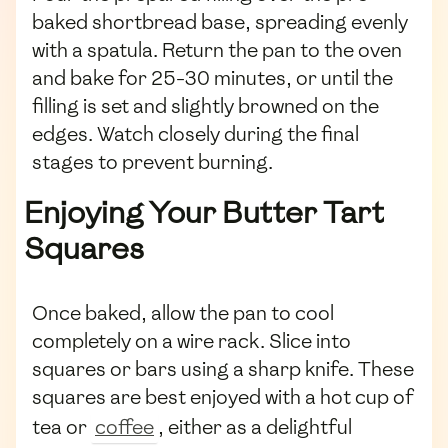
baked shortbread base, spreading evenly
with a spatula. Return the pan to the oven
and bake for 25-30 minutes, or until the
filling is set and slightly browned on the
edges. Watch closely during the final
stages to prevent burning.
Enjoying Your Butter Tart
Squares
Once baked, allow the pan to cool
completely on a wire rack. Slice into
squares or bars using a sharp knife. These
squares are best enjoyed with a hot cup of
tea or
coffee
, either as a delightful