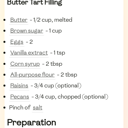
Butter Tart Filling
Butter
- 1/2 cup, melted
Brown sugar
- 1 cup
Eggs
- 2
Vanilla extract
- 1 tsp
Corn syrup
- 2 tbsp
All-purpose flour
- 2 tbsp
Raisins
- 3/4 cup (optional)
Pecans
- 3/4 cup, chopped (optional)
Pinch of
salt
Preparation