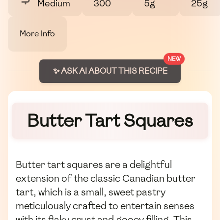
Medium
300
5g
25g
More Info
NEW
✨ ASK AI ABOUT THIS RECIPE
Butter Tart Squares
Butter tart squares are a delightful
extension of the classic Canadian butter
tart, which is a small, sweet pastry
meticulously crafted to entertain senses
with its flaky crust and gooey filling. This