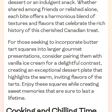
dessert or an indulgent snack. Whether
shared among friends or relished alone,
each bite offers a harmonious blend of
textures and flavors that celebrate the rich
history of this cherished Canadian treat.
For those seeking to incorporate butter
tart squares into larger gourmet
presentations, consider pairing them with
vanilla ice cream for a delightful contrast,
creating an exceptional dessert plate that
highlights the warm, inviting flavors of the
tarts. Enjoy these squares while creating
sweet memories that are sure to last a
lifetime.
Cooking and Chilling Time