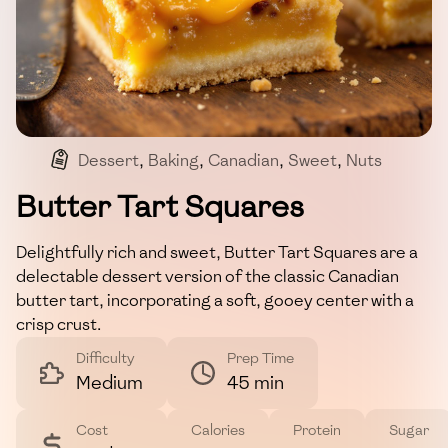
Dessert
,
Baking
,
Canadian
,
Sweet
,
Nuts
Butter Tart Squares
Delightfully rich and sweet, Butter Tart Squares are a
delectable dessert version of the classic Canadian
butter tart, incorporating a soft, gooey center with a
crisp crust.
Difficulty
Prep Time
Medium
45 min
Cost
Calories
Protein
Sugar