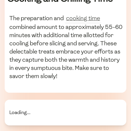
The preparation and
cooking time
combined amount to approximately 55-60
minutes with additional time allotted for
cooling before slicing and serving. These
delectable treats embrace your efforts as
they capture both the warmth and history
in every sumptuous bite. Make sure to
savor them slowly!
Loading...