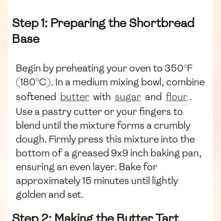
Step 1: Preparing the Shortbread
Base
Begin by preheating your oven to 350°F
(180°C). In a medium mixing bowl, combine
softened
butter
with
sugar
and
flour
.
Use a pastry cutter or your fingers to
blend until the mixture forms a crumbly
dough. Firmly press this mixture into the
bottom of a greased 9x9 inch baking pan,
ensuring an even layer. Bake for
approximately 15 minutes until lightly
golden and set.
Step 2: Making the Butter Tart