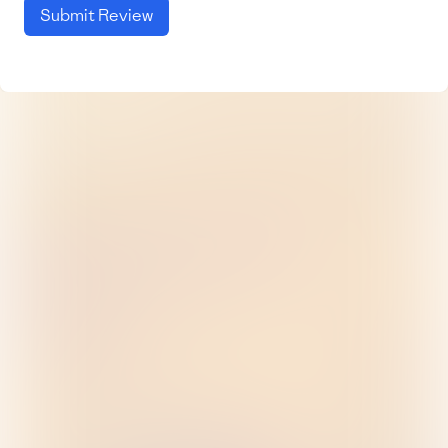
Submit Review