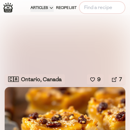
ARTICLES
RECIPE LIST
🇨🇦
Ontario, Canada
9
7