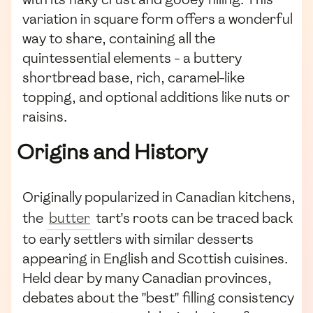
variation in square form offers a wonderful
way to share, containing all the
quintessential elements - a buttery
shortbread base, rich, caramel-like
topping, and optional additions like nuts or
raisins.
Origins and History
Originally popularized in Canadian kitchens,
the
butter
tart's roots can be traced back
to early settlers with similar desserts
appearing in English and Scottish cuisines.
Held dear by many Canadian provinces,
debates about the "best" filling consistency