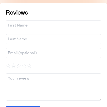
Reviews
☆
☆
☆
☆
☆