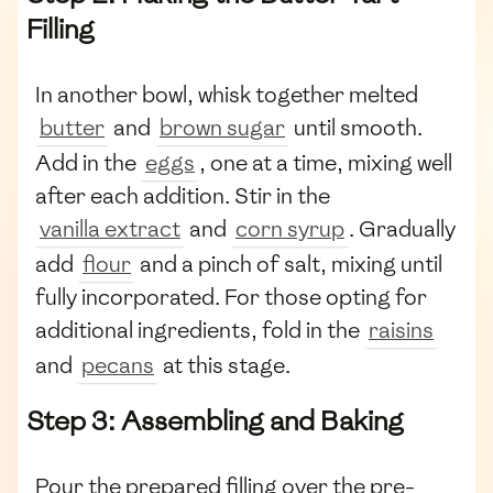
Filling
In another bowl, whisk together melted
butter
and
brown sugar
until smooth.
Add in the
eggs
, one at a time, mixing well
after each addition. Stir in the
vanilla extract
and
corn syrup
. Gradually
add
flour
and a pinch of salt, mixing until
fully incorporated. For those opting for
additional ingredients, fold in the
raisins
and
pecans
at this stage.
Step 3: Assembling and Baking
Pour the prepared filling over the pre-