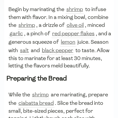
Begin by marinating the
shrimp
to infuse
them with flavor. In a mixing bowl, combine
the
shrimp
, a drizzle of
olive oil
, minced
garlic
, a pinch of
red pepper flakes
, and a
generous squeeze of
lemon
juice. Season
with
salt
and
black pepper
to taste. Allow
this to marinate for at least 30 minutes,
letting the flavors meld beautifully.
Preparing the Bread
While the
shrimp
are marinating, prepare
the
ciabatta bread
. Slice the bread into
small, bite-sized pieces, perfect for