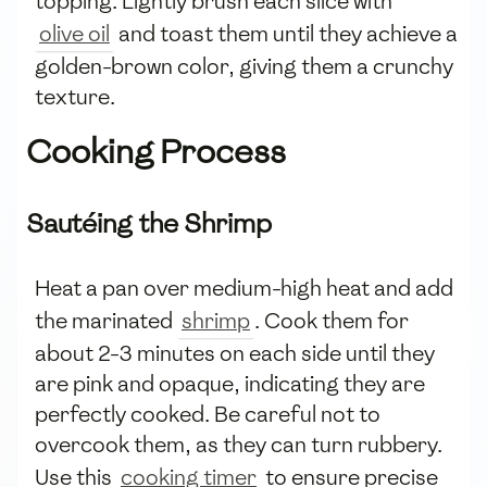
topping. Lightly brush each slice with
olive oil
and toast them until they achieve a
golden-brown color, giving them a crunchy
texture.
Cooking Process
Sautéing the Shrimp
Heat a pan over medium-high heat and add
the marinated
shrimp
. Cook them for
about 2-3 minutes on each side until they
are pink and opaque, indicating they are
perfectly cooked. Be careful not to
overcook them, as they can turn rubbery.
Use this
cooking timer
to ensure precise