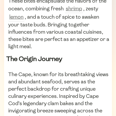
These bites encapsulate the flavors of the
ocean, combining fresh
shrimp
, zesty
lemon
, and a touch of spice to awaken
your taste buds. Bringing together
influences from various coastal cuisines,
these bites are perfect as an appetizer or a
light meal.
The Origin Journey
The Cape, known for its breathtaking views
and abundant seafood, serves as the
perfect backdrop for crafting unique
culinary experiences. Inspired by Cape
Cod’s legendary clam bakes and the
invigorating breeze sweeping across the