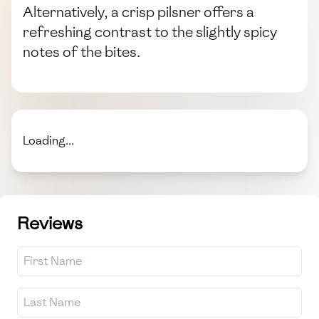
Alternatively, a crisp pilsner offers a
refreshing contrast to the slightly spicy
notes of the bites.
Loading...
Reviews