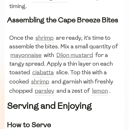
timing.
Assembling the Cape Breeze Bites
Once the
shrimp
are ready, it's time to
assemble the bites. Mix a small quantity of
mayonnaise
with
Dijon mustard
for a
tangy spread. Apply a thin layer on each
toasted
ciabatta
slice. Top this with a
cooked
shrimp
and garnish with freshly
chopped
parsley
and a zest of
lemon
.
Serving and Enjoying
How to Serve