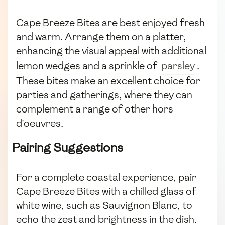
Cape Breeze Bites are best enjoyed fresh
and warm. Arrange them on a platter,
enhancing the visual appeal with additional
lemon wedges and a sprinkle of
parsley
.
These bites make an excellent choice for
parties and gatherings, where they can
complement a range of other hors
d'oeuvres.
Pairing Suggestions
For a complete coastal experience, pair
Cape Breeze Bites with a chilled glass of
white wine, such as Sauvignon Blanc, to
echo the zest and brightness in the dish.