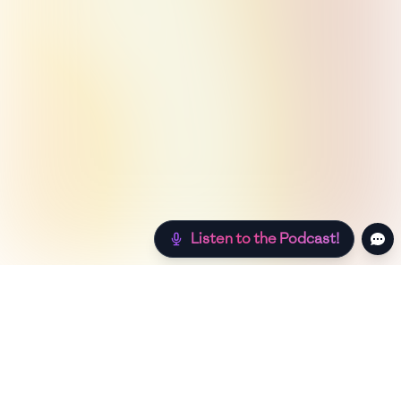
Listen to the Podcast!
Still hungry? Check out more recipes below!