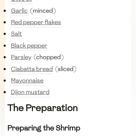
Garlic
(minced)
Red pepper flakes
Salt
Black pepper
Parsley
(chopped)
Ciabatta bread
(sliced)
Mayonnaise
Dijon mustard
The Preparation
Preparing the Shrimp