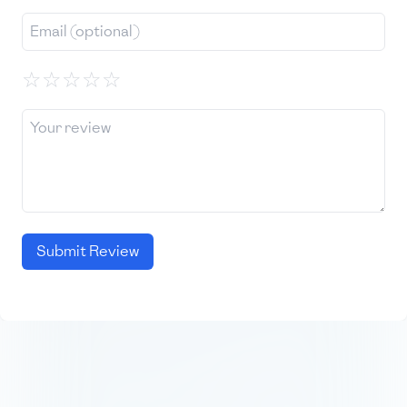
☆
☆
☆
☆
☆
Submit Review