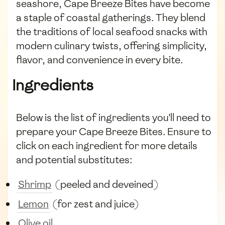
seashore, Cape Breeze Bites have become
a staple of coastal gatherings. They blend
the traditions of local seafood snacks with
modern culinary twists, offering simplicity,
flavor, and convenience in every bite.
Ingredients
Below is the list of ingredients you'll need to
prepare your Cape Breeze Bites. Ensure to
click on each ingredient for more details
and potential substitutes:
Shrimp
(peeled and deveined)
Lemon
(for zest and juice)
Olive oil