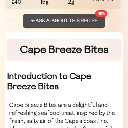
240
15g
2g
NEW
✨ ASK AI ABOUT THIS RECIPE
Cape Breeze Bites
Introduction to Cape
Breeze Bites
Cape Breeze Bites are a delightful and
refreshing seafood treat, inspired by the
fresh, salty air of the Cape's coastline.