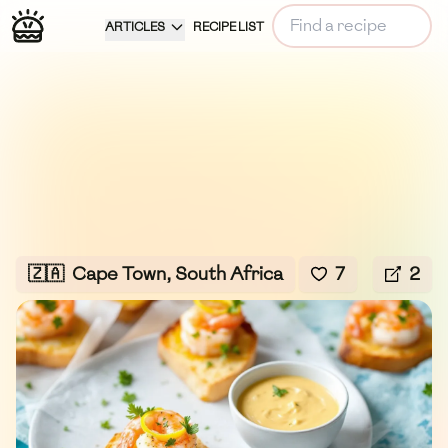
ARTICLES
RECIPE LIST
🇿🇦
Cape Town, South Africa
7
2