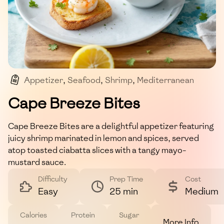
Appetizer
,
Seafood
,
Shrimp
,
Mediterranean
,
Quick Bites
Cape Breeze Bites
Cape Breeze Bites are a delightful appetizer featuring
juicy shrimp marinated in lemon and spices, served
atop toasted ciabatta slices with a tangy mayo-
mustard sauce.
Difficulty
Prep Time
Cost
Easy
25 min
Medium
Calories
Protein
Sugar
More Info