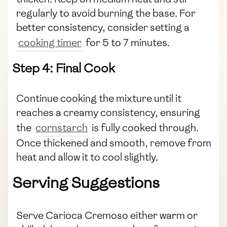
regularly to avoid burning the base. For
better consistency, consider setting a
cooking timer
for 5 to 7 minutes.
Step 4: Final Cook
Continue cooking the mixture until it
reaches a creamy consistency, ensuring
the
cornstarch
is fully cooked through.
Once thickened and smooth, remove from
heat and allow it to cool slightly.
Serving Suggestions
Serve Carioca Cremoso either warm or