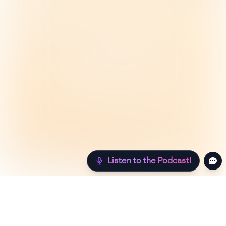
Listen to the Podcast!