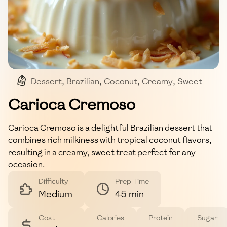
Dessert
,
Brazilian
,
Coconut
,
Creamy
,
Sweet
Carioca Cremoso
Carioca Cremoso is a delightful Brazilian dessert that
combines rich milkiness with tropical coconut flavors,
resulting in a creamy, sweet treat perfect for any
occasion.
Difficulty
Prep Time
Medium
45 min
Cost
Calories
Protein
Sugar