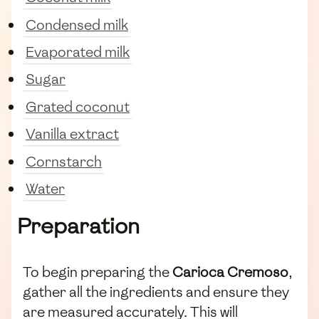
Condensed milk
Evaporated milk
Sugar
Grated coconut
Vanilla extract
Cornstarch
Water
Preparation
To begin preparing the
Carioca Cremoso
,
gather all the ingredients and ensure they
are measured accurately. This will