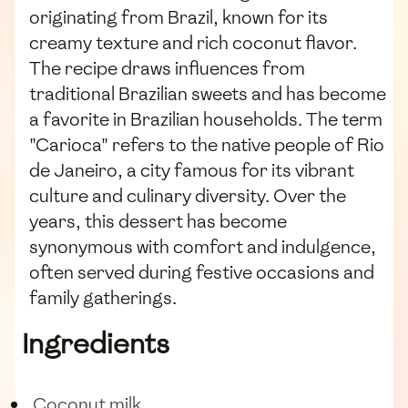
originating from Brazil, known for its
creamy texture and rich coconut flavor.
The recipe draws influences from
traditional Brazilian sweets and has become
a favorite in Brazilian households. The term
"Carioca" refers to the native people of Rio
de Janeiro, a city famous for its vibrant
culture and culinary diversity. Over the
years, this dessert has become
synonymous with comfort and indulgence,
often served during festive occasions and
family gatherings.
Ingredients
Coconut milk