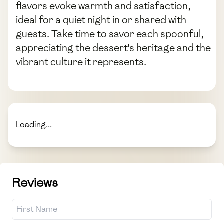
flavors evoke warmth and satisfaction,
ideal for a quiet night in or shared with
guests. Take time to savor each spoonful,
appreciating the dessert's heritage and the
vibrant culture it represents.
Loading...
Reviews