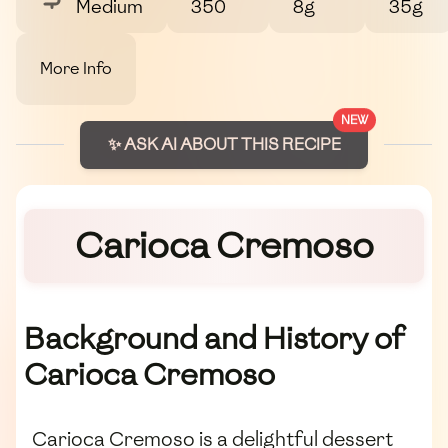
Medium
350
8g
35g
More Info
NEW
✨ ASK AI ABOUT THIS RECIPE
Carioca Cremoso
Background and History of
Carioca Cremoso
Carioca Cremoso is a delightful dessert