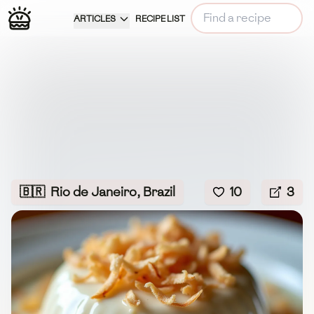
ARTICLES
RECIPE LIST
🇧🇷
Rio de Janeiro, Brazil
10
3