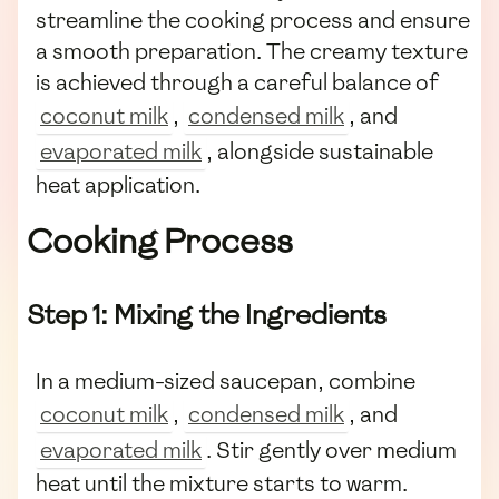
streamline the cooking process and ensure
a smooth preparation. The creamy texture
is achieved through a careful balance of
coconut milk
,
condensed milk
, and
evaporated milk
, alongside sustainable
heat application.
Cooking Process
Step 1: Mixing the Ingredients
In a medium-sized saucepan, combine
coconut milk
,
condensed milk
, and
evaporated milk
. Stir gently over medium
heat until the mixture starts to warm.