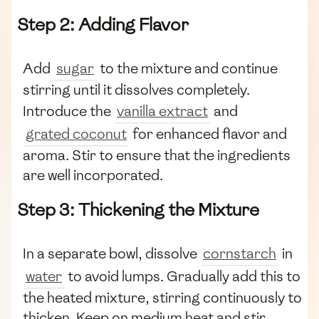
Step 2: Adding Flavor
Add
sugar
to the mixture and continue
stirring until it dissolves completely.
Introduce the
vanilla extract
and
grated coconut
for enhanced flavor and
aroma. Stir to ensure that the ingredients
are well incorporated.
Step 3: Thickening the Mixture
In a separate bowl, dissolve
cornstarch
in
water
to avoid lumps. Gradually add this to
the heated mixture, stirring continuously to
thicken. Keep on medium heat and stir