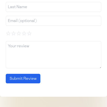
☆
☆
☆
☆
☆
Submit Review