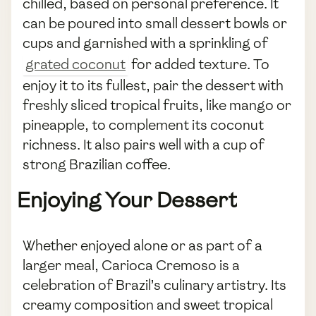
chilled, based on personal preference. It
can be poured into small dessert bowls or
cups and garnished with a sprinkling of
grated coconut
for added texture. To
enjoy it to its fullest, pair the dessert with
freshly sliced tropical fruits, like mango or
pineapple, to complement its coconut
richness. It also pairs well with a cup of
strong Brazilian coffee.
Enjoying Your Dessert
Whether enjoyed alone or as part of a
larger meal, Carioca Cremoso is a
celebration of Brazil’s culinary artistry. Its
creamy composition and sweet tropical