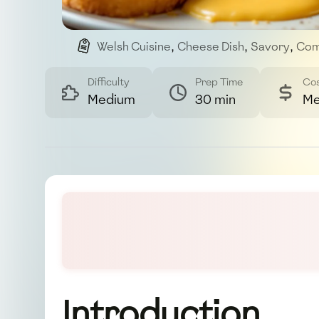
Welsh Cuisine
,
Cheese Dish
,
Savory
,
Com
Difficulty
Prep Time
Co
Medium
30 min
Me
Introduction