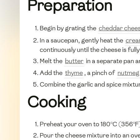
Preparation
Begin by grating the
cheddar chee
In a saucepan, gently heat the
cre
continuously until the cheese is full
Melt the
butter
in a separate pan 
Add the
thyme
, a pinch of
nutmeg
Combine the garlic and spice mixtur
Cooking
Preheat your oven to 180°C (356°F
Pour the cheese mixture into an ov