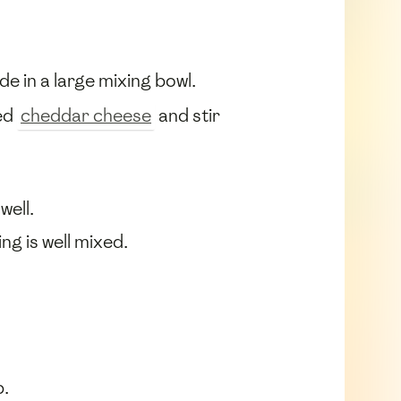
ide in a large mixing bowl.
ted
cheddar cheese
and stir
well.
g is well mixed.
p.