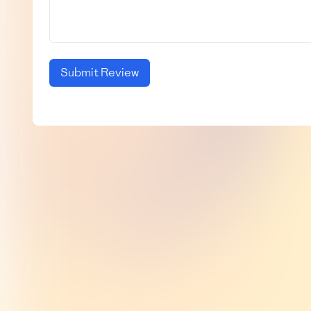
Submit Review