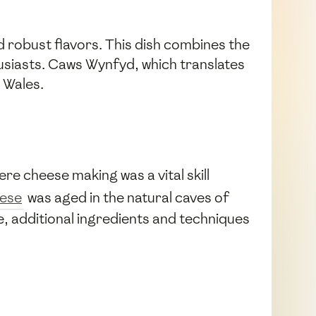
d robust flavors. This dish combines the
usiasts. Caws Wynfyd, which translates
 Wales.
e cheese making was a vital skill
eese
was aged in the natural caves of
, additional ingredients and techniques