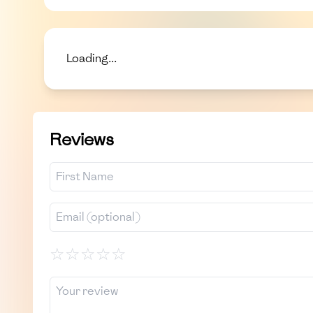
Loading...
Reviews
☆
☆
☆
☆
☆