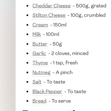
Cheddar Cheese
- 500g, grated
Stilton Cheese
- 100g, crumbled
Cream
- 150ml
Milk
- 100ml
Butter
- 50g
Garlic
- 2 cloves, minced
Thyme
- 1 tsp, fresh
Nutmeg
- A pinch
Salt
- To taste
Black Pepper
- To taste
Bread
- To serve