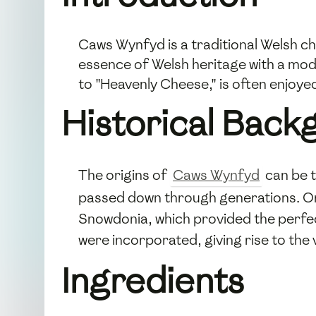
Caws Wynfyd is a traditional Welsh ch
essence of Welsh heritage with a mod
to "Heavenly Cheese," is often enjoye
Historical Back
The origins of
Caws Wynfyd
can be t
passed down through generations. Orig
Snowdonia, which provided the perfec
were incorporated, giving rise to the
Ingredients