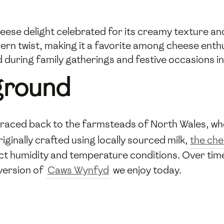
eese delight celebrated for its creamy texture an
ern twist, making it a favorite among cheese enth
d during family gatherings and festive occasions in
ground
raced back to the farmsteads of North Wales, wher
inally crafted using locally sourced milk,
the ch
t humidity and temperature conditions. Over time
 version of
Caws Wynfyd
we enjoy today.