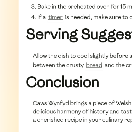
Bake in the preheated oven for 15 mi
If a
timer
is needed, make sure to c
Serving Sugges
Allow the dish to cool slightly before
between the crusty
bread
and the cr
Conclusion
Caws Wynfyd brings a piece of Welsh tr
delicious harmony of history and tas
a cherished recipe in your culinary re