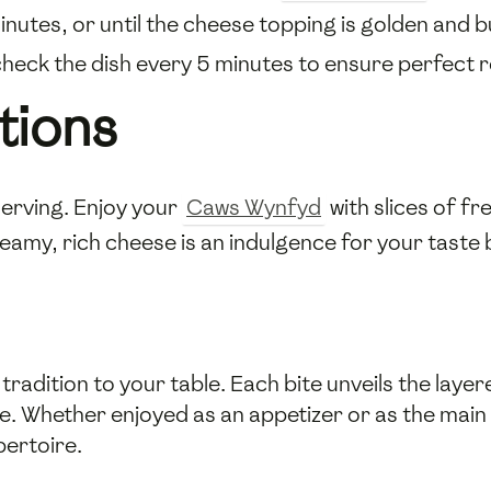
nutes, or until the cheese topping is golden and b
heck the dish every 5 minutes to ensure perfect r
tions
 serving. Enjoy your
Caws Wynfyd
with slices of f
eamy, rich cheese is an indulgence for your taste 
adition to your table. Each bite unveils the layer
te. Whether enjoyed as an appetizer or as the mai
pertoire.