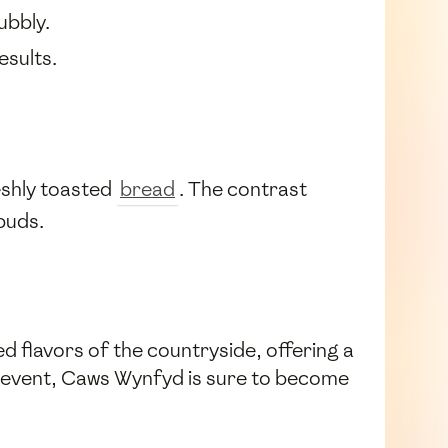
ubbly.
esults.
reshly toasted
bread
. The contrast
buds.
ed flavors of the countryside, offering a
n event, Caws Wynfyd is sure to become