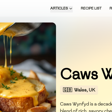
ARTICLES
RECIPE LIST
Caws W
🇬🇧
Wales, UK
Caws Wynfyd is a decade
blend of rich, savory ch