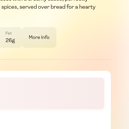
 spices, served over bread for a hearty
Fat
More Info
26g