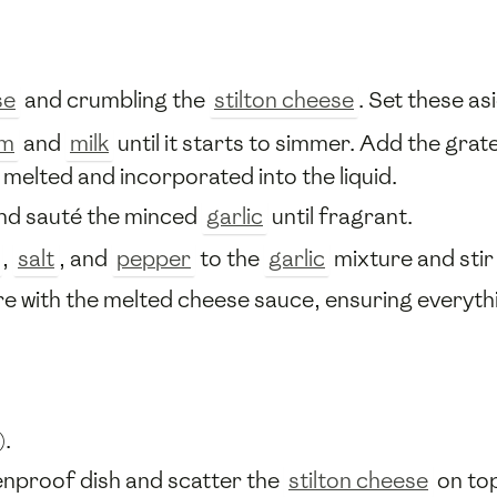
se
and crumbling the
stilton cheese
. Set these as
am
and
milk
until it starts to simmer. Add the gra
y melted and incorporated into the liquid.
and sauté the minced
garlic
until fragrant.
,
salt
, and
pepper
to the
garlic
mixture and stir 
e with the melted cheese sauce, ensuring everythin
).
enproof dish and scatter the
stilton cheese
on to