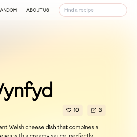
RANDOM
ABOUT US
ynfyd
10
3
nt Welsh cheese dish that combines a
eeses with a creamy sauce, perfectly