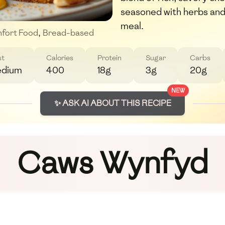
seasoned with herbs and
meal.
fort Food
,
Bread-based
st
Calories
Protein
Sugar
Carbs
dium
400
18g
3g
20g
NEW
✨ ASK AI ABOUT THIS RECIPE
Caws Wynfyd