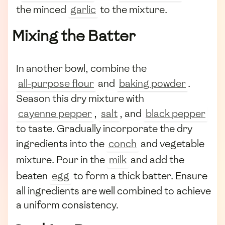
the minced
garlic
to the mixture.
Mixing the Batter
In another bowl, combine the
all-purpose flour
and
baking powder
.
Season this dry mixture with
cayenne pepper
,
salt
, and
black pepper
to taste. Gradually incorporate the dry
ingredients into the
conch
and vegetable
mixture. Pour in the
milk
and add the
beaten
egg
to form a thick batter. Ensure
all ingredients are well combined to achieve
a uniform consistency.