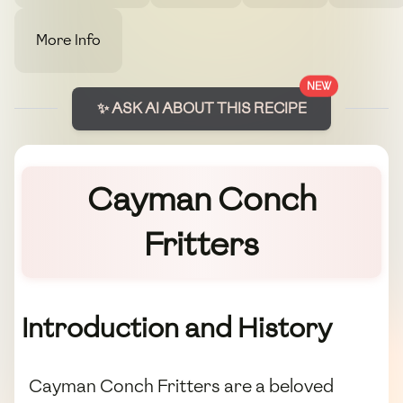
More Info
NEW
✨ ASK AI ABOUT THIS RECIPE
Cayman Conch
Fritters
Introduction and History
Cayman Conch Fritters are a beloved