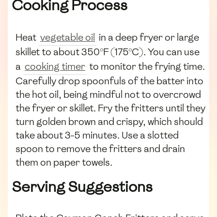
Cooking Process
Heat
vegetable oil
in a deep fryer or large
skillet to about 350°F (175°C). You can use
a
cooking timer
to monitor the frying time.
Carefully drop spoonfuls of the batter into
the hot oil, being mindful not to overcrowd
the fryer or skillet. Fry the fritters until they
turn golden brown and crispy, which should
take about 3-5 minutes. Use a slotted
spoon to remove the fritters and drain
them on paper towels.
Serving Suggestions