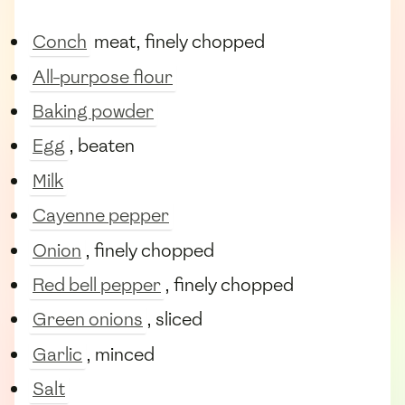
Conch
meat, finely chopped
All-purpose flour
Baking powder
Egg
, beaten
Milk
Cayenne pepper
Onion
, finely chopped
Red bell pepper
, finely chopped
Green onions
, sliced
Garlic
, minced
Salt