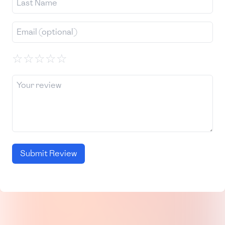
☆
☆
☆
☆
☆
Submit Review