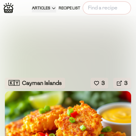
ARTICLES
RECIPE LIST
🇰🇾
Cayman Islands
3
3