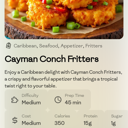
Caribbean
,
Seafood
,
Appetizer
,
Fritters
,
Conch
Cayman Conch Fritters
Enjoy a Caribbean delight with Cayman Conch Fritters,
a crispy and flavorful appetizer that brings a tropical
twist right to your table.
Difficulty
Prep Time
Medium
45 min
Cost
Calories
Protein
Sugar
Medium
350
15g
1g