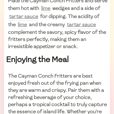
Plate the Cayman Conch Fritters and serve
them hot with
lime
wedges and a side of
tartar sauce
for dipping. The acidity of
the
lime
and the creamy
tartar sauce
complement the savory, spicy flavor of the
fritters perfectly, making them an
irresistible appetizer or snack.
Enjoying the Meal
The Cayman Conch Fritters are best
enjoyed fresh out of the frying pan when
they are warm and crispy. Pair them with a
refreshing beverage of your choice,
perhaps a tropical cocktail to truly capture
the essence of island life. Whether you're