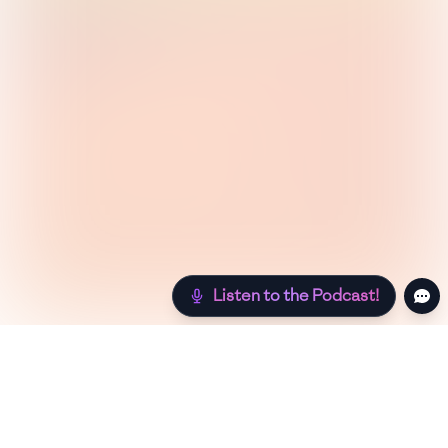
Listen to the Podcast!