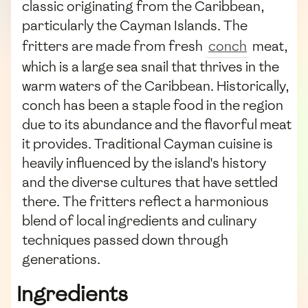
classic originating from the Caribbean,
particularly the Cayman Islands. The
fritters are made from fresh
conch
meat,
which is a large sea snail that thrives in the
warm waters of the Caribbean. Historically,
conch has been a staple food in the region
due to its abundance and the flavorful meat
it provides. Traditional Cayman cuisine is
heavily influenced by the island's history
and the diverse cultures that have settled
there. The fritters reflect a harmonious
blend of local ingredients and culinary
techniques passed down through
generations.
Ingredients