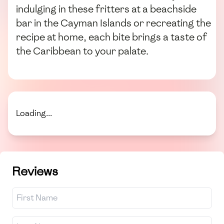
indulging in these fritters at a beachside
bar in the Cayman Islands or recreating the
recipe at home, each bite brings a taste of
the Caribbean to your palate.
Loading...
Reviews