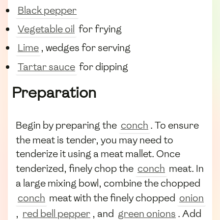
Black pepper
Vegetable oil
for frying
Lime
, wedges for serving
Tartar sauce
for dipping
Preparation
Begin by preparing the
conch
. To ensure
the meat is tender, you may need to
tenderize it using a meat mallet. Once
tenderized, finely chop the
conch
meat. In
a large mixing bowl, combine the chopped
conch
meat with the finely chopped
onion
,
red bell pepper
, and
green onions
. Add