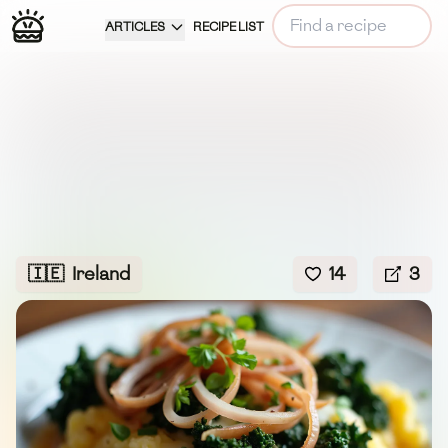
ARTICLES
RECIPE LIST
🇮🇪
Ireland
14
3