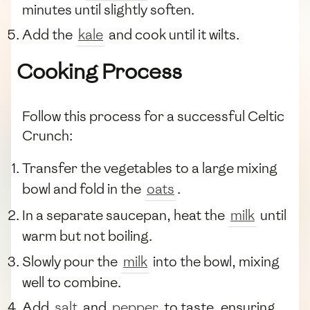
minutes until slightly soften.
Add the
kale
and cook until it wilts.
Cooking Process
Follow this process for a successful Celtic
Crunch:
Transfer the vegetables to a large mixing
bowl and fold in the
oats
.
In a separate saucepan, heat the
milk
until
warm but not boiling.
Slowly pour the
milk
into the bowl, mixing
well to combine.
Add
salt
and
pepper
to taste, ensuring