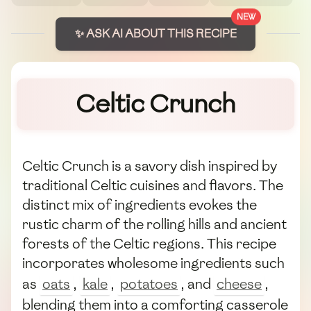
NEW
✨ ASK AI ABOUT THIS RECIPE
Celtic Crunch
Celtic Crunch is a savory dish inspired by
traditional Celtic cuisines and flavors. The
distinct mix of ingredients evokes the
rustic charm of the rolling hills and ancient
forests of the Celtic regions. This recipe
incorporates wholesome ingredients such
as
oats
,
kale
,
potatoes
, and
cheese
,
blending them into a comforting casserole