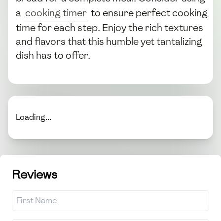
a
cooking timer
to ensure perfect cooking
time for each step. Enjoy the rich textures
and flavors that this humble yet tantalizing
dish has to offer.
Loading...
Reviews