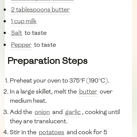
2 tablespoons butter
1 cup milk
Salt
to taste
Pepper
to taste
Preparation Steps
Preheat your oven to 375°F (190°C).
In a large skillet, melt the
butter
over
medium heat.
Add the
onion
and
garlic
, cooking until
they are translucent.
Stir in the
potatoes
and cook for 5