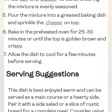
the mixture is evenly seasoned.
Pour the mixture into a greased baking dish
and sprinkle the
cheese
on top.
Bake in the preheated oven for 25-30
minutes or until the top is golden brown and
crispy.
Allow the dish to cool for a few minutes
before serving.
Serving Suggestions
This dish is best enjoyed warm and can be
served as a main course or a hearty side.
Pair it with a side salad or a slice of rustic
bread for a complete meal. Consider using