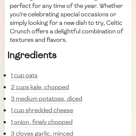
perfect for any time of the year. Whether
you're celebrating special occasions or
simply looking for a new dish to try, Celtic
Crunch offers a delightful combination of
textures and flavors.
Ingredients
1 cup oats
2 cups kale, chopped
3 medium potatoes, diced
1 cup shredded cheese
1 onion, finely chopped
3 cloves garlic, minced