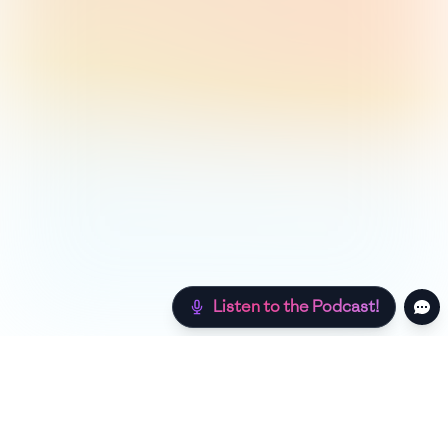
Listen to the Podcast!