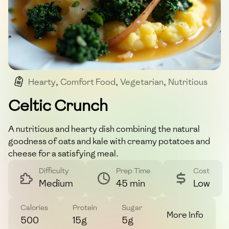
Hearty
,
Comfort Food
,
Vegetarian
,
Nutritious
Celtic Crunch
A nutritious and hearty dish combining the natural
goodness of oats and kale with creamy potatoes and
cheese for a satisfying meal.
Difficulty
Prep Time
Cost
Medium
45 min
Low
Calories
Protein
Sugar
More Info
500
15g
5g