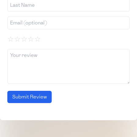
☆
☆
☆
☆
☆
Submit Review