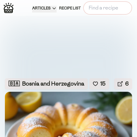
ARTICLES
RECIPE LIST
🇧🇦
Bosnia and Herzegovina
15
6