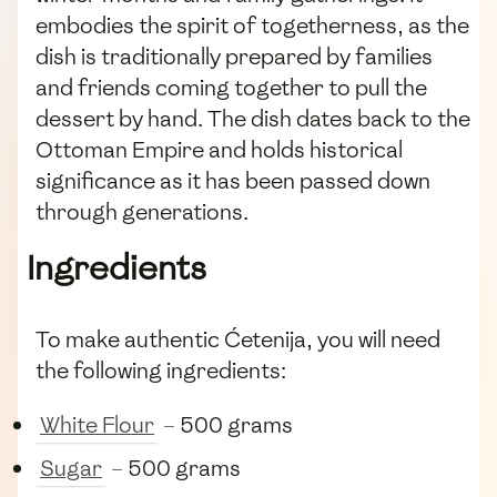
embodies the spirit of togetherness, as the
dish is traditionally prepared by families
and friends coming together to pull the
dessert by hand. The dish dates back to the
Ottoman Empire and holds historical
significance as it has been passed down
through generations.
Ingredients
To make authentic Ćetenija, you will need
the following ingredients:
White Flour
– 500 grams
Sugar
– 500 grams