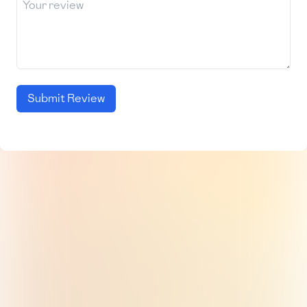
Submit Review