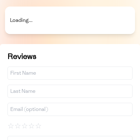
Loading...
Reviews
☆
☆
☆
☆
☆