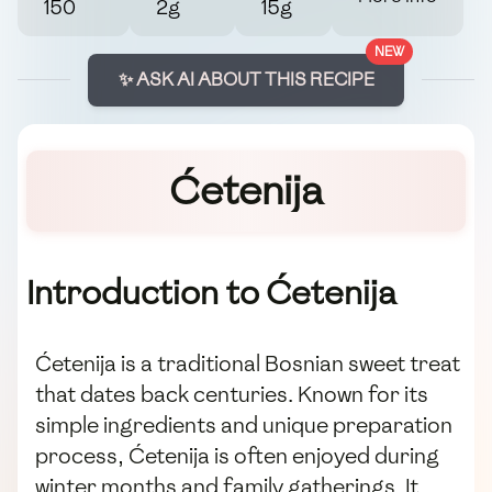
150
2g
15g
NEW
✨ ASK AI ABOUT THIS RECIPE
Ćetenija
Introduction to Ćetenija
Ćetenija is a traditional Bosnian sweet treat
that dates back centuries. Known for its
simple ingredients and unique preparation
process, Ćetenija is often enjoyed during
winter months and family gatherings. It