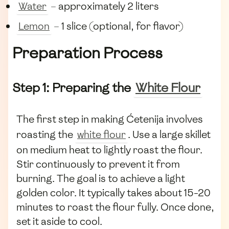
Water
– approximately 2 liters
Lemon
– 1 slice (optional, for flavor)
Preparation Process
Step 1: Preparing the
White Flour
The first step in making Ćetenija involves
roasting the
white flour
. Use a large skillet
on medium heat to lightly roast the flour.
Stir continuously to prevent it from
burning. The goal is to achieve a light
golden color. It typically takes about 15-20
minutes to roast the flour fully. Once done,
set it aside to cool.