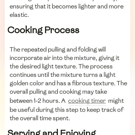
ensuring that it becomes lighter and more
elastic.
Cooking Process
The repeated pulling and folding will
incorporate air into the mixture, giving it
the desired light texture. The process
continues until the mixture turns a light
golden color and has a fibrous texture. The
overall pulling and cooking may take
between 1-2 hours. A
cooking timer
might
be useful during this step to keep track of
the overall time spent.
Serving and Enjoying