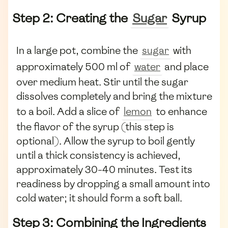
Step 2: Creating the
Sugar
Syrup
In a large pot, combine the
sugar
with
approximately 500 ml of
water
and place
over medium heat. Stir until the sugar
dissolves completely and bring the mixture
to a boil. Add a slice of
lemon
to enhance
the flavor of the syrup (this step is
optional). Allow the syrup to boil gently
until a thick consistency is achieved,
approximately 30-40 minutes. Test its
readiness by dropping a small amount into
cold water; it should form a soft ball.
Step 3: Combining the Ingredients