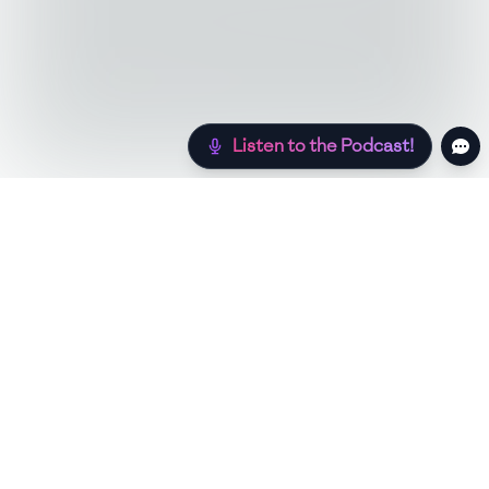
Listen to the Podcast!
Still hungry? Check out more recipes below!
Low Sugar
Authentic
Low Carb
Low Calo