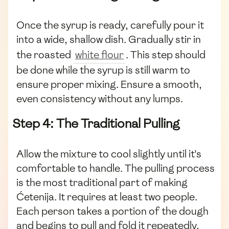
Once the syrup is ready, carefully pour it
into a wide, shallow dish. Gradually stir in
the roasted
white flour
. This step should
be done while the syrup is still warm to
ensure proper mixing. Ensure a smooth,
even consistency without any lumps.
Step 4: The Traditional Pulling
Allow the mixture to cool slightly until it's
comfortable to handle. The pulling process
is the most traditional part of making
Ćetenija. It requires at least two people.
Each person takes a portion of the dough
and begins to pull and fold it repeatedly,