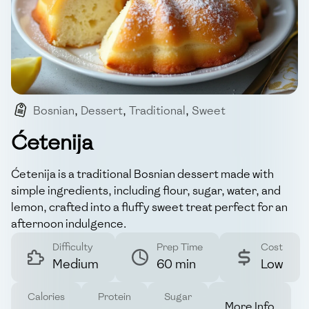
Bosnian
,
Dessert
,
Traditional
,
Sweet
,
Simple_ingredients
Ćetenija
Ćetenija is a traditional Bosnian dessert made with
simple ingredients, including flour, sugar, water, and
lemon, crafted into a fluffy sweet treat perfect for an
afternoon indulgence.
Difficulty
Prep Time
Cost
Medium
60 min
Low
Calories
Protein
Sugar
More Info