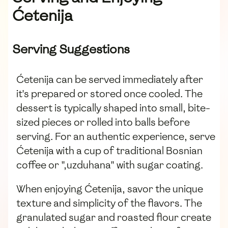
Ćetenija
Serving Suggestions
Ćetenija can be served immediately after
it's prepared or stored once cooled. The
dessert is typically shaped into small, bite-
sized pieces or rolled into balls before
serving. For an authentic experience, serve
Ćetenija with a cup of traditional Bosnian
coffee or ",uzduhana" with sugar coating.
When enjoying Ćetenija, savor the unique
texture and simplicity of the flavors. The
granulated sugar and roasted flour create