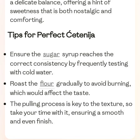
a delicate balance, offering a hint of
sweetness that is both nostalgic and
comforting.
Tips for Perfect Ćetenija
Ensure the
sugar
syrup reaches the
correct consistency by frequently testing
with cold water.
Roast the
flour
gradually to avoid burning,
which would affect the taste.
The pulling process is key to the texture, so
take your time with it, ensuring a smooth
and even finish.