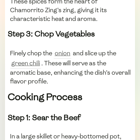
These spices form the heart of
Chamorrito Zing's zing, giving it its
characteristic heat and aroma.
Step 3: Chop Vegetables
Finely chop the
onion
and slice up the
green chili
. These will serve as the
aromatic base, enhancing the dish's overall
flavor profile.
Cooking Process
Step 1: Sear the Beef
In a large skillet or heavy-bottomed pot,