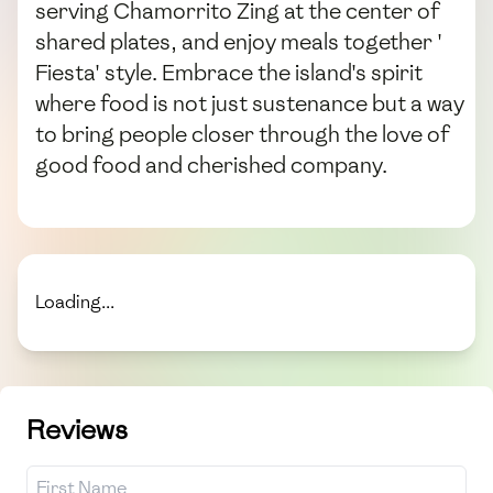
serving Chamorrito Zing at the center of
shared plates, and enjoy meals together '
Fiesta' style. Embrace the island's spirit
where food is not just sustenance but a way
to bring people closer through the love of
good food and cherished company.
Loading...
Reviews