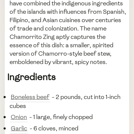
have combined the indigenous ingredients
of the islands with influences from Spanish,
Filipino, and Asian cuisines over centuries
of trade and colonization. The name
Chamorrito Zing aptly captures the
essence of this dish: a smaller, spirited
version of Chamorro-style beef stew,
emboldened by vibrant, spicy notes.
Ingredients
Boneless beef
- 2 pounds, cut into 1-inch
cubes
Onion
- 1 large, finely chopped
Garlic
- 6 cloves, minced