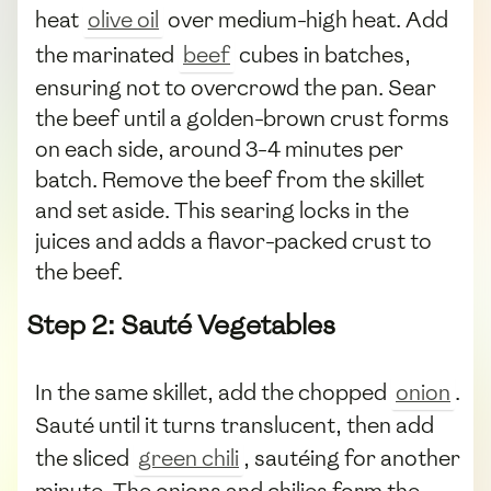
heat
olive oil
over medium-high heat. Add
the marinated
beef
cubes in batches,
ensuring not to overcrowd the pan. Sear
the beef until a golden-brown crust forms
on each side, around 3-4 minutes per
batch. Remove the beef from the skillet
and set aside. This searing locks in the
juices and adds a flavor-packed crust to
the beef.
Step 2: Sauté Vegetables
In the same skillet, add the chopped
onion
.
Sauté until it turns translucent, then add
the sliced
green chili
, sautéing for another
minute. The onions and chilies form the