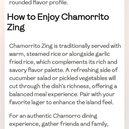
rounded flavor profile.
How to Enjoy Chamorrito
Zing
Chamorrito Zing is traditionally served with
warm, steamed rice or alongside garlic
fried rice, which complements its rich and
savory flavor palette. A refreshing side of
cucumber salad or pickled vegetables will
cut through the dish's richness, offering a
balanced meal experience. Pair with your
favorite lager to enhance the island feel.
For an authentic Chamorro dining
experience, gather friends and family,