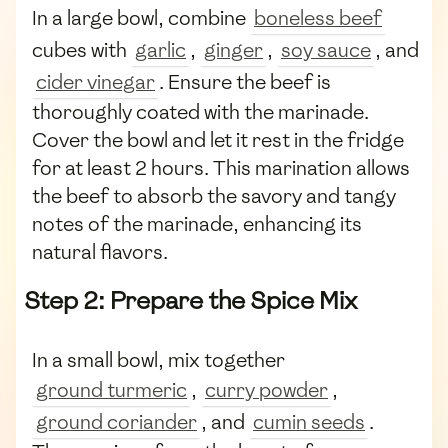
In a large bowl, combine
boneless beef
cubes with
garlic
,
ginger
,
soy sauce
, and
cider vinegar
. Ensure the beef is
thoroughly coated with the marinade.
Cover the bowl and let it rest in the fridge
for at least 2 hours. This marination allows
the beef to absorb the savory and tangy
notes of the marinade, enhancing its
natural flavors.
Step 2: Prepare the Spice Mix
In a small bowl, mix together
ground turmeric
,
curry powder
,
ground coriander
, and
cumin seeds
.