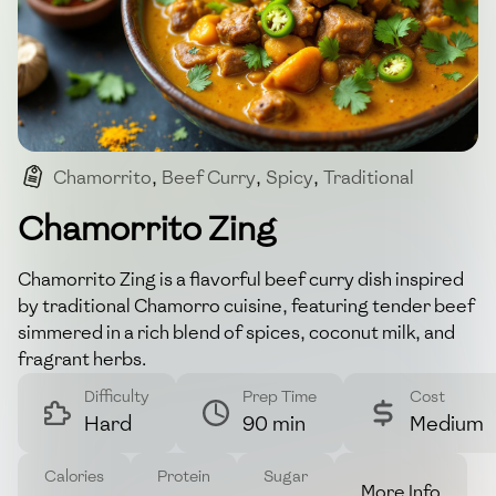
Chamorrito
,
Beef Curry
,
Spicy
,
Traditional
,
Aromatic
Chamorrito Zing
Chamorrito Zing is a flavorful beef curry dish inspired
by traditional Chamorro cuisine, featuring tender beef
simmered in a rich blend of spices, coconut milk, and
fragrant herbs.
Difficulty
Prep Time
Cost
Hard
90 min
Medium
Calories
Protein
Sugar
More Info