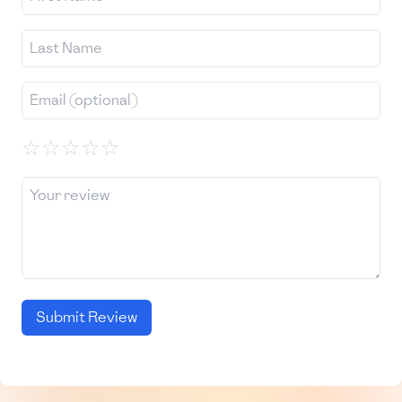
☆
☆
☆
☆
☆
Submit Review