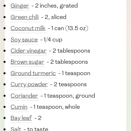
Ginger
- 2 inches, grated
Green chili
- 2, sliced
Coconut milk
- 1 can (13.5 oz)
Soy sauce
- 1/4 cup
Cider vinegar
- 2 tablespoons
Brown sugar
- 2 tablespoons
Ground turmeric
- 1 teaspoon
Curry powder
- 2 teaspoons
Coriander
- 1 teaspoon, ground
Cumin
- 1 teaspoon, whole
Bay leaf
- 2
Salt
- to taste