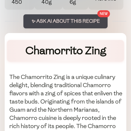
450
40g
6g
NEW
✨ ASK AI ABOUT THIS RECIPE
Chamorrito Zing
The Chamorrito Zing is a unique culinary
delight, blending traditional Chamorro
flavors with a zing of spices that enliven the
taste buds. Originating from the islands of
Guam and the Northern Marianas,
Chamorro cuisine is deeply rooted in the
rich history of its people. The Chamorro