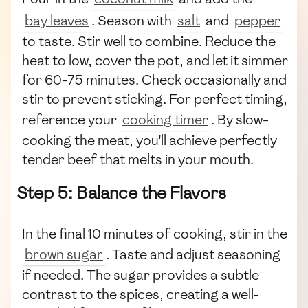
bay leaves
. Season with
salt
and
pepper
to taste. Stir well to combine. Reduce the
heat to low, cover the pot, and let it simmer
for 60-75 minutes. Check occasionally and
stir to prevent sticking. For perfect timing,
reference your
cooking timer
. By slow-
cooking the meat, you'll achieve perfectly
tender beef that melts in your mouth.
Step 5: Balance the Flavors
In the final 10 minutes of cooking, stir in the
brown sugar
. Taste and adjust seasoning
if needed. The sugar provides a subtle
contrast to the spices, creating a well-