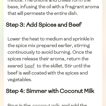
base, infusing the oil with a fragrant aroma
that will permeate the entire dish.
Step 3: Add Spices and Beef
Lower the heat to medium and sprinkle in
the spice mix prepared earlier, stirring
continuously to avoid burning. Once the
spices release their aroma, return the
seared
beef
to the skillet. Stir until the
beef is well coated with the spices and
vegetables.
Step 4: Simmer with Coconut Milk
Pour in the
coconut milk
and add the