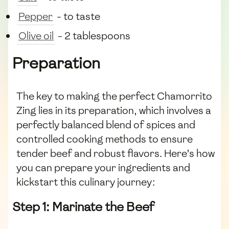
Pepper
- to taste
Olive oil
- 2 tablespoons
Preparation
The key to making the perfect Chamorrito
Zing lies in its preparation, which involves a
perfectly balanced blend of spices and
controlled cooking methods to ensure
tender beef and robust flavors. Here’s how
you can prepare your ingredients and
kickstart this culinary journey:
Step 1: Marinate the Beef