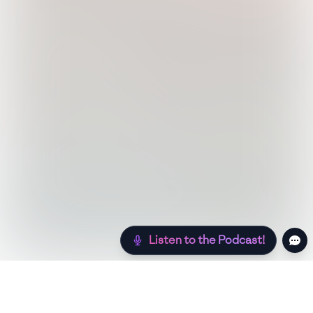
Listen to the Podcast!