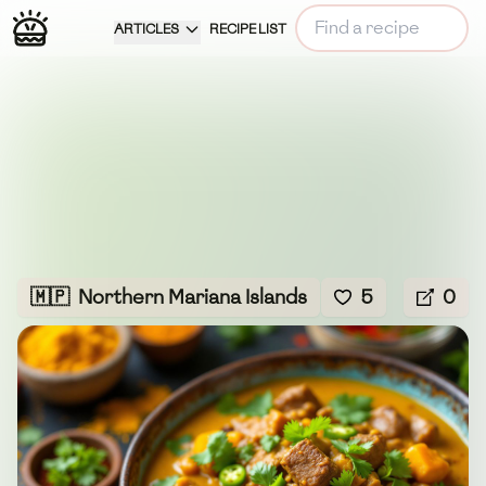
ARTICLES
RECIPE LIST
🇲🇵
Northern Mariana Islands
5
0