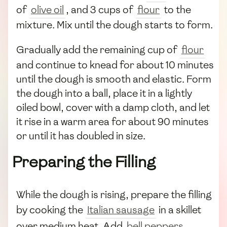
of
olive oil
, and 3 cups of
flour
to the
mixture. Mix until the dough starts to form.
Gradually add the remaining cup of
flour
and continue to knead for about 10 minutes
until the dough is smooth and elastic. Form
the dough into a ball, place it in a lightly
oiled bowl, cover with a damp cloth, and let
it rise in a warm area for about 90 minutes
or until it has doubled in size.
Preparing the Filling
While the dough is rising, prepare the filling
by cooking the
Italian sausage
in a skillet
over medium heat. Add
bell peppers
,