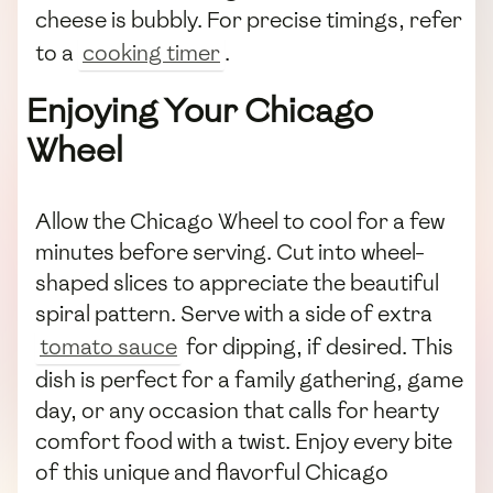
cheese is bubbly. For precise timings, refer
to a
cooking timer
.
Enjoying Your Chicago
Wheel
Allow the Chicago Wheel to cool for a few
minutes before serving. Cut into wheel-
shaped slices to appreciate the beautiful
spiral pattern. Serve with a side of extra
tomato sauce
for dipping, if desired. This
dish is perfect for a family gathering, game
day, or any occasion that calls for hearty
comfort food with a twist. Enjoy every bite
of this unique and flavorful Chicago