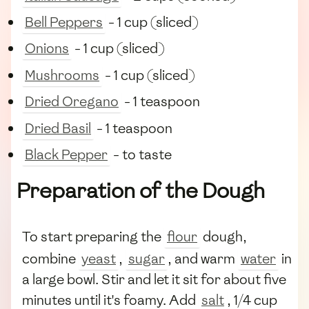
Bell Peppers
- 1 cup (sliced)
Onions
- 1 cup (sliced)
Mushrooms
- 1 cup (sliced)
Dried Oregano
- 1 teaspoon
Dried Basil
- 1 teaspoon
Black Pepper
- to taste
Preparation of the Dough
To start preparing the
flour
dough,
combine
yeast
,
sugar
, and warm
water
in
a large bowl. Stir and let it sit for about five
minutes until it's foamy. Add
salt
, 1/4 cup