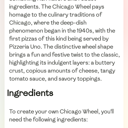
ingredients. The Chicago Wheel pays
homage to the culinary traditions of
Chicago, where the deep-dish
phenomenon began in the 1940s, with the
first pizzas of this kind being served by
Pizzeria Uno. The distinctive wheel shape
brings a fun and festive twist to the classic,
highlighting its indulgent layers: a buttery
crust, copious amounts of cheese, tangy
tomato sauce, and savory toppings.
Ingredients
To create your own Chicago Wheel, you'll
need the following ingredients: