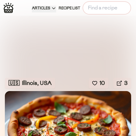
ARTICLES
RECIPE LIST
🇺🇸
Illinois, USA
10
3