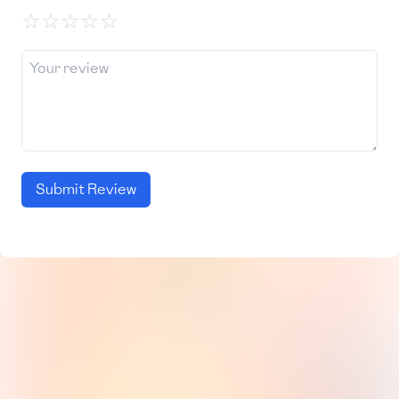
☆
☆
☆
☆
☆
Submit Review