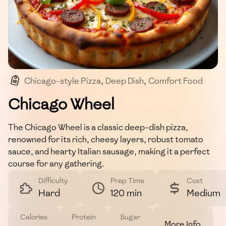
Chicago-style Pizza
,
Deep Dish
,
Comfort Food
,
Savory Pie
Chicago Wheel
The Chicago Wheel is a classic deep-dish pizza,
renowned for its rich, cheesy layers, robust tomato
sauce, and hearty Italian sausage, making it a perfect
course for any gathering.
Difficulty
Prep Time
Cost
Hard
120 min
Medium
Calories
Protein
Sugar
More Info