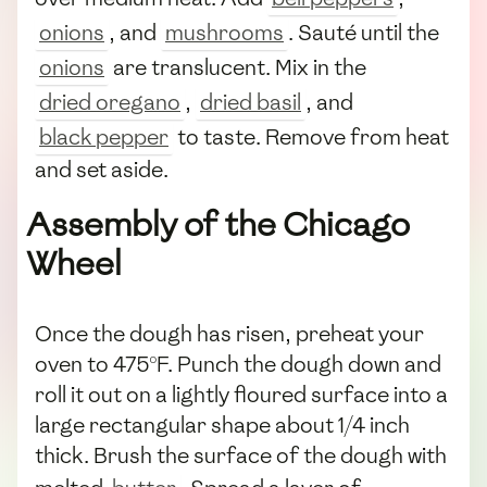
onions
, and
mushrooms
. Sauté until the
onions
are translucent. Mix in the
dried oregano
,
dried basil
, and
black pepper
to taste. Remove from heat
and set aside.
Assembly of the Chicago
Wheel
Once the dough has risen, preheat your
oven to 475°F. Punch the dough down and
roll it out on a lightly floured surface into a
large rectangular shape about 1/4 inch
thick. Brush the surface of the dough with