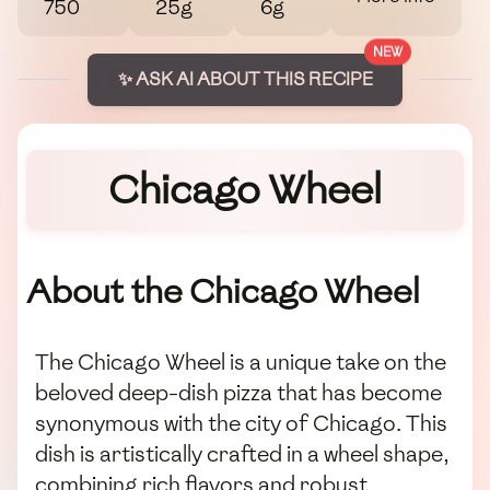
750
25g
6g
NEW
✨ ASK AI ABOUT THIS RECIPE
Chicago Wheel
About the Chicago Wheel
The Chicago Wheel is a unique take on the
beloved deep-dish pizza that has become
synonymous with the city of Chicago. This
dish is artistically crafted in a wheel shape,
combining rich flavors and robust