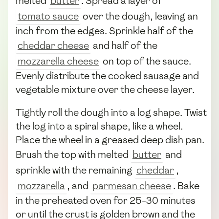
melted
butter
. Spread a layer of
tomato sauce
over the dough, leaving an
inch from the edges. Sprinkle half of the
cheddar cheese
and half of the
mozzarella cheese
on top of the sauce.
Evenly distribute the cooked sausage and
vegetable mixture over the cheese layer.
Tightly roll the dough into a log shape. Twist
the log into a spiral shape, like a wheel.
Place the wheel in a greased deep dish pan.
Brush the top with melted
butter
and
sprinkle with the remaining
cheddar
,
mozzarella
, and
parmesan cheese
. Bake
in the preheated oven for 25-30 minutes
or until the crust is golden brown and the