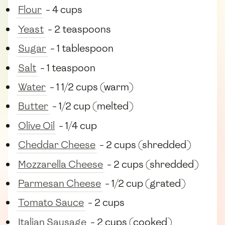
Flour
- 4 cups
Yeast
- 2 teaspoons
Sugar
- 1 tablespoon
Salt
- 1 teaspoon
Water
- 1 1/2 cups (warm)
Butter
- 1/2 cup (melted)
Olive Oil
- 1/4 cup
Cheddar Cheese
- 2 cups (shredded)
Mozzarella Cheese
- 2 cups (shredded)
Parmesan Cheese
- 1/2 cup (grated)
Tomato Sauce
- 2 cups
Italian Sausage
- 2 cups (cooked)