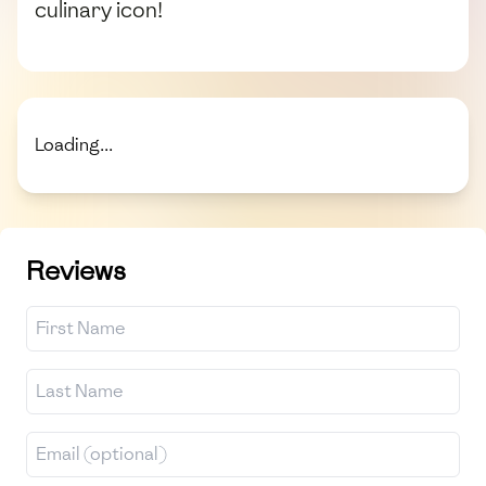
culinary icon!
Loading...
Reviews