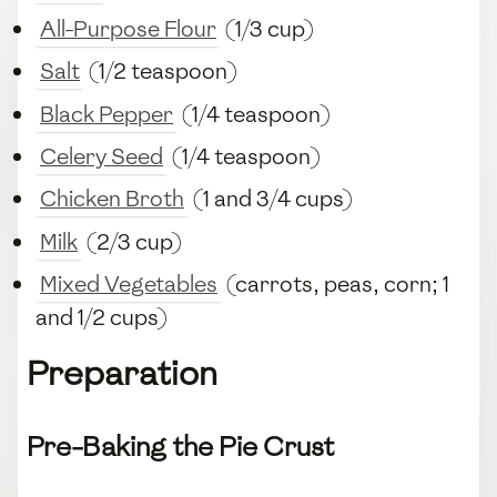
All-Purpose Flour
(1/3 cup)
Salt
(1/2 teaspoon)
Black Pepper
(1/4 teaspoon)
Celery Seed
(1/4 teaspoon)
Chicken Broth
(1 and 3/4 cups)
Milk
(2/3 cup)
Mixed Vegetables
(carrots, peas, corn; 1
and 1/2 cups)
Preparation
Pre-Baking the Pie Crust