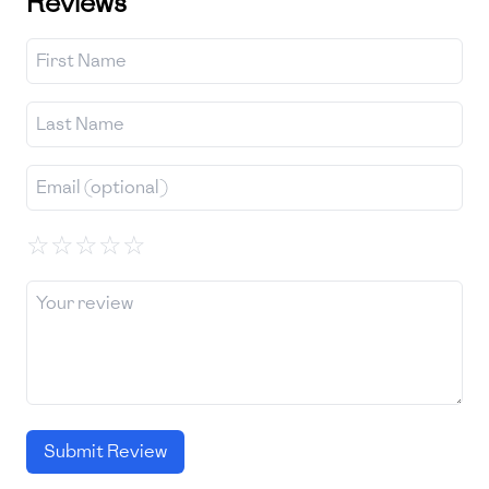
Reviews
☆
☆
☆
☆
☆
Submit Review