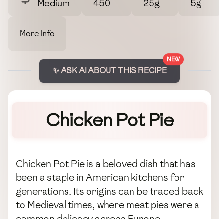
Medium
450
25g
5g
More Info
NEW
✨ ASK AI ABOUT THIS RECIPE
Chicken Pot Pie
Chicken Pot Pie is a beloved dish that has
been a staple in American kitchens for
generations. Its origins can be traced back
to Medieval times, where meat pies were a
common delicacy across Europe,