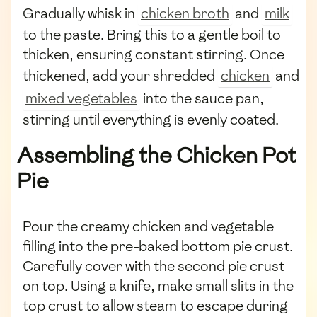
Gradually whisk in
chicken broth
and
milk
to the paste. Bring this to a gentle boil to
thicken, ensuring constant stirring. Once
thickened, add your shredded
chicken
and
mixed vegetables
into the sauce pan,
stirring until everything is evenly coated.
Assembling the Chicken Pot
Pie
Pour the creamy chicken and vegetable
filling into the pre-baked bottom pie crust.
Carefully cover with the second pie crust
on top. Using a knife, make small slits in the
top crust to allow steam to escape during