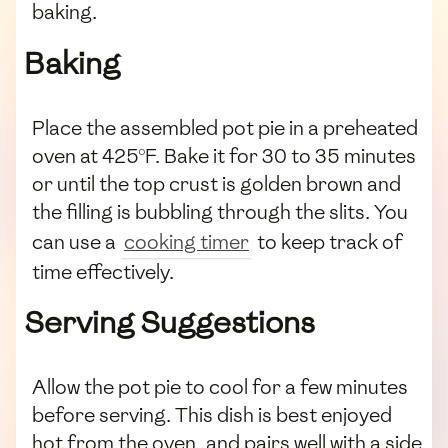
baking.
Baking
Place the assembled pot pie in a preheated
oven at 425°F. Bake it for 30 to 35 minutes
or until the top crust is golden brown and
the filling is bubbling through the slits. You
can use a
cooking timer
to keep track of
time effectively.
Serving Suggestions
Allow the pot pie to cool for a few minutes
before serving. This dish is best enjoyed
hot from the oven, and pairs well with a side