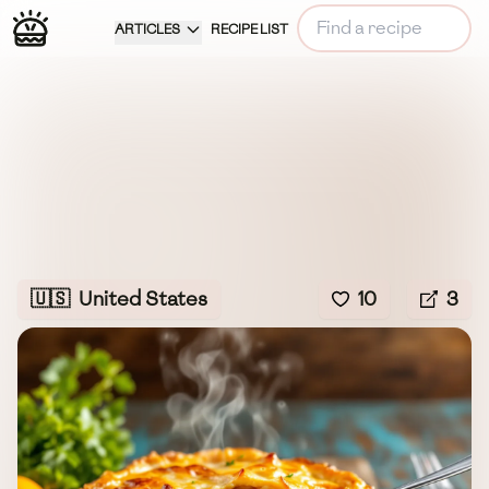
ARTICLES
RECIPE LIST
🇺🇸
United States
10
3