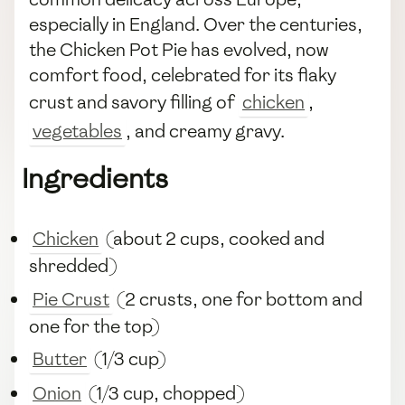
especially in England. Over the centuries,
the Chicken Pot Pie has evolved, now
comfort food, celebrated for its flaky
crust and savory filling of
chicken
,
vegetables
, and creamy gravy.
Ingredients
Chicken
(about 2 cups, cooked and
shredded)
Pie Crust
(2 crusts, one for bottom and
one for the top)
Butter
(1/3 cup)
Onion
(1/3 cup, chopped)