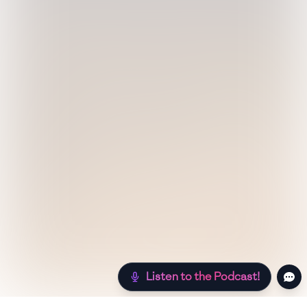
Listen to the Podcast!