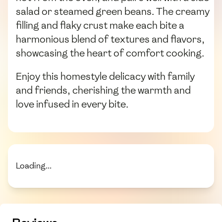
salad or steamed green beans. The creamy
filling and flaky crust make each bite a
harmonious blend of textures and flavors,
showcasing the heart of comfort cooking.
Enjoy this homestyle delicacy with family
and friends, cherishing the warmth and
love infused in every bite.
Loading...