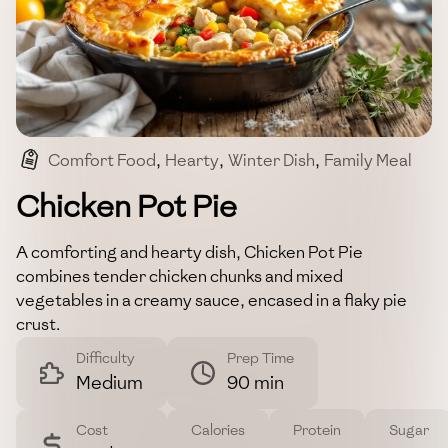
Comfort Food
,
Hearty
,
Winter Dish
,
Family Meal
,
Classic
Chicken Pot Pie
A comforting and hearty dish, Chicken Pot Pie
combines tender chicken chunks and mixed
vegetables in a creamy sauce, encased in a flaky pie
crust.
Difficulty
Prep Time
Medium
90 min
Cost
Calories
Protein
Sugar