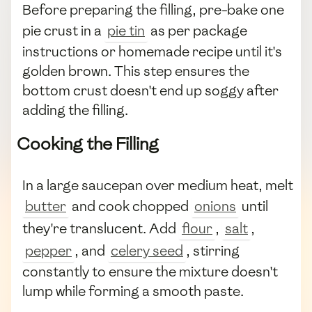
Before preparing the filling, pre-bake one
pie crust in a
pie tin
as per package
instructions or homemade recipe until it's
golden brown. This step ensures the
bottom crust doesn't end up soggy after
adding the filling.
Cooking the Filling
In a large saucepan over medium heat, melt
butter
and cook chopped
onions
until
they're translucent. Add
flour
,
salt
,
pepper
, and
celery seed
, stirring
constantly to ensure the mixture doesn't
lump while forming a smooth paste.