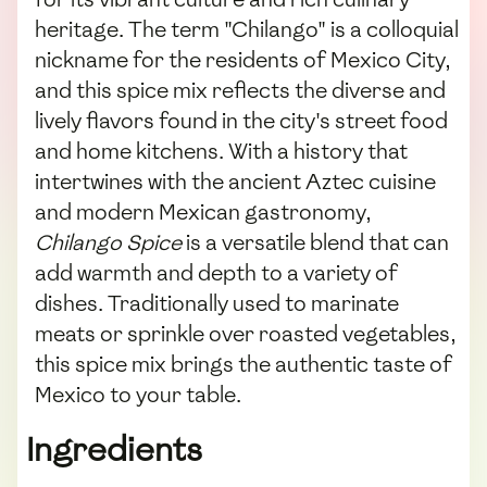
heritage. The term "Chilango" is a colloquial
nickname for the residents of Mexico City,
and this spice mix reflects the diverse and
lively flavors found in the city's street food
and home kitchens. With a history that
intertwines with the ancient Aztec cuisine
and modern Mexican gastronomy,
Chilango Spice
is a versatile blend that can
add warmth and depth to a variety of
dishes. Traditionally used to marinate
meats or sprinkle over roasted vegetables,
this spice mix brings the authentic taste of
Mexico to your table.
Ingredients