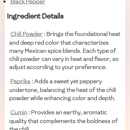
Black Pepper
Ingredient Details
Chili Powder
: Brings the foundational heat
and deep red color that characterizes
many Mexican spice blends. Each type of
chili powder can vary in heat and flavor, so
adjust according to your preference.
Paprika
: Adds a sweet yet peppery
undertone, balancing the heat of the chili
powder while enhancing color and depth.
Cumin
: Provides an earthy, aromatic
quality that complements the boldness of
the chili.