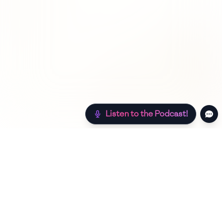
Listen to the Podcast!
Still hungry? Check out more recipes below!