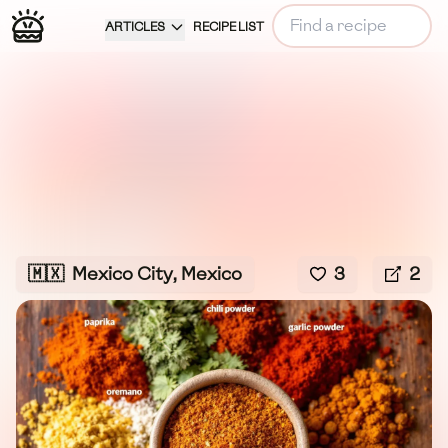
ARTICLES
RECIPE LIST
🇲🇽
Mexico City, Mexico
3
2