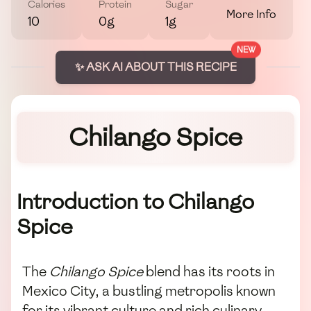
Calories
Protein
Sugar
More Info
10
0g
1g
NEW
✨ ASK AI ABOUT THIS RECIPE
Chilango Spice
Introduction to Chilango
Spice
The
Chilango Spice
blend has its roots in
Mexico City, a bustling metropolis known
for its vibrant culture and rich culinary