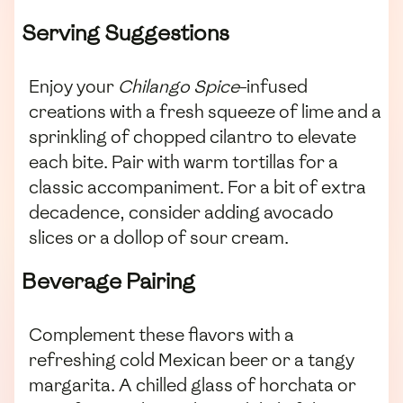
Serving Suggestions
Enjoy your
Chilango Spice
-infused
creations with a fresh squeeze of lime and a
sprinkling of chopped cilantro to elevate
each bite. Pair with warm tortillas for a
classic accompaniment. For a bit of extra
decadence, consider adding avocado
slices or a dollop of sour cream.
Beverage Pairing
Complement these flavors with a
refreshing cold Mexican beer or a tangy
margarita. A chilled glass of horchata or