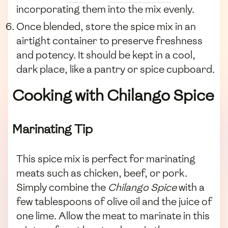
incorporating them into the mix evenly.
Once blended, store the spice mix in an
airtight container to preserve freshness
and potency. It should be kept in a cool,
dark place, like a pantry or spice cupboard.
Cooking with Chilango Spice
Marinating Tip
This spice mix is perfect for marinating
meats such as chicken, beef, or pork.
Simply combine the
Chilango Spice
with a
few tablespoons of olive oil and the juice of
one lime. Allow the meat to marinate in this