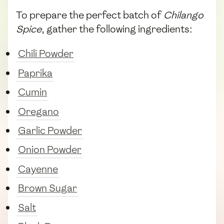
To prepare the perfect batch of
Chilango
Spice
, gather the following ingredients:
Chili Powder
Paprika
Cumin
Oregano
Garlic Powder
Onion Powder
Cayenne
Brown Sugar
Salt