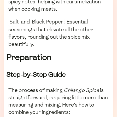
spicy notes, helping with caramelization
when cooking meats.
Salt
and
Black Pepper
: Essential
seasonings that elevate all the other
flavors, rounding out the spice mix
beautifully.
Preparation
Step-by-Step Guide
The process of making
Chilango Spice
is
straightforward, requiring little more than
measuring and mixing. Here’s how to
combine your ingredients: