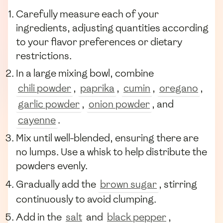
Carefully measure each of your
ingredients, adjusting quantities according
to your flavor preferences or dietary
restrictions.
In a large mixing bowl, combine
chili powder
,
paprika
,
cumin
,
oregano
,
garlic powder
,
onion powder
, and
cayenne
.
Mix until well-blended, ensuring there are
no lumps. Use a whisk to help distribute the
powders evenly.
Gradually add the
brown sugar
, stirring
continuously to avoid clumping.
Add in the
salt
and
black pepper
,