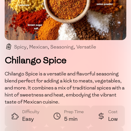
Spicy
,
Mexican
,
Seasoning
,
Versatile
,
Homemade
Chilango Spice
Chilango Spice is a versatile and flavorful seasoning
blend perfect for adding a kick to meats, vegetables,
and more. It combines a mix of traditional spices with a
hint of sweetness and heat, embodying the vibrant
taste of Mexican cuisine.
Difficulty
Prep Time
Cost
Easy
5 min
Low