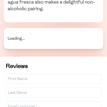
agua fresca also makes a delightful non-
alcoholic pairing.
Loading...
Reviews