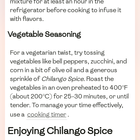
mixture for at least an hour in the
refrigerator before cooking to infuse it
with flavors.
Vegetable Seasoning
For a vegetarian twist, try tossing
vegetables like bell peppers, zucchini, and
corn in a bit of olive oil and a generous
sprinkle of
Chilango Spice
. Roast the
vegetables in an oven preheated to 400°F
(about 200°C) for 25-30 minutes, or until
tender. To manage your time effectively,
use a
cooking timer
.
Enjoying Chilango Spice