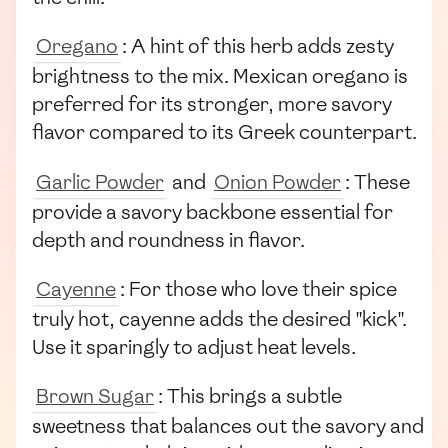
Oregano
: A hint of this herb adds zesty
brightness to the mix. Mexican oregano is
preferred for its stronger, more savory
flavor compared to its Greek counterpart.
Garlic Powder
and
Onion Powder
: These
provide a savory backbone essential for
depth and roundness in flavor.
Cayenne
: For those who love their spice
truly hot, cayenne adds the desired "kick".
Use it sparingly to adjust heat levels.
Brown Sugar
: This brings a subtle
sweetness that balances out the savory and