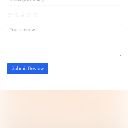
☆
☆
☆
☆
☆
Submit Review