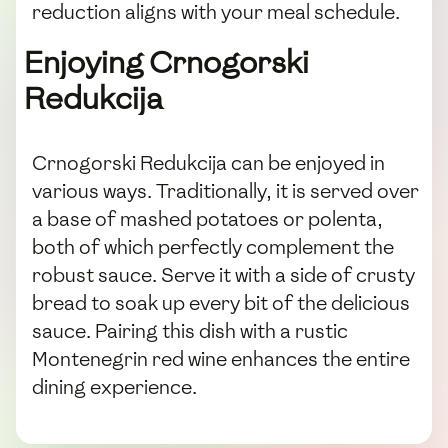
reduction aligns with your meal schedule.
Enjoying Crnogorski
Redukcija
Crnogorski Redukcija can be enjoyed in
various ways. Traditionally, it is served over
a base of mashed potatoes or polenta,
both of which perfectly complement the
robust sauce. Serve it with a side of crusty
bread to soak up every bit of the delicious
sauce. Pairing this dish with a rustic
Montenegrin red wine enhances the entire
dining experience.