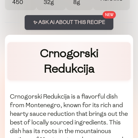
450
32g
8g
NEW
✨ ASK AI ABOUT THIS RECIPE
Crnogorski
Redukcija
Crnogorski Redukcija is a flavorful dish
from Montenegro, known for its rich and
hearty sauce reduction that brings out the
best of locally sourced ingredients. This
dish has its roots in the mountainous