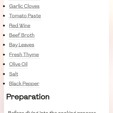
Garlic Cloves
Tomato Paste
Red Wine
Beef Broth
Bay Leaves
Fresh Thyme
Olive Oil
Salt
Black Pepper
Preparation