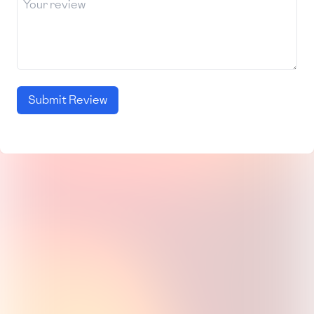
Submit Review