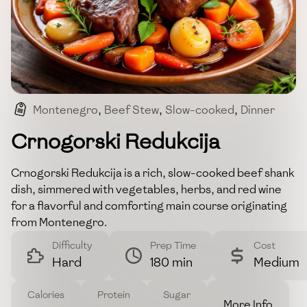
Montenegro
,
Beef Stew
,
Slow-cooked
,
Dinner
,
Warm Dish
Crnogorski Redukcija
Crnogorski Redukcija is a rich, slow-cooked beef shank
dish, simmered with vegetables, herbs, and red wine
for a flavorful and comforting main course originating
from Montenegro.
Difficulty
Prep Time
Cost
Hard
180 min
Medium
Calories
Protein
Sugar
More Info