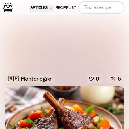
ARTICLES
RECIPE LIST
🇲🇪
Montenegro
9
5