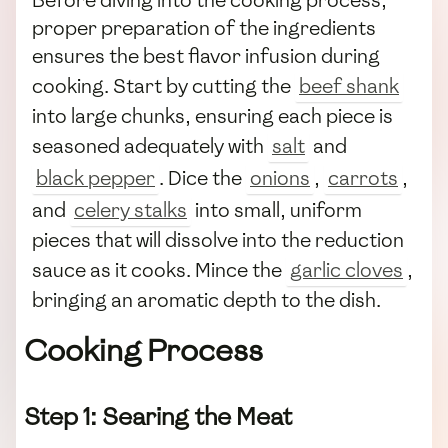
Before diving into the cooking process,
proper preparation of the ingredients
ensures the best flavor infusion during
cooking. Start by cutting the
beef shank
into large chunks, ensuring each piece is
seasoned adequately with
salt
and
black pepper
. Dice the
onions
,
carrots
,
and
celery stalks
into small, uniform
pieces that will dissolve into the reduction
sauce as it cooks. Mince the
garlic cloves
,
bringing an aromatic depth to the dish.
Cooking Process
Step 1: Searing the Meat