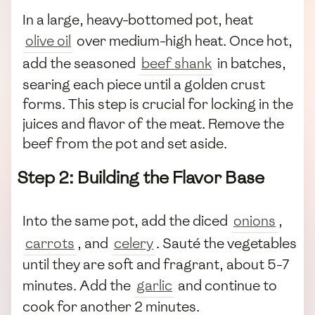
In a large, heavy-bottomed pot, heat
olive oil
over medium-high heat. Once hot,
add the seasoned
beef shank
in batches,
searing each piece until a golden crust
forms. This step is crucial for locking in the
juices and flavor of the meat. Remove the
beef from the pot and set aside.
Step 2: Building the Flavor Base
Into the same pot, add the diced
onions
,
carrots
, and
celery
. Sauté the vegetables
until they are soft and fragrant, about 5-7
minutes. Add the
garlic
and continue to
cook for another 2 minutes.