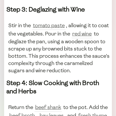
Step 3: Deglazing with Wine
Stir in the
tomato paste
, allowing it to coat
the vegetables. Pour in the
red wine
to
deglaze the pan, using a wooden spoon to
scrape up any browned bits stuck to the
bottom. This process enhances the sauce's
complexity through the caramelized
sugars and wine reduction.
Step 4: Slow Cooking with Broth
and Herbs
Return the
beef shank
to the pot. Add the
beef broth
,
bay leaves
, and
fresh thyme
.