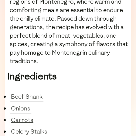
regions of Montenegro, where warm and
comforting meals are essential to endure
the chilly climate. Passed down through
generations, the recipe has evolved with a
perfect blend of meat, vegetables, and
spices, creating a symphony of flavors that
pay homage to Montenegrin culinary
traditions.
Ingredients
Beef Shank
Onions
Carrots
Celery Stalks