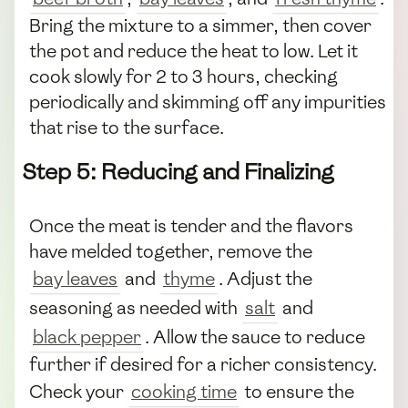
Bring the mixture to a simmer, then cover
the pot and reduce the heat to low. Let it
cook slowly for 2 to 3 hours, checking
periodically and skimming off any impurities
that rise to the surface.
Step 5: Reducing and Finalizing
Once the meat is tender and the flavors
have melded together, remove the
bay leaves
and
thyme
. Adjust the
seasoning as needed with
salt
and
black pepper
. Allow the sauce to reduce
further if desired for a richer consistency.
Check your
cooking time
to ensure the