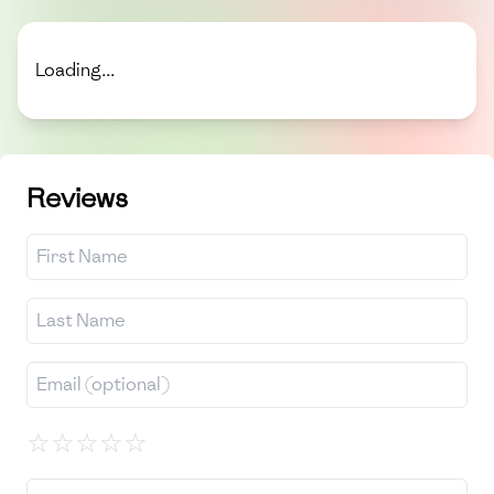
Loading...
Reviews
☆
☆
☆
☆
☆