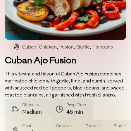
Cuban
,
Chicken
,
Fusion
,
Garlic
,
Plantains
Cuban Ajo Fusion
This vibrant and flavorful Cuban Ajo Fusion combines
marinated chicken with garlic, lime, and cumin, served
with sautéed red bell peppers, black beans, and sweet
roasted plantains, all garnished with fresh cilantro.
Difficulty
Prep Time
Medium
45 min
Cost
Calories
Protein
Sugar