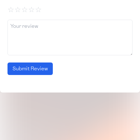
☆
☆
☆
☆
☆
Submit Review