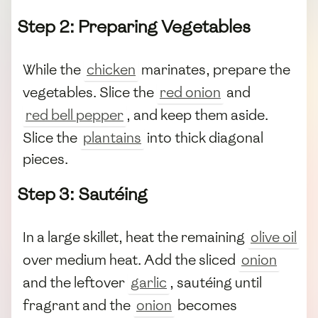
Step 2: Preparing Vegetables
While the
chicken
marinates, prepare the
vegetables. Slice the
red onion
and
red bell pepper
, and keep them aside.
Slice the
plantains
into thick diagonal
pieces.
Step 3: Sautéing
In a large skillet, heat the remaining
olive oil
over medium heat. Add the sliced
onion
and the leftover
garlic
, sautéing until
fragrant and the
onion
becomes