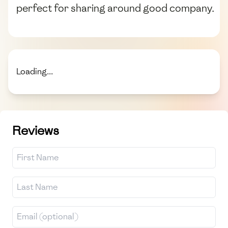
perfect for sharing around good company.
Loading...
Reviews