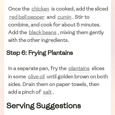
Once the
chicken
is cooked, add the sliced
red bell pepper
and
cumin
. Stir to
combine, and cook for about 5 minutes.
Add the
black beans
, mixing them gently
with the other ingredients.
Step 6: Frying Plantains
In a separate pan, fry the
plantains
slices
in some
olive oil
until golden brown on both
sides. Drain them on paper towels, then
add a pinch of
salt
.
Serving Suggestions