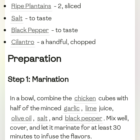
Ripe Plantains
- 2, sliced
Salt
- to taste
Black Pepper
- to taste
Cilantro
- a handful, chopped
Preparation
Step 1: Marination
In a bowl, combine the
chicken
cubes with
half of the minced
garlic
,
lime
juice,
olive oil
,
salt
, and
black pepper
. Mix well,
cover, and let it marinate for at least 30
minutes to infuse the flavors.