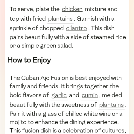
To serve, plate the
chicken
mixture and
top with fried
plantains
. Garnish with a
sprinkle of chopped
cilantro
. This dish
pairs beautifully with a side of steamed rice
or a simple green salad.
How to Enjoy
The Cuban Ajo Fusion is best enjoyed with
family and friends. It brings together the
bold flavors of
garlic
and
cumin
, melded
beautifully with the sweetness of
plantains
.
Pair it with a glass of chilled white wine or a
mojito to enhance the dining experience.
This fusion dish is a celebration of cultures,