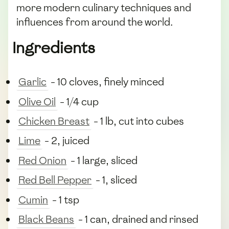
more modern culinary techniques and
influences from around the world.
Ingredients
Garlic
- 10 cloves, finely minced
Olive Oil
- 1/4 cup
Chicken Breast
- 1 lb, cut into cubes
Lime
- 2, juiced
Red Onion
- 1 large, sliced
Red Bell Pepper
- 1, sliced
Cumin
- 1 tsp
Black Beans
- 1 can, drained and rinsed