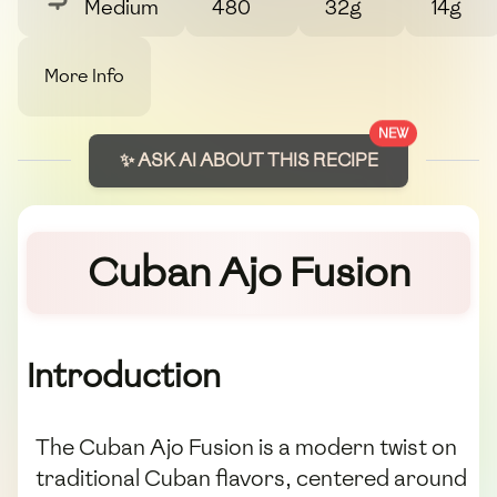
Medium
480
32g
14g
More Info
NEW
✨ ASK AI ABOUT THIS RECIPE
Cuban Ajo Fusion
Introduction
The Cuban Ajo Fusion is a modern twist on
traditional Cuban flavors, centered around