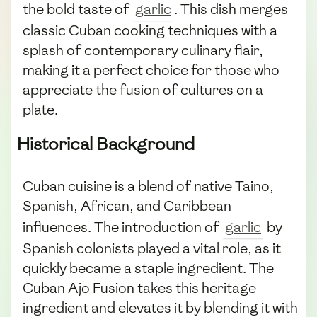
the bold taste of
garlic
. This dish merges
classic Cuban cooking techniques with a
splash of contemporary culinary flair,
making it a perfect choice for those who
appreciate the fusion of cultures on a
plate.
Historical Background
Cuban cuisine is a blend of native Taino,
Spanish, African, and Caribbean
influences. The introduction of
garlic
by
Spanish colonists played a vital role, as it
quickly became a staple ingredient. The
Cuban Ajo Fusion takes this heritage
ingredient and elevates it by blending it with