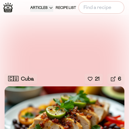
ARTICLES
RECIPE LIST
🇨🇺
Cuba
21
6