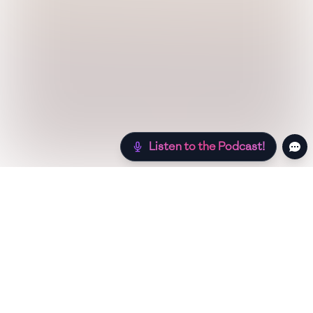
Listen to the Podcast!
Still hungry? Check out more recipes below!
Low Sugar
Authentic
Low Carb
Low Calorie