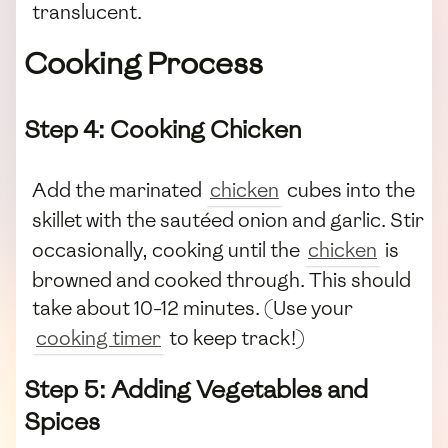
translucent.
Cooking Process
Step 4: Cooking Chicken
Add the marinated
chicken
cubes into the
skillet with the sautéed onion and garlic. Stir
occasionally, cooking until the
chicken
is
browned and cooked through. This should
take about 10-12 minutes. (Use your
cooking timer
to keep track!)
Step 5: Adding Vegetables and
Spices