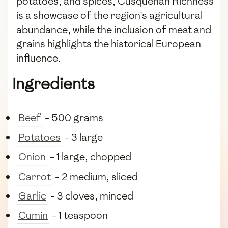
potatoes, and spices, Cusqueñan Richness
is a showcase of the region's agricultural
abundance, while the inclusion of meat and
grains highlights the historical European
influence.
Ingredients
Beef
- 500 grams
Potatoes
- 3 large
Onion
- 1 large, chopped
Carrot
- 2 medium, sliced
Garlic
- 3 cloves, minced
Cumin
- 1 teaspoon