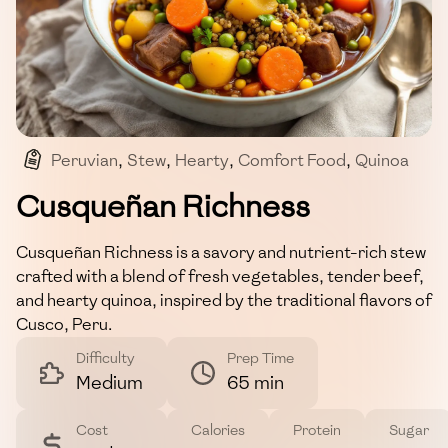
Peruvian
,
Stew
,
Hearty
,
Comfort Food
,
Quinoa
Cusqueñan Richness
Cusqueñan Richness is a savory and nutrient-rich stew
crafted with a blend of fresh vegetables, tender beef,
and hearty quinoa, inspired by the traditional flavors of
Cusco, Peru.
Difficulty
Prep Time
Medium
65 min
Cost
Calories
Protein
Sugar