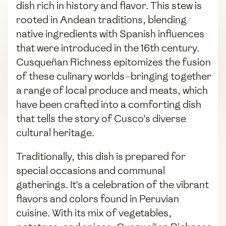
dish rich in history and flavor. This stew is
rooted in Andean traditions, blending
native ingredients with Spanish influences
that were introduced in the 16th century.
Cusqueñan Richness epitomizes the fusion
of these culinary worlds—bringing together
a range of local produce and meats, which
have been crafted into a comforting dish
that tells the story of Cusco's diverse
cultural heritage.
Traditionally, this dish is prepared for
special occasions and communal
gatherings. It's a celebration of the vibrant
flavors and colors found in Peruvian
cuisine. With its mix of vegetables,