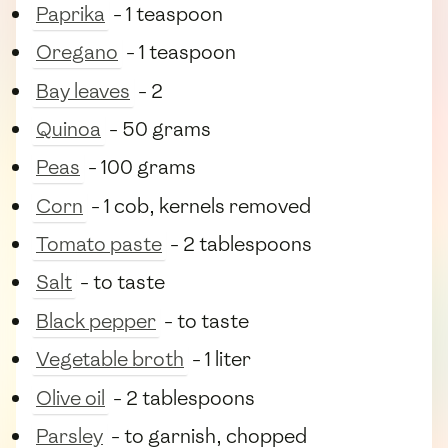
Paprika
- 1 teaspoon
Oregano
- 1 teaspoon
Bay leaves
- 2
Quinoa
- 50 grams
Peas
- 100 grams
Corn
- 1 cob, kernels removed
Tomato paste
- 2 tablespoons
Salt
- to taste
Black pepper
- to taste
Vegetable broth
- 1 liter
Olive oil
- 2 tablespoons
Parsley
- to garnish, chopped