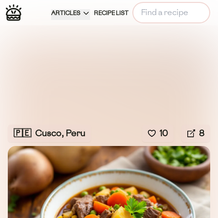
ARTICLES
RECIPE LIST
🇵🇪
Cusco, Peru
10
8