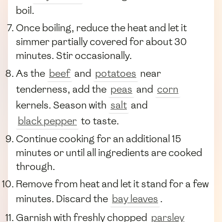
boil.
Once boiling, reduce the heat and let it
simmer partially covered for about 30
minutes. Stir occasionally.
As the
beef
and
potatoes
near
tenderness, add the
peas
and
corn
kernels. Season with
salt
and
black pepper
to taste.
Continue cooking for an additional 15
minutes or until all ingredients are cooked
through.
Remove from heat and let it stand for a few
minutes. Discard the
bay leaves
.
Garnish with freshly chopped
parsley