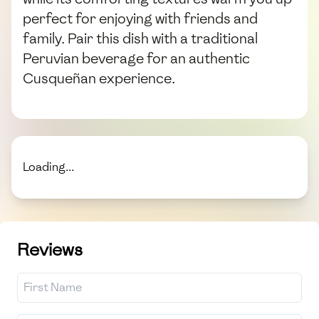
perfect for enjoying with friends and
family. Pair this dish with a traditional
Peruvian beverage for an authentic
Cusqueñan experience.
Loading...
Reviews