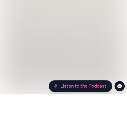
Listen to the Podcast!