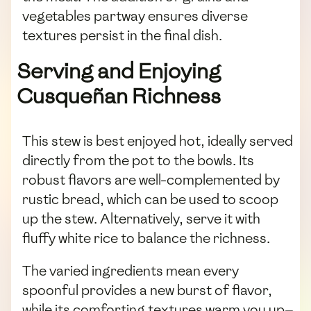
vegetables partway ensures diverse
textures persist in the final dish.
Serving and Enjoying
Cusqueñan Richness
This stew is best enjoyed hot, ideally served
directly from the pot to the bowls. Its
robust flavors are well-complemented by
rustic bread, which can be used to scoop
up the stew. Alternatively, serve it with
fluffy white rice to balance the richness.
The varied ingredients mean every
spoonful provides a new burst of flavor,
while its comforting textures warm you up—