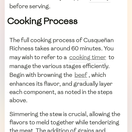
before serving.
Cooking Process
The full cooking process of Cusqueñan
Richness takes around 60 minutes. You
may wish to refer to a
cooking timer
to
manage the various stages efficiently.
Begin with browning the
beef
, which
enhances its flavor, and gradually layer
each component, as noted in the steps
above.
Simmering the stew is crucial, allowing the
flavors to meld together while tenderizing
the meat. The addition of grains and