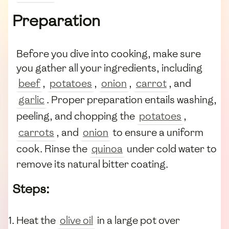
Preparation
Before you dive into cooking, make sure
you gather all your ingredients, including
beef
,
potatoes
,
onion
,
carrot
, and
garlic
. Proper preparation entails washing,
peeling, and chopping the
potatoes
,
carrots
, and
onion
to ensure a uniform
cook. Rinse the
quinoa
under cold water to
remove its natural bitter coating.
Steps:
Heat the
olive oil
in a large pot over