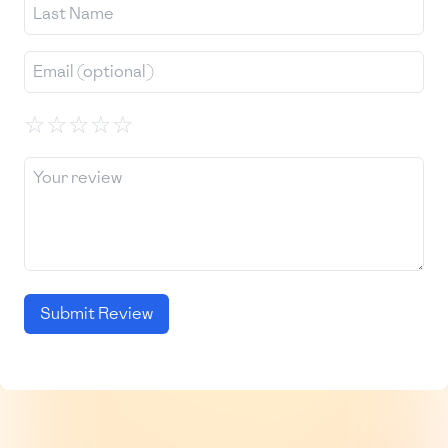
☆
☆
☆
☆
☆
Submit Review