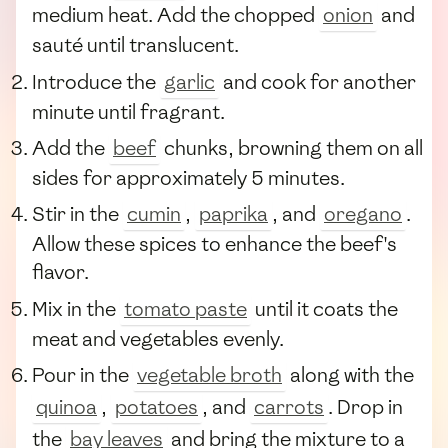
medium heat. Add the chopped
onion
and
sauté until translucent.
Introduce the
garlic
and cook for another
minute until fragrant.
Add the
beef
chunks, browning them on all
sides for approximately 5 minutes.
Stir in the
cumin
,
paprika
, and
oregano
.
Allow these spices to enhance the beef's
flavor.
Mix in the
tomato paste
until it coats the
meat and vegetables evenly.
Pour in the
vegetable broth
along with the
quinoa
,
potatoes
, and
carrots
. Drop in
the
bay leaves
and bring the mixture to a