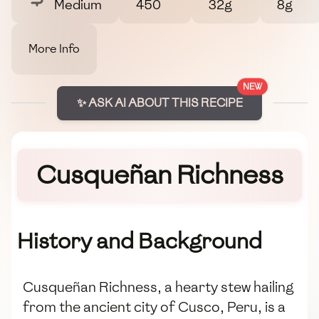
Medium
450
32g
8g
More Info
NEW
✨ ASK AI ABOUT THIS RECIPE
Cusqueñan Richness
History and Background
Cusqueñan Richness, a hearty stew hailing
from the ancient city of Cusco, Peru, is a