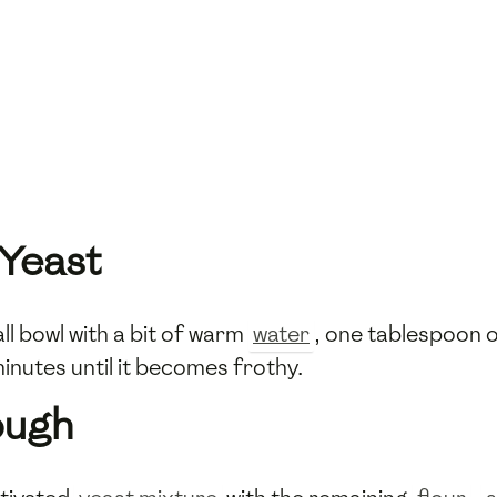
 Yeast
ll bowl with a bit of warm
water
, one tablespoon 
minutes until it becomes frothy.
ough