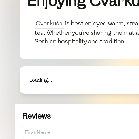
Enjoying Čvark
Čvarkuša
is best enjoyed warm, strai
tea. Whether you're sharing them at a
Serbian hospitality and tradition.
Loading...
Reviews