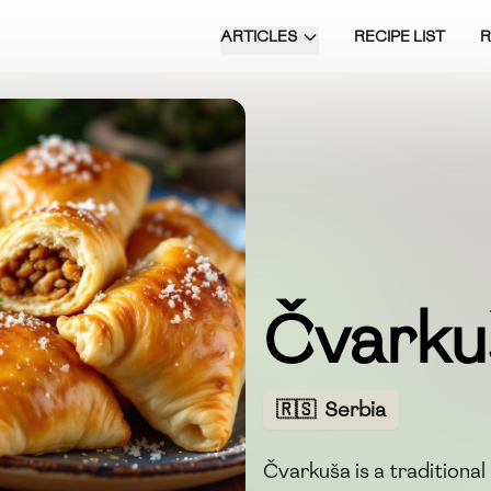
ARTICLES
RECIPE LIST
Čvarku
🇷🇸
Serbia
Čvarkuša is a traditional