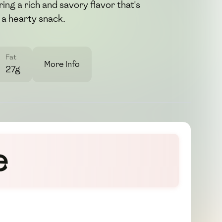
ring a rich and savory flavor that's
 a hearty snack.
Fat
More Info
27g
e