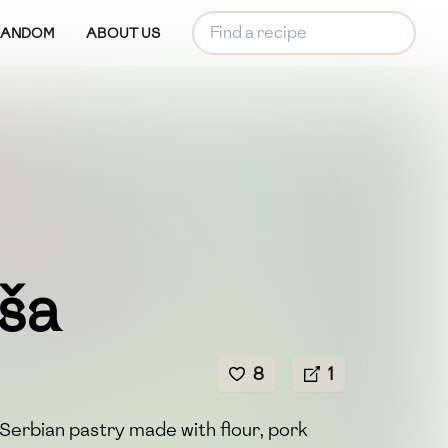
RANDOM
ABOUT US
ša
8
1
 Serbian pastry made with flour, pork