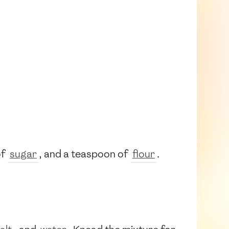
of
sugar
, and a teaspoon of
flour
.