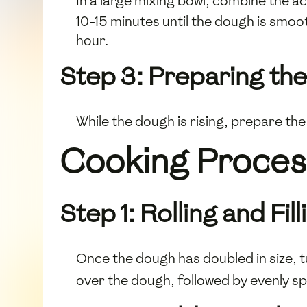
In a large mixing bowl, combine the a
10-15 minutes until the dough is smoot
hour.
Step 3: Preparing the 
While the dough is rising, prepare the 
Cooking Proces
Step 1: Rolling and Fi
Once the dough has doubled in size, tu
over the dough, followed by evenly 