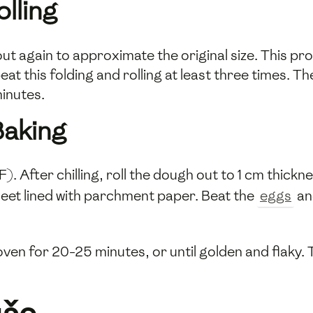
lling
t out again to approximate the original size. This p
eat this folding and rolling at least three times. T
minutes.
Baking
 After chilling, roll the dough out to 1 cm thickne
eet lined with parchment paper. Beat the
eggs
an
ven for 20-25 minutes, or until golden and flaky. 