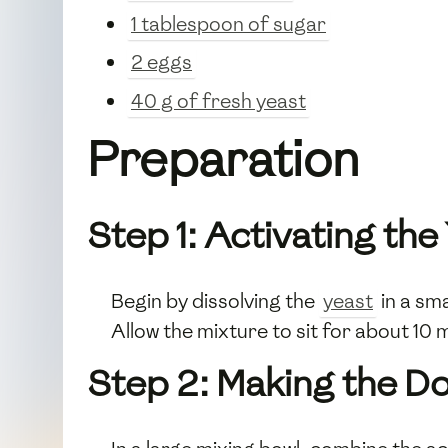
1 tablespoon of sugar
2 eggs
40 g of fresh yeast
Preparation
Step 1: Activating the
Begin by dissolving the
yeast
in a sma
Allow the mixture to sit for about 10 
Step 2: Making the D