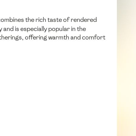
 combines the rich taste of rendered
 and is especially popular in the
gatherings, offering warmth and comfort