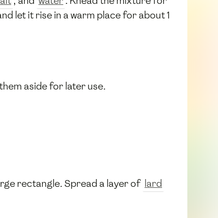
alt
, and
water
. Knead the mixture for
d let it rise in a warm place for about 1
 them aside for later use.
large rectangle. Spread a layer of
lard