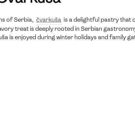
ons of Serbia,
čvarkuša
is a delightful pastry that
savory treat is deeply rooted in Serbian gastronomy
kuša is enjoyed during winter holidays and family 