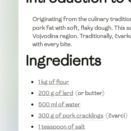
Originating from the culinary traditi
pork fat with soft, flaky dough. This 
Vojvodina region. Traditionally, čvar
with every bite.
Ingredients
1 kg of flour
200 g of lard
(or butter)
500 ml of water
300 g of pork cracklings
(čvarci)
1 teaspoon of salt