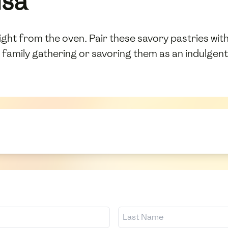
uša
ght from the oven. Pair these savory pastries with 
 family gathering or savoring them as an indulgent