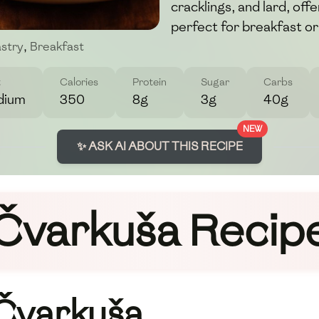
cracklings, and lard, offe
perfect for breakfast or
stry
,
Breakfast
t
Calories
Protein
Sugar
Carbs
dium
350
8g
3g
40g
NEW
✨ ASK AI ABOUT THIS RECIPE
Čvarkuša Recip
 Čvarkuša