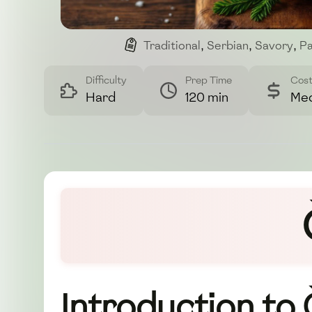
Traditional
,
Serbian
,
Savory
,
Pa
Difficulty
Prep Time
Cos
Hard
120 min
Me
Introduction to