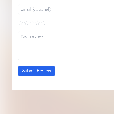
☆
☆
☆
☆
☆
Submit Review