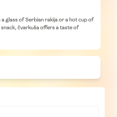
a glass of Serbian rakija or a hot cup of
 snack, čvarkuša offers a taste of