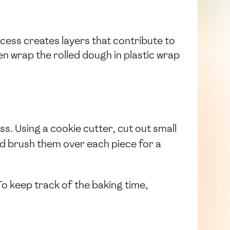
rocess creates layers that contribute to
hen wrap the rolled dough in plastic wrap
ss. Using a cookie cutter, cut out small
d brush them over each piece for a
To keep track of the baking time,