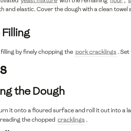
ctivated
yeast mixture
with the remaining
flour
,
s
h and elastic. Cover the dough with a clean towel an
Filling
filling by finely chopping the
pork cracklings
. Set
s
lling the Dough
rn it onto a floured surface and roll it out into a 
spreading the chopped
cracklings
.