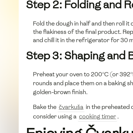
Step 2: Folding and Ro
Fold the dough in half and then roll i
the flakiness of the final product. Rep
and chill it in the refrigerator for 30 
Step 3: Shaping and 
Preheat your oven to 200°C (or 392°F).
rounds and place them on a baking sh
golden-brown finish.
Bake the
čvarkuša
in the preheated o
consider using a
cooking timer
.