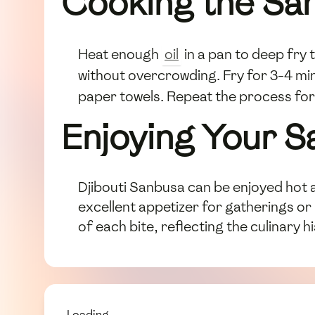
Cooking the Sa
Heat enough
oil
in a pan to deep fry 
without overcrowding. Fry for 3-4 min
paper towels. Repeat the process for
Enjoying Your 
Djibouti Sanbusa can be enjoyed hot a
excellent appetizer for gatherings o
of each bite, reflecting the culinary h
Loading...