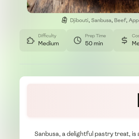
Djibouti
,
Sanbusa
,
Beef
,
App
Difficulty
Prep Time
Co
Medium
50 min
Me
Sanbusa, a delightful pastry treat, is