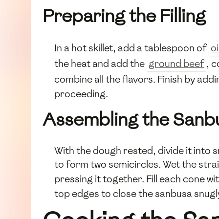
Preparing the Filling
In a hot skillet, add a tablespoon of
oi
the heat and add the
ground beef
, 
combine all the flavors. Finish by add
proceeding.
Assembling the Sanb
With the dough rested, divide it into sma
to form two semicircles. Wet the strai
pressing it together. Fill each cone w
top edges to close the sanbusa snugl