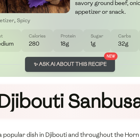
savory ground beef, onion
appetizer or snack.
etizer
,
Spicy
st
Calories
Protein
Sugar
Carbs
dium
280
18g
1g
32g
NEW
✨ ASK AI ABOUT THIS RECIPE
Djibouti Sanbus
 a popular dish in Djibouti and throughout the Horn