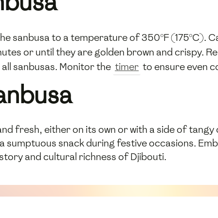
nbusa
the sanbusa to a temperature of 350°F (175°C). Car
utes or until they are golden brown and crispy. R
 all sanbusas. Monitor the
timer
to ensure even co
Sanbusa
nd fresh, either on its own or with a side of tang
r a sumptuous snack during festive occasions. Emb
istory and cultural richness of Djibouti.