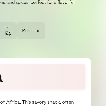
s, and spices, perfect for a flavorful
Fat
More Info
12g
a
 of Africa. This savory snack, often