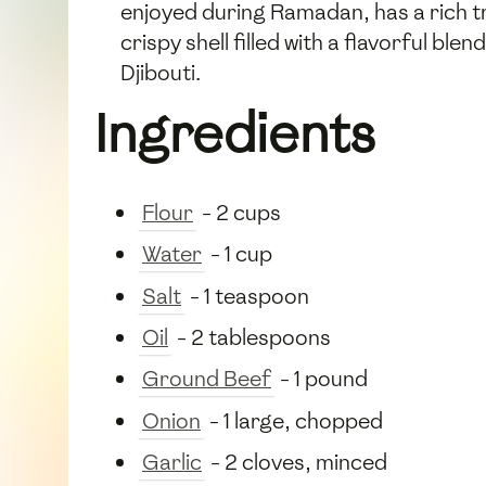
enjoyed during Ramadan, has a rich t
crispy shell filled with a flavorful bl
Djibouti.
Ingredients
Flour
- 2 cups
Water
- 1 cup
Salt
- 1 teaspoon
Oil
- 2 tablespoons
Ground Beef
- 1 pound
Onion
- 1 large, chopped
Garlic
- 2 cloves, minced