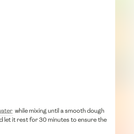
water
while mixing until a smooth dough
let it rest for 30 minutes to ensure the