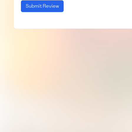
Submit Review