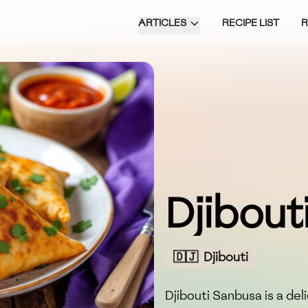
ARTICLES
RECIPE LIST
Djibout
🇩🇯
Djibouti
Djibouti Sanbusa is a del