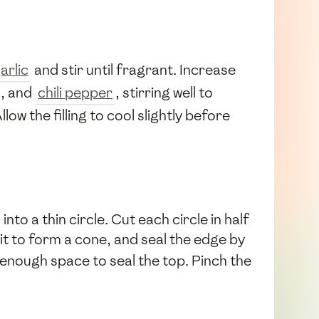
arlic
and stir until fragrant. Increase
, and
chili pepper
, stirring well to
llow the filling to cool slightly before
into a thin circle. Cut each circle in half
 it to form a cone, and seal the edge by
 enough space to seal the top. Pinch the