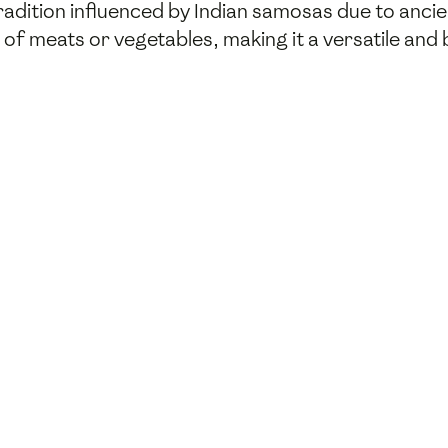
radition influenced by Indian samosas due to anci
end of meats or vegetables, making it a versatile and