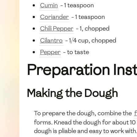
Cumin
- 1 teaspoon
Coriander
- 1 teaspoon
Chili Pepper
- 1, chopped
Cilantro
- 1/4 cup, chopped
Pepper
- to taste
Preparation Ins
Making the Dough
To prepare the dough, combine the
f
forms. Knead the dough for about 10 m
dough is pliable and easy to work with