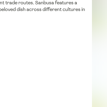
ent trade routes. Sanbusa features a
 beloved dish across different cultures in