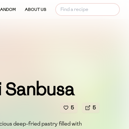
RANDOM
ABOUT US
i Sanbusa
5
5
icious deep-fried pastry filled with