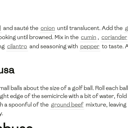
l
and sauté the
onion
until translucent. Add the
g
cooking until browned. Mix in the
cumin
,
coriander
ing
cilantro
and seasoning with
pepper
to taste. A
usa
ll balls about the size of a golf ball. Roll each ball 
ght edge of the semicircle with a bit of water, fold
ith a spoonful of the
ground beef
mixture, leaving
y.