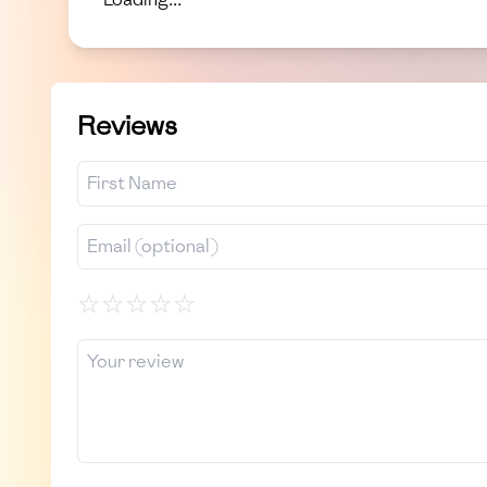
Reviews
☆
☆
☆
☆
☆