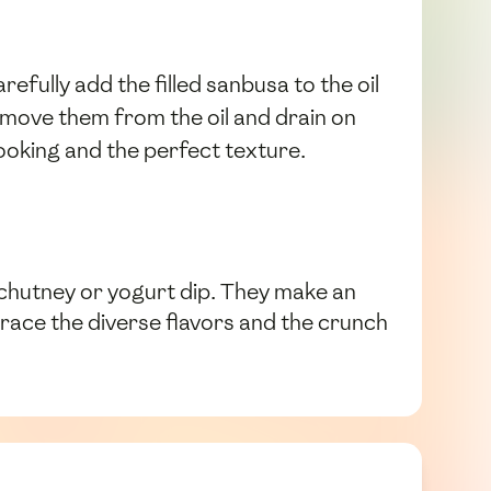
efully add the filled sanbusa to the oil
emove them from the oil and drain on
oking and the perfect texture.
y chutney or yogurt dip. They make an
race the diverse flavors and the crunch