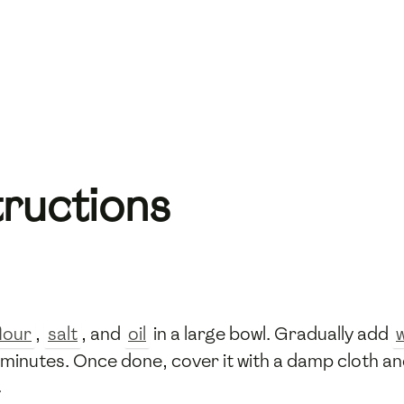
tructions
lour
,
salt
, and
oil
in a large bowl. Gradually add
inutes. Once done, cover it with a damp cloth and 
.