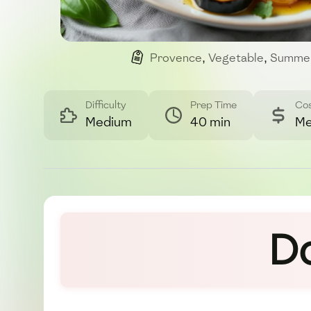
Provence
,
Vegetable
,
Summe
Difficulty
Prep Time
Co
Medium
40 min
Me
D