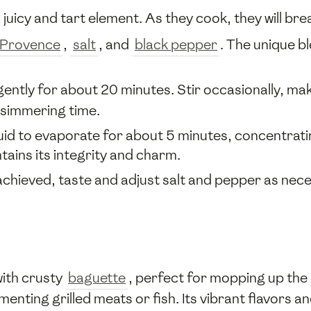
a juicy and tart element. As they cook, they will br
 Provence
,
salt
, and
black pepper
. The unique b
ently for about 20 minutes. Stir occasionally, ma
 simmering time.
uid to evaporate for about 5 minutes, concentratin
ains its integrity and charm.
chieved, taste and adjust salt and pepper as nece
with crusty
baguette
, perfect for mopping up the d
menting grilled meats or fish. Its vibrant flavors 