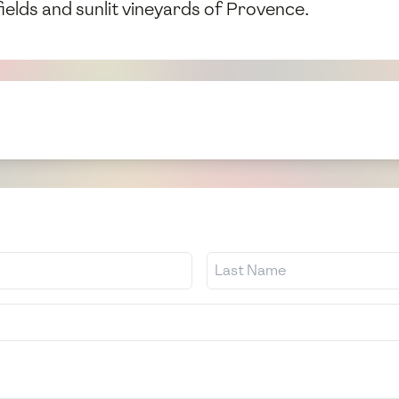
fields and sunlit vineyards of Provence.