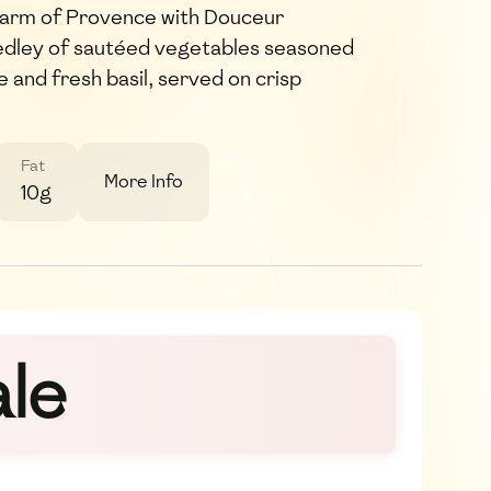
harm of Provence with Douceur
edley of sautéed vegetables seasoned
and fresh basil, served on crisp
Fat
More Info
10g
le