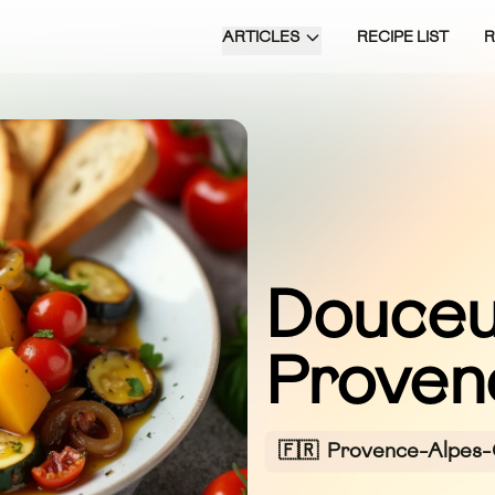
ARTICLES
RECIPE LIST
Douceu
Proven
🇫🇷
Provence-Alpes-C