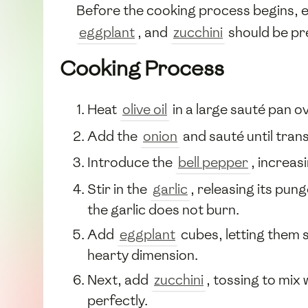
Before the cooking process begins, e
eggplant
, and
zucchini
should be pre
Cooking Process
Heat
olive oil
in a large sauté pan o
Add the
onion
and sauté until trans
Introduce the
bell pepper
, increas
Stir in the
garlic
, releasing its pu
the garlic does not burn.
Add
eggplant
cubes, letting them s
hearty dimension.
Next, add
zucchini
, tossing to mix
perfectly.