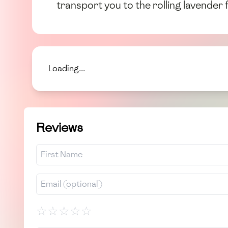
transport you to the rolling lavender 
Loading...
Reviews
☆
☆
☆
☆
☆