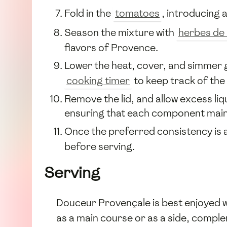
Fold in the
tomatoes
, introducing 
Season the mixture with
herbes de
flavors of Provence.
Lower the heat, cover, and simmer g
cooking timer
to keep track of the
Remove the lid, and allow excess liq
ensuring that each component maint
Once the preferred consistency is a
before serving.
Serving
Douceur Provençale is best enjoyed 
as a main course or as a side, comple