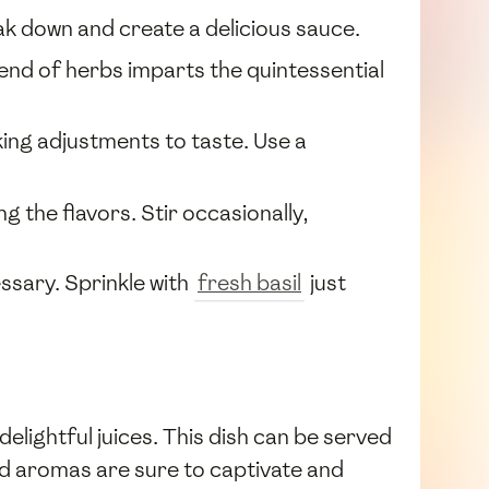
eak down and create a delicious sauce.
lend of herbs imparts the quintessential
king adjustments to taste. Use a
g the flavors. Stir occasionally,
ssary. Sprinkle with
fresh basil
just
elightful juices. This dish can be served
and aromas are sure to captivate and