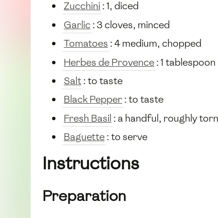
Zucchini
: 1, diced
Garlic
: 3 cloves, minced
Tomatoes
: 4 medium, chopped
Herbes de Provence
: 1 tablespoon
Salt
: to taste
Black Pepper
: to taste
Fresh Basil
: a handful, roughly tor
Baguette
: to serve
Instructions
Preparation