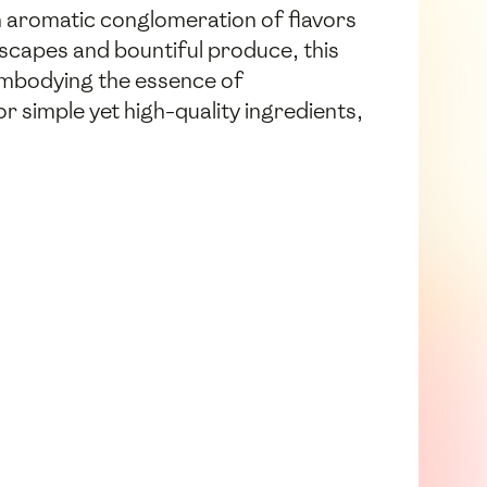
n aromatic conglomeration of flavors
dscapes and bountiful produce, this
– embodying the essence of
 simple yet high-quality ingredients,