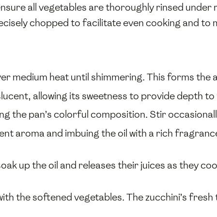
nsure all vegetables are thoroughly rinsed under 
cisely chopped to facilitate even cooking and to m
ver medium heat until shimmering. This forms the a
lucent, allowing its sweetness to provide depth to 
ing the pan’s colorful composition. Stir occasionally
ngent aroma and imbuing the oil with a rich fragra
oak up the oil and releases their juices as they c
 with the softened vegetables. The zucchini’s fre