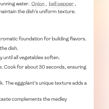
running water.
Onion
,
bell pepper
,
aintain the dish’s uniform texture.
romatic foundation for building flavors.
the dish.
 until all vegetables soften.
nce. Cook for about 30 seconds, ensuring
ook. The eggplant’s unique texture adds a
sh taste complements the medley