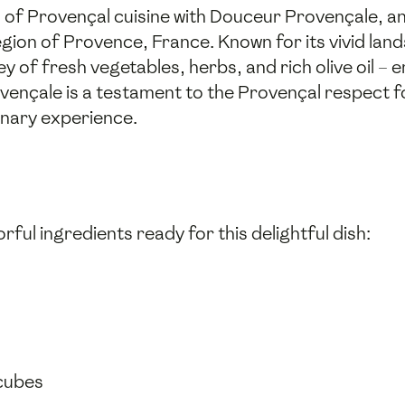
ld of Provençal cuisine with Douceur Provençale, a
gion of Provence, France. Known for its vivid lan
ey of fresh vegetables, herbs, and rich olive oil 
nçale is a testament to the Provençal respect for
inary experience.
rful ingredients ready for this delightful dish:
 cubes