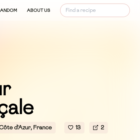
RANDOM
ABOUT US
r
çale
ôte d'Azur, France
13
2