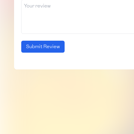
Submit Review