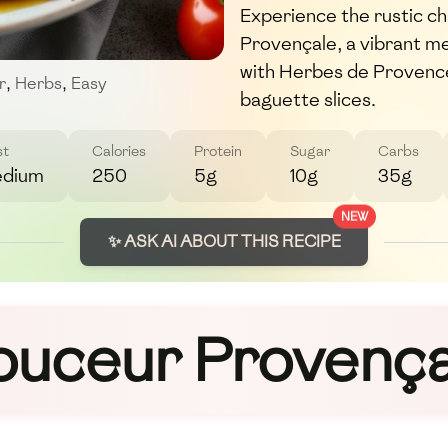
Experience the rustic c
Provençale, a vibrant m
with Herbes de Provence 
r
,
Herbs
,
Easy
baguette slices.
st
Calories
Protein
Sugar
Carbs
dium
250
5g
10g
35g
NEW
✨ ASK AI ABOUT THIS RECIPE
ouceur Provença