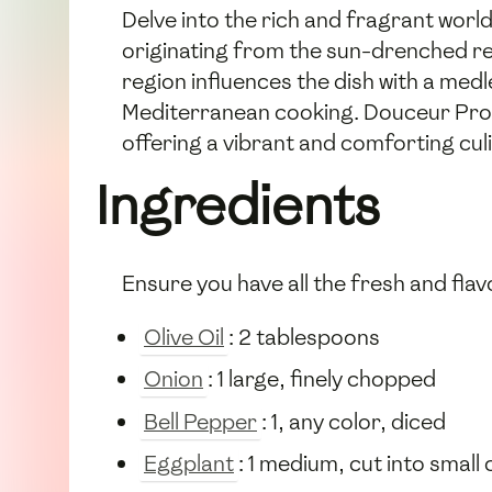
Delve into the rich and fragrant wor
originating from the sun-drenched re
region influences the dish with a medl
Mediterranean cooking. Douceur Prove
offering a vibrant and comforting cul
Ingredients
Ensure you have all the fresh and flavo
Olive Oil
: 2 tablespoons
Onion
: 1 large, finely chopped
Bell Pepper
: 1, any color, diced
Eggplant
: 1 medium, cut into small