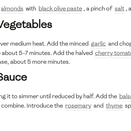
almonds
with
black olive paste
, a pinch of
salt
, 
 Vegetables
n over medium heat. Add the minced
garlic
and cho
ke about 5-7 minutes. Add the halved
cherry tomat
ease, about 5 more minutes.
 Sauce
ing it to simmer until reduced by half. Add the
bals
to combine. Introduce the
rosemary
and
thyme
sp