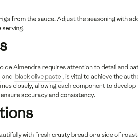
igs from the sauce. Adjust the seasoning with add
e serving.
s
de Almendra requires attention to detail and pati
and
black olive paste
, is vital to achieve the aut
imes closely, allowing each component to develop fu
 ensure accuracy and consistency.
tions
ifully with fresh crusty bread or a side of roaste