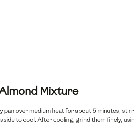
e Almond Mixture
ry pan over medium heat for about 5 minutes, stir
side to cool. After cooling, grind them finely, usi