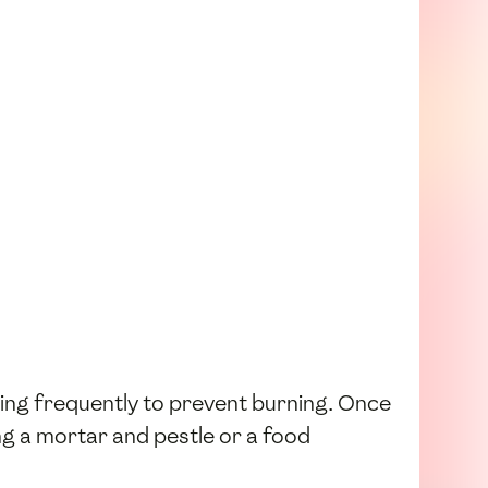
ring frequently to prevent burning. Once
ng a mortar and pestle or a food