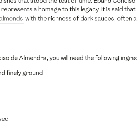
 dishes that stood the test of time. Ébano Conciso 
represents a homage to this legacy. It is said that
almonds
with the richness of dark sauces, often 
so de Almendra, you will need the following ingre
d finely ground
ved