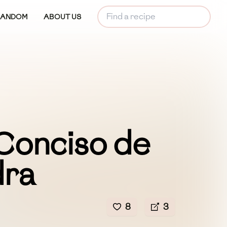
RANDOM
ABOUT US
Conciso de
dra
8
3