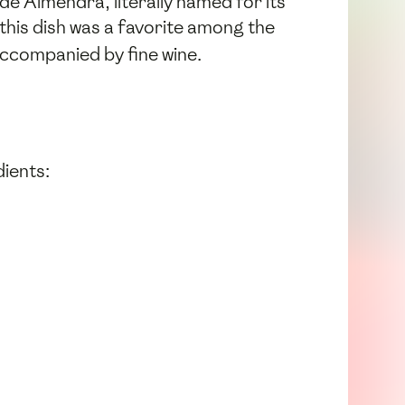
de Almendra, literally named for its
 this dish was a favorite among the
accompanied by fine wine.
dients: