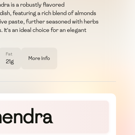
ra is a robustly flavored
ish, featuring a rich blend of almonds
olive paste, further seasoned with herbs
It's an ideal choice for an elegant
Fat
More Info
21g
mendra