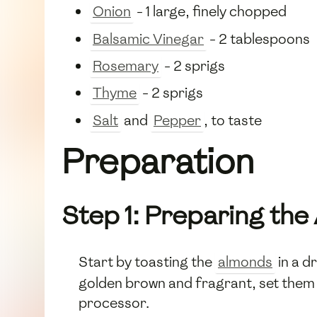
Onion
- 1 large, finely chopped
Balsamic Vinegar
- 2 tablespoons
Rosemary
- 2 sprigs
Thyme
- 2 sprigs
Salt
and
Pepper
, to taste
Preparation
Step 1: Preparing th
Start by toasting the
almonds
in a d
golden brown and fragrant, set them a
processor.