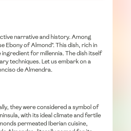
inctive narrative and history. Among
 Ebony of Almond". This dish, rich in
ngredient for millennia. The dish itself
nary techniques. Let us embark on a
Conciso de Almendra.
ally, they were considered a symbol of
nsula, with its ideal climate and fertile
lmonds permeated Iberian cuisine,