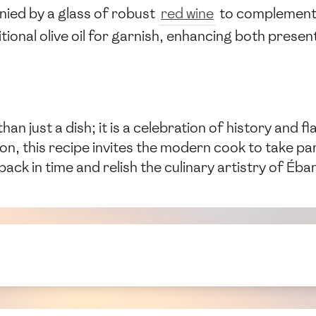
ied by a glass of robust
red wine
to complement i
itional olive oil for garnish, enhancing both presen
n just a dish; it is a celebration of history and 
ion, this recipe invites the modern cook to take pa
back in time and relish the culinary artistry of É