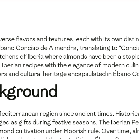
verse flavors and textures, each with its own dist
Ébano Conciso de Almendra, translating to "Concise
tchens of Iberia where almonds have been a staple i
al Iberian recipes with the elegance of modern culi
vors and cultural heritage encapsulated in Ébano 
ckground
editerranean region since ancient times. Historic
ed as gifts during festive seasons. The Iberian Peni
lmond cultivation under Moorish rule. Over time, a