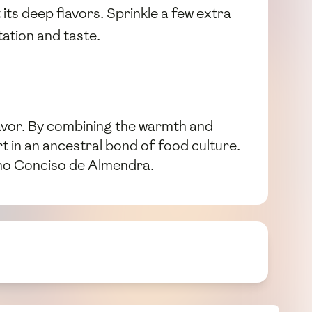
ts deep flavors. Sprinkle a few extra
tation and taste.
flavor. By combining the warmth and
rt in an ancestral bond of food culture.
bano Conciso de Almendra.