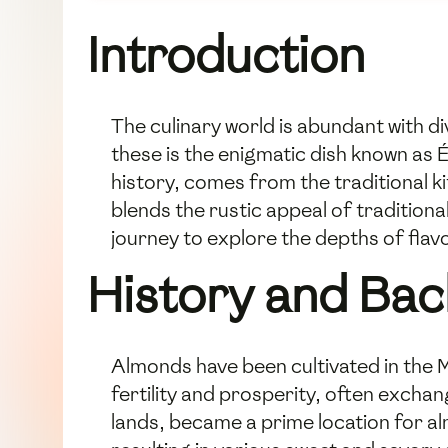
Introduction
The culinary world is abundant with di
these is the enigmatic dish known as 
history, comes from the traditional ki
blends the rustic appeal of tradition
journey to explore the depths of fla
History and Ba
Almonds have been cultivated in the M
fertility and prosperity, often exchang
lands, became a prime location for a