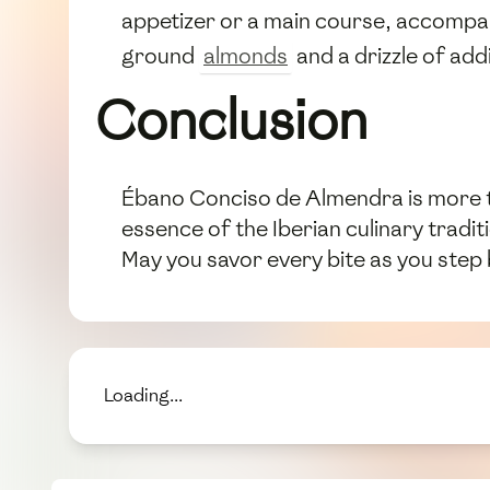
appetizer or a main course, accompan
ground
almonds
and a drizzle of add
Conclusion
Ébano Conciso de Almendra is more tha
essence of the Iberian culinary tradit
May you savor every bite as you step 
Loading...