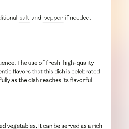
itional
salt
and
pepper
if needed.
ence. The use of fresh, high-quality
hentic flavors that this dish is celebrated
lly as the dish reaches its flavorful
d vegetables. It can be served as a rich