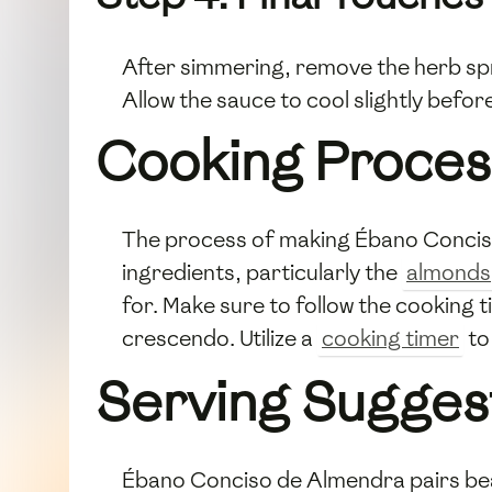
After simmering, remove the herb spr
Allow the sauce to cool slightly befor
Cooking Proces
The process of making Ébano Conciso 
ingredients, particularly the
almonds
for. Make sure to follow the cooking t
crescendo. Utilize a
cooking timer
to
Serving Sugges
Ébano Conciso de Almendra pairs beaut