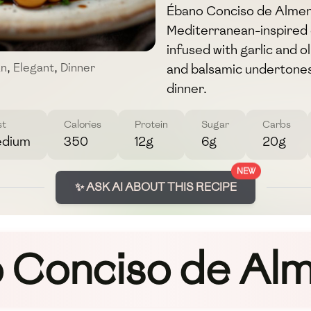
Ébano Conciso de Almend
Mediterranean-inspired d
infused with garlic and 
and balsamic undertones. 
an
,
Elegant
,
Dinner
dinner.
st
Calories
Protein
Sugar
Carbs
dium
350
12g
6g
20g
NEW
✨ ASK AI ABOUT THIS RECIPE
 Conciso de Al