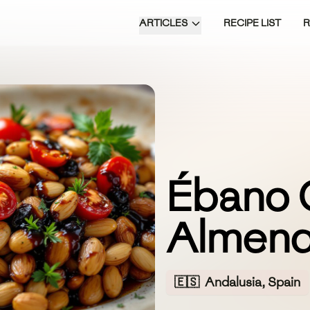
ARTICLES
RECIPE LIST
Ébano 
Almen
🇪🇸
Andalusia, Spain