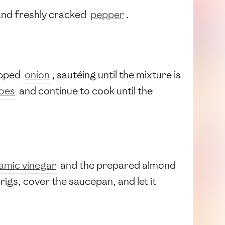
and freshly cracked
pepper
.
pped
onion
, sautéing until the mixture is
oes
and continue to cook until the
amic vinegar
and the prepared almond
rigs, cover the saucepan, and let it