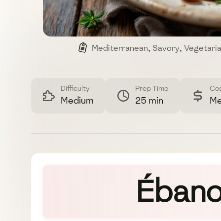
Mediterranean
,
Savory
,
Vegetari
Difficulty
Prep Time
Co
Medium
25 min
Me
Ébano