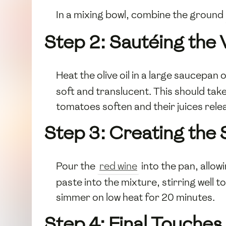
In a mixing bowl, combine the ground
Step 2: Sautéing the
Heat the olive oil in a large saucepa
soft and translucent. This should ta
tomatoes soften and their juices rel
Step 3: Creating the
Pour the
red wine
into the pan, allow
paste into the mixture, stirring well 
simmer on low heat for 20 minutes.
Step 4: Final Touches