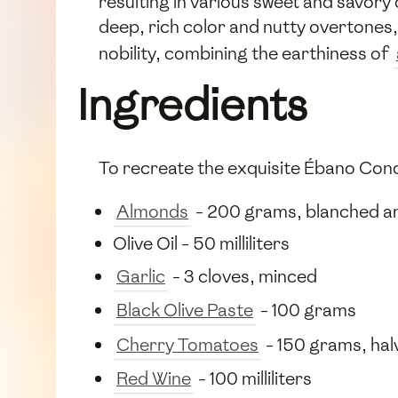
resulting in various sweet and savory
deep, rich color and nutty overtones, 
nobility, combining the earthiness of
Ingredients
To recreate the exquisite Ébano Conci
Almonds
- 200 grams, blanched an
Olive Oil - 50 milliliters
Garlic
- 3 cloves, minced
Black Olive Paste
- 100 grams
Cherry Tomatoes
- 150 grams, hal
Red Wine
- 100 milliliters