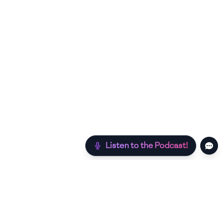
Listen to the Podcast!
Still hungry? Check out more recipes below!