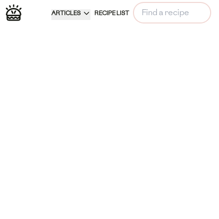
ARTICLES
RECIPE LIST