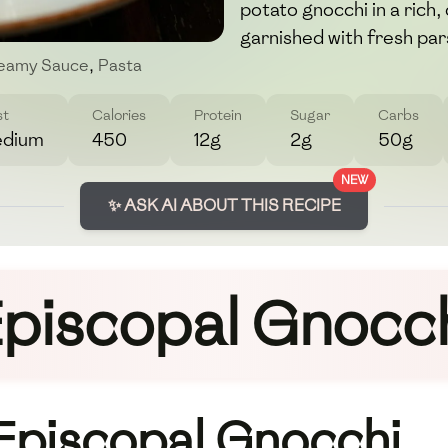
potato gnocchi in a ric
garnished with fresh par
eamy Sauce
,
Pasta
st
Calories
Protein
Sugar
Carbs
dium
450
12g
2g
50g
NEW
✨ ASK AI ABOUT THIS RECIPE
piscopal Gnocc
 Episcopal Gnocchi