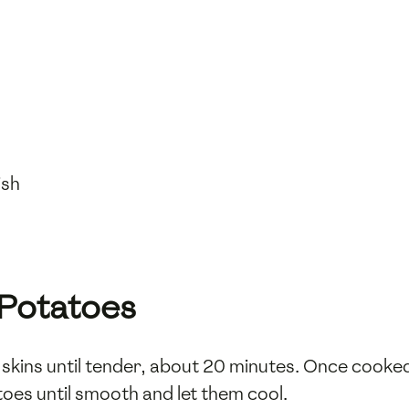
ish
 Potatoes
r skins until tender, about 20 minutes. Once cooked,
toes until smooth and let them cool.