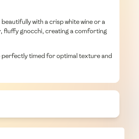
eautifully with a crisp white wine or a
fluffy gnocchi, creating a comforting
 perfectly timed for optimal texture and