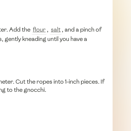
nter. Add the
flour
,
salt
, and a pinch of
s, gently kneading until you have a
eter. Cut the ropes into 1-inch pieces. If
ing to the gnocchi.