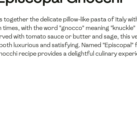
 together the delicate pillow-like pasta of Italy wi
imes, with the word "gnocco" meaning "knuckle" in I
erved with tomato sauce or butter and sage, this ve
both luxurious and satisfying. Named "Episcopal" f
gnocchi recipe provides a delightful culinary exper