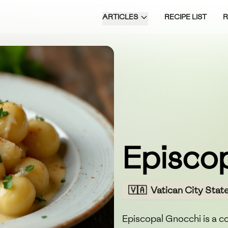
ARTICLES
RECIPE LIST
Episco
🇻🇦
Vatican City Stat
Episcopal Gnocchi is a co