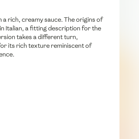
th a rich, creamy sauce. The origins of
talian, a fitting description for the
rsion takes a different turn,
or its rich texture reminiscent of
ience.