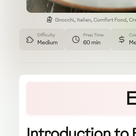
Gnocchi
,
Italian
,
Comfort Food
,
Cr
Difficulty
Prep Time
Co
Medium
60 min
Me
E
Introduction to