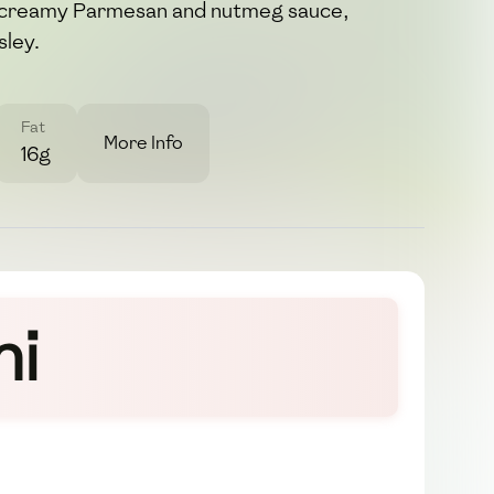
h, creamy Parmesan and nutmeg sauce,
sley.
Fat
More Info
16g
hi