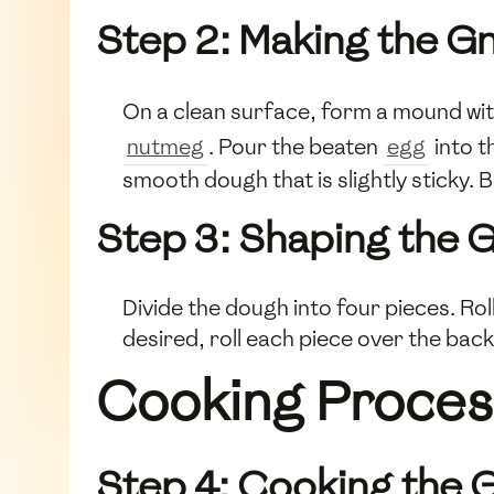
Step 2: Making the G
On a clean surface, form a mound wi
nutmeg
. Pour the beaten
egg
into t
smooth dough that is slightly sticky.
Step 3: Shaping the 
Divide the dough into four pieces. Roll
desired, roll each piece over the back
Cooking Proces
Step 4: Cooking the 