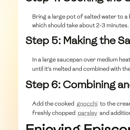
Bring a large pot of salted water to a
which should take about 2-3 minutes.
Step 5: Making the S
In a large saucepan over medium heat
until it's melted and combined with t
Step 6: Combining an
Add the cooked
gnocchi
to the crea
freshly chopped
parsley
and additio
Enjoying Episco