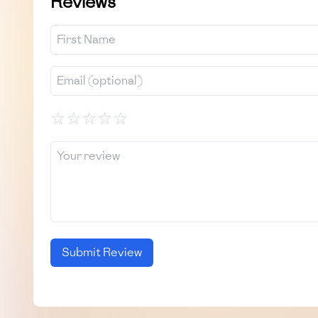
Reviews
☆
☆
☆
☆
☆
Submit Review