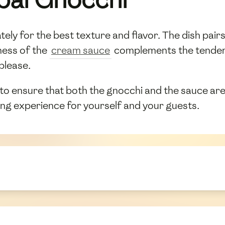
y for the best texture and flavor. The dish pairs b
hness of the
cream sauce
complements the tender, 
 please.
 to ensure that both the gnocchi and the sauce are
ning experience for yourself and your guests.