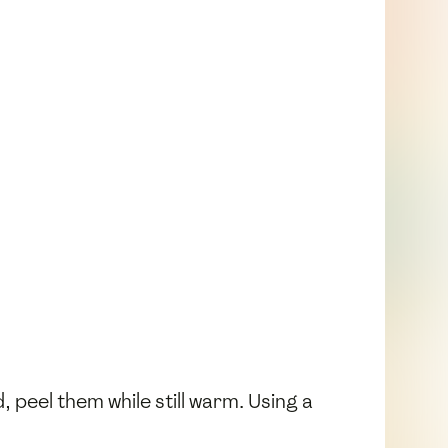
 peel them while still warm. Using a