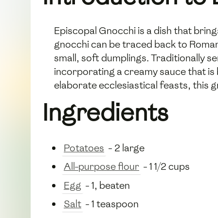
Episcopal Gnocchi is a dish that brings
gnocchi can be traced back to Roman t
small, soft dumplings. Traditionally s
incorporating a creamy sauce that is 
elaborate ecclesiastical feasts, this 
Ingredients
Potatoes
- 2 large
All-purpose flour
- 1 1/2 cups
Egg
- 1, beaten
Salt
- 1 teaspoon