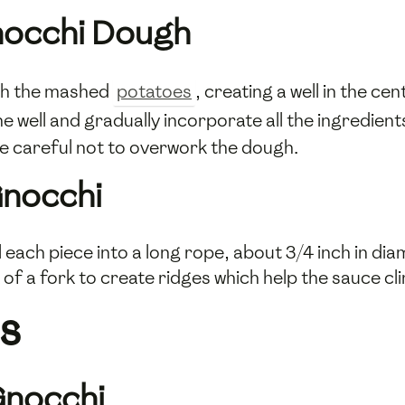
nocchi Dough
th the mashed
potatoes
, creating a well in the ce
he well and gradually incorporate all the ingredient
 Be careful not to overwork the dough.
Gnocchi
 each piece into a long rope, about 3/4 inch in diam
 of a fork to create ridges which help the sauce cl
s
Gnocchi