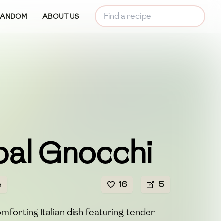
RANDOM
ABOUT US
pal Gnocchi
e
16
5
mforting Italian dish featuring tender