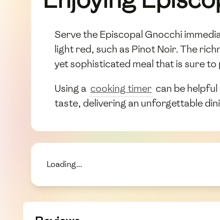
Serve the Episcopal Gnocchi immediatel
light red, such as Pinot Noir. The ric
yet sophisticated meal that is sure to
Using a
cooking timer
can be helpful
taste, delivering an unforgettable di
Loading...