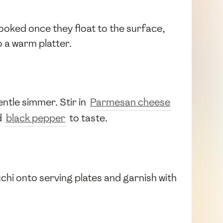
ooked once they float to the surface,
 a warm platter.
entle simmer. Stir in
Parmesan cheese
d
black pepper
to taste.
chi onto serving plates and garnish with