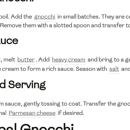
 boil. Add the
gnocchi
in small batches. They are c
 Remove them with a slotted spoon and transfer to
auce
, melt
butter
. Add
heavy cream
and bring to a g
he cream to form a rich sauce. Season with
salt
an
d Serving
m sauce, gently tossing to coat. Transfer the gnoc
nal
Parmesan cheese
if desired.
pal Gnocchi