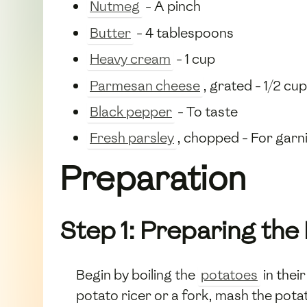
Nutmeg
- A pinch
Butter
- 4 tablespoons
Heavy cream
- 1 cup
Parmesan cheese
, grated - 1/2 cup
Black pepper
- To taste
Fresh parsley
, chopped - For garn
Preparation
Step 1: Preparing the
Begin by boiling the
potatoes
in thei
potato ricer or a fork, mash the pota