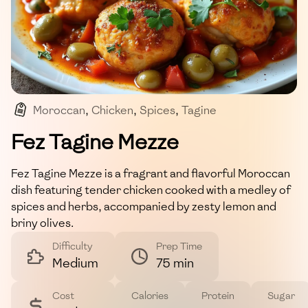
Moroccan
,
Chicken
,
Spices
,
Tagine
,
Mediterranean
Fez Tagine Mezze
Fez Tagine Mezze is a fragrant and flavorful Moroccan
dish featuring tender chicken cooked with a medley of
spices and herbs, accompanied by zesty lemon and
briny olives.
Difficulty
Prep Time
Medium
75 min
Cost
Calories
Protein
Sugar