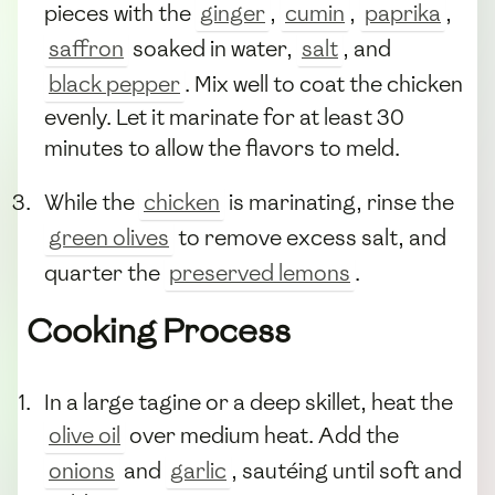
pieces with the
ginger
,
cumin
,
paprika
,
saffron
soaked in water,
salt
, and
black pepper
. Mix well to coat the chicken
evenly. Let it marinate for at least 30
minutes to allow the flavors to meld.
While the
chicken
is marinating, rinse the
green olives
to remove excess salt, and
quarter the
preserved lemons
.
Cooking Process
In a large tagine or a deep skillet, heat the
olive oil
over medium heat. Add the
onions
and
garlic
, sautéing until soft and