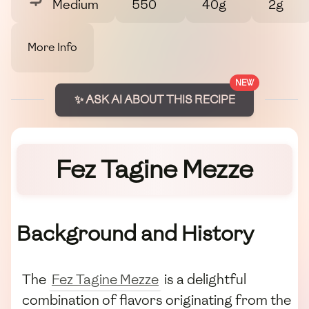
Medium
550
40g
2g
More Info
NEW
✨ ASK AI ABOUT THIS RECIPE
Fez Tagine Mezze
Background and History
The
Fez Tagine Mezze
is a delightful
combination of flavors originating from the