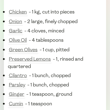
Chicken
- 1 kg, cut into pieces
Onion
- 2 large, finely chopped
Garlic
- 4 cloves, minced
Olive Oil
- 4 tablespoons
Green Olives
- 1 cup, pitted
Preserved Lemons
- 1, rinsed and
quartered
Cilantro
- 1 bunch, chopped
Parsley
- 1 bunch, chopped
Ginger
- 1 teaspoon, ground
Cumin
- 1 teaspoon