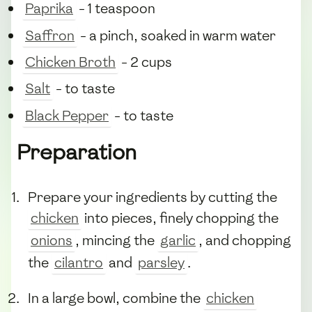
Paprika
- 1 teaspoon
Saffron
- a pinch, soaked in warm water
Chicken Broth
- 2 cups
Salt
- to taste
Black Pepper
- to taste
Preparation
Prepare your ingredients by cutting the
chicken
into pieces, finely chopping the
onions
, mincing the
garlic
, and chopping
the
cilantro
and
parsley
.
In a large bowl, combine the
chicken