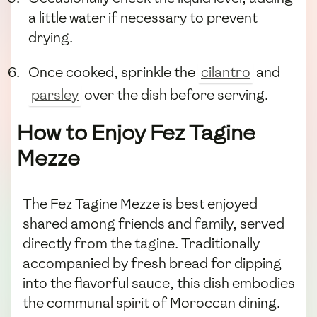
a little water if necessary to prevent
drying.
Once cooked, sprinkle the
cilantro
and
parsley
over the dish before serving.
How to Enjoy Fez Tagine
Mezze
The Fez Tagine Mezze is best enjoyed
shared among friends and family, served
directly from the tagine. Traditionally
accompanied by fresh bread for dipping
into the flavorful sauce, this dish embodies
the communal spirit of Moroccan dining.