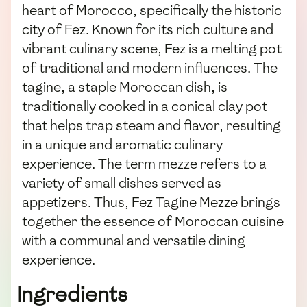
heart of Morocco, specifically the historic
city of Fez. Known for its rich culture and
vibrant culinary scene, Fez is a melting pot
of traditional and modern influences. The
tagine, a staple Moroccan dish, is
traditionally cooked in a conical clay pot
that helps trap steam and flavor, resulting
in a unique and aromatic culinary
experience. The term mezze refers to a
variety of small dishes served as
appetizers. Thus, Fez Tagine Mezze brings
together the essence of Moroccan cuisine
with a communal and versatile dining
experience.
Ingredients