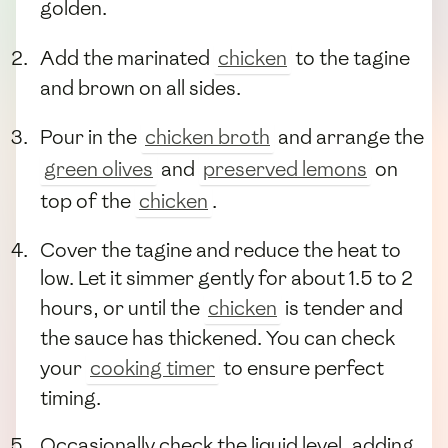
golden.
Add the marinated
chicken
to the tagine
and brown on all sides.
Pour in the
chicken broth
and arrange the
green olives
and
preserved lemons
on
top of the
chicken
.
Cover the tagine and reduce the heat to
low. Let it simmer gently for about 1.5 to 2
hours, or until the
chicken
is tender and
the sauce has thickened. You can check
your
cooking timer
to ensure perfect
timing.
Occasionally check the liquid level, adding