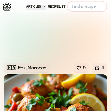
ARTICLES
RECIPE LIST
🇲🇦
Fez, Morocco
9
4