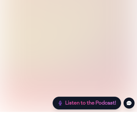
Listen to the Podcast!