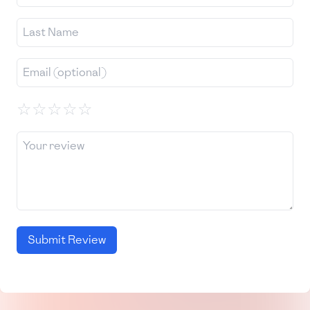
☆
☆
☆
☆
☆
Submit Review