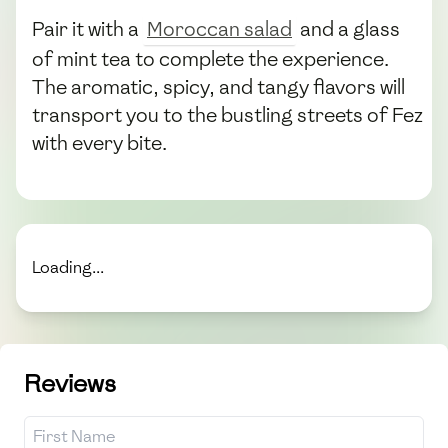
Pair it with a
Moroccan salad
and a glass
of mint tea to complete the experience.
The aromatic, spicy, and tangy flavors will
transport you to the bustling streets of Fez
with every bite.
Loading...
Reviews