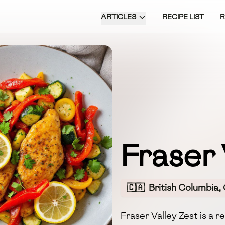
ARTICLES
RECIPE LIST
Fraser 
🇨🇦
British Columbia,
Fraser Valley Zest is a r