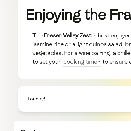
Enjoying the Fra
The
Fraser Valley Zest
is best enjoyed 
jasmine rice or a light quinoa salad, b
vegetables. For a wine pairing, a chil
to set your
cooking timer
to ensure e
Loading...