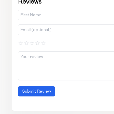
Reviews
☆
☆
☆
☆
☆
Submit Review