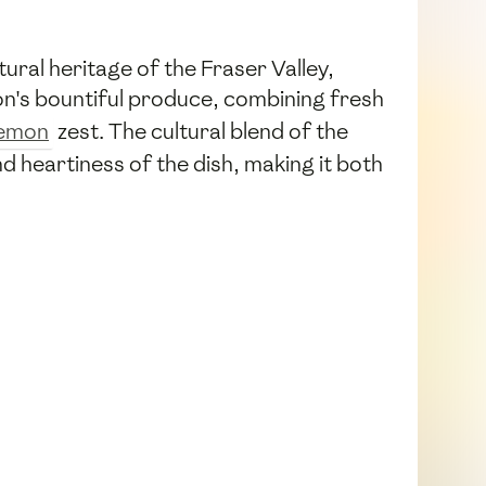
tural heritage of the Fraser Valley,
ion's bountiful produce, combining fresh
lemon
zest. The cultural blend of the
nd heartiness of the dish, making it both