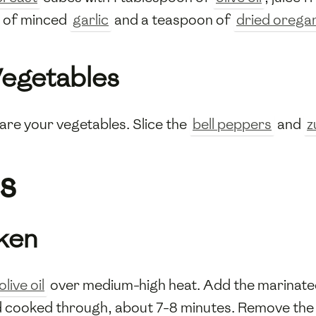
e of minced
garlic
and a teaspoon of
dried orega
Vegetables
are your vegetables. Slice the
bell peppers
and
z
s
cken
olive oil
over medium-high heat. Add the marinat
and cooked through, about 7-8 minutes. Remove th