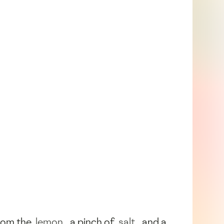
from the
lemon
, a pinch of
salt
, and a