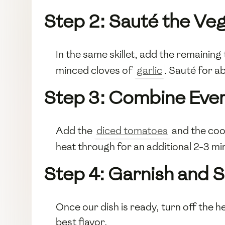
Step 2: Sauté the Ve
In the same skillet, add the remainin
minced cloves of
garlic
. Sauté for a
Step 3: Combine Ever
Add the
diced tomatoes
and the co
heat through for an additional 2-3 mi
Step 4: Garnish and 
Once our dish is ready, turn off the h
best flavor.