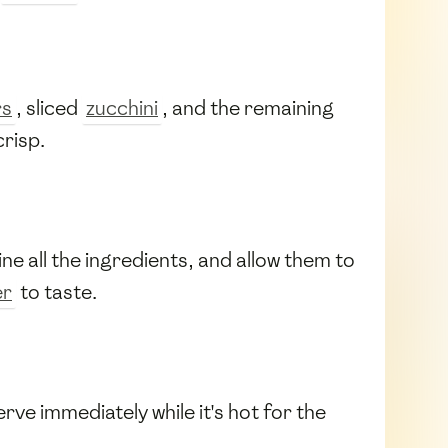
rs
, sliced
zucchini
, and the remaining
crisp.
ine all the ingredients, and allow them to
er
to taste.
rve immediately while it's hot for the