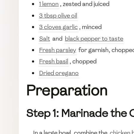
1 lemon
, zested and juiced
3 tbsp olive oil
3 cloves garlic
, minced
Salt
and
black pepper to taste
Fresh parsley
for garnish, choppe
Fresh basil
, chopped
Dried oregano
Preparation
Step 1: Marinade the 
In a large bowl, combine the
chicken 