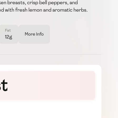
ken breasts, crisp bell peppers, and
used with fresh lemon and aromatic herbs.
Fat
More Info
12g
t