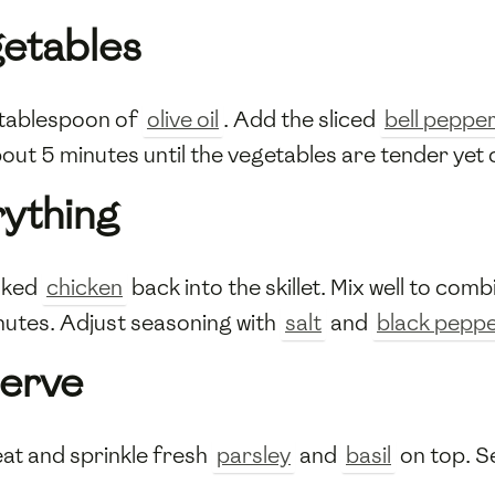
getables
g tablespoon of
olive oil
. Add the sliced
bell peppe
bout 5 minutes until the vegetables are tender yet 
ything
oked
chicken
back into the skillet. Mix well to comb
nutes. Adjust seasoning with
salt
and
black pepp
Serve
eat and sprinkle fresh
parsley
and
basil
on top. Se