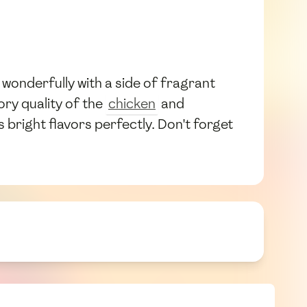
rs wonderfully with a side of fragrant
ry quality of the
chicken
and
 bright flavors perfectly. Don't forget