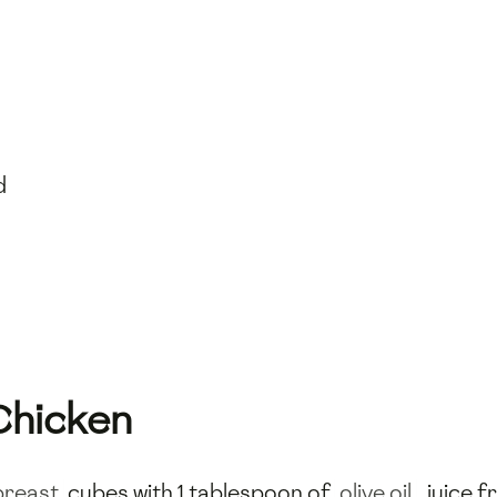
d
Chicken
breast
cubes with 1 tablespoon of
olive oil
, juice 