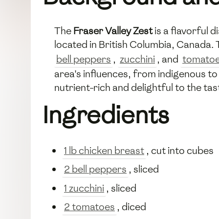
The
Fraser Valley Zest
is a flavorful 
located in British Columbia, Canada. 
bell peppers
,
zucchini
, and
tomato
area's influences, from indigenous to 
nutrient-rich and delightful to the tas
Ingredients
1 lb chicken breast
, cut into cubes
2 bell peppers
, sliced
1 zucchini
, sliced
2 tomatoes
, diced