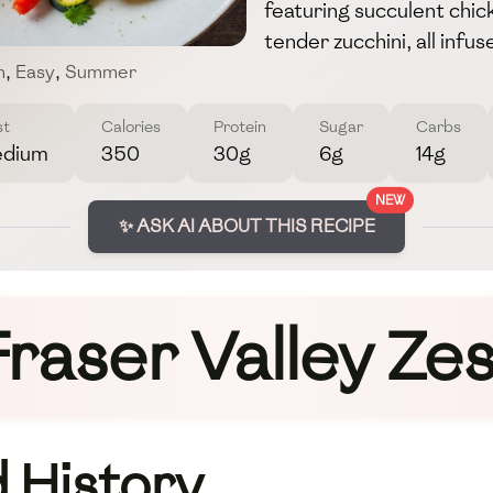
featuring succulent chic
tender zucchini, all inf
n
,
Easy
,
Summer
st
Calories
Protein
Sugar
Carbs
dium
350
30g
6g
14g
NEW
✨ ASK AI ABOUT THIS RECIPE
Fraser Valley Zes
 History