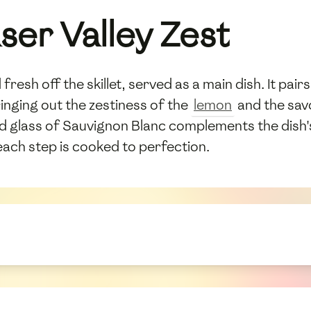
ser Valley Zest
fresh off the skillet, served as a main dish. It pai
ringing out the zestiness of the
lemon
and the savo
led glass of Sauvignon Blanc complements the dish's
ach step is cooked to perfection.