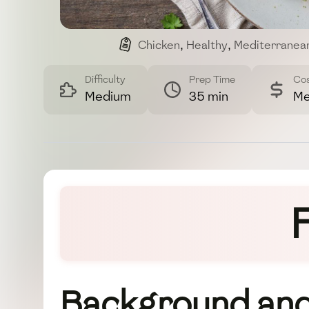
Chicken
,
Healthy
,
Mediterranea
Difficulty
Prep Time
Co
Medium
35 min
Me
Background and