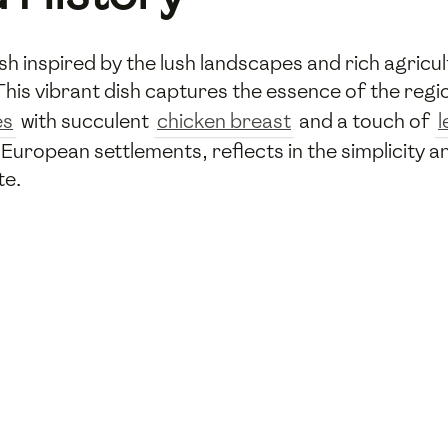
dish inspired by the lush landscapes and rich agricul
This vibrant dish captures the essence of the reg
es
with succulent
chicken breast
and a touch of
European settlements, reflects in the simplicity a
te.