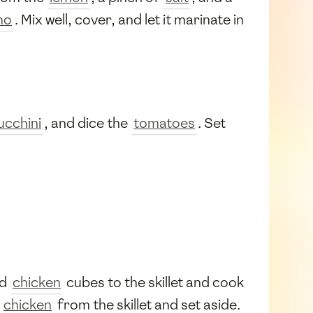
no
. Mix well, cover, and let it marinate in
ucchini
, and dice the
tomatoes
. Set
ed
chicken
cubes to the skillet and cook
e
chicken
from the skillet and set aside.