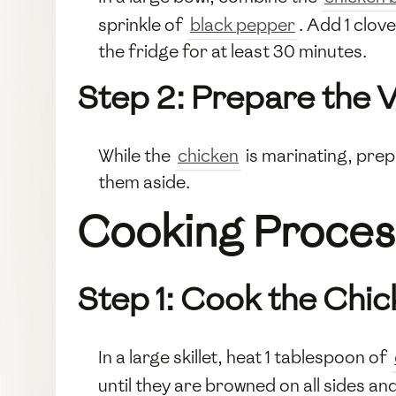
sprinkle of
black pepper
. Add 1 clov
the fridge for at least 30 minutes.
Step 2: Prepare the 
While the
chicken
is marinating, prep
them aside.
Cooking Proces
Step 1: Cook the Chi
In a large skillet, heat 1 tablespoon of
until they are browned on all sides 