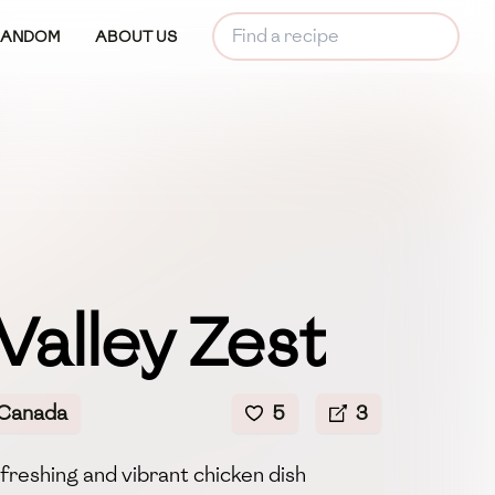
RANDOM
ABOUT US
Valley Zest
 Canada
5
3
efreshing and vibrant chicken dish