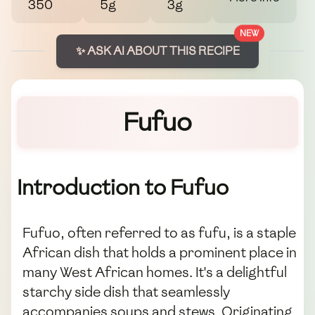
350
5g
3g
NEW
✨ ASK AI ABOUT THIS RECIPE
Fufuo
Introduction to Fufuo
Fufuo, often referred to as fufu, is a staple
African dish that holds a prominent place in
many West African homes. It's a delightful
starchy side dish that seamlessly
accompanies soups and stews. Originating