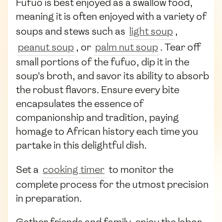
Fufuo is best enjoyed as a swallow food,
meaning it is often enjoyed with a variety of
soups and stews such as
light soup
,
peanut soup
, or
palm nut soup
. Tear off
small portions of the fufuo, dip it in the
soup's broth, and savor its ability to absorb
the robust flavors. Ensure every bite
encapsulates the essence of
companionship and tradition, paying
homage to African history each time you
partake in this delightful dish.
Set a
cooking timer
to monitor the
complete process for the utmost precision
in preparation.
Gather friends and family, enjoy the labor