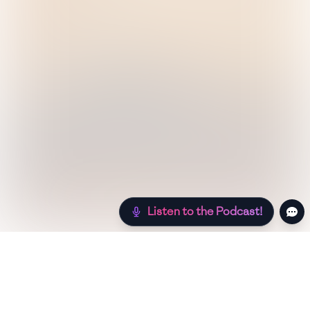
Listen to the Podcast!