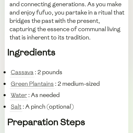
and connecting generations. As you make
and enjoy fufuo, you partake in a ritual that
bridges the past with the present,
capturing the essence of communal living
that is inherent to its tradition.
Ingredients
Cassava
: 2 pounds
Green Plantains
: 2 medium-sized
Water
: As needed
Salt
: A pinch (optional)
Preparation Steps