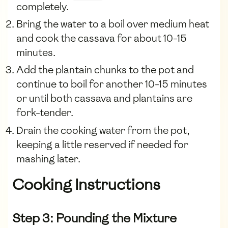
completely.
Bring the water to a boil over medium heat
and cook the cassava for about 10-15
minutes.
Add the plantain chunks to the pot and
continue to boil for another 10-15 minutes
or until both cassava and plantains are
fork-tender.
Drain the cooking water from the pot,
keeping a little reserved if needed for
mashing later.
Cooking Instructions
Step 3: Pounding the Mixture