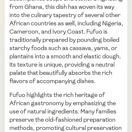
from Ghana, this dish has woven its way
into the culinary tapestry of several other
African countries as well, including Nigeria,
Cameroon, and Ivory Coast. Fufuo is
traditionally prepared by pounding boiled
starchy foods such as cassava, yams, or
plantains into a smooth and elastic dough.
Its texture is unique, providing a neutral
palate that beautifully absorbs the rich
flavors of accompanying dishes.
Fufuo highlights the rich heritage of
African gastronomy by emphasizing the
use of natural ingredients. Many families
preserve the old-fashioned preparation
methods, promoting cultural preservation