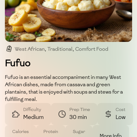
West African
,
Traditional
,
Comfort Food
,
Side Dish
,
Fufu
Fufuo
Fufuo is an essential accompaniment in many West
African dishes, made from cassava and green
plantains, that is enjoyed with soups and stews for a
fulfilling meal.
Difficulty
Prep Time
Cost
Medium
30 min
Low
Calories
Protein
Sugar
More Info