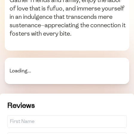
of love that is fufuo, and immerse yourself
in an indulgence that transcends mere
sustenance—appreciating the connection it
fosters with every bite.
Loading...
Reviews