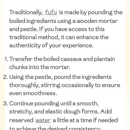
Traditionally,
fufu
is made by pounding the
boiled ingrediants using a wooden mortar
and pestle. If you have access to this
traditional method, it can enhance the
authenticity of your experience.
Transfer the boiled cassava and plantain
chunks into the mortar.
Using the pestle, pound the ingredients
thoroughly, stirring occasionally to ensure
even smoothness.
Continue pounding until a smooth,
stretchy, and elastic dough forms. Add
reserved
water
a little at a time if needed
to achieve the desired consistency.