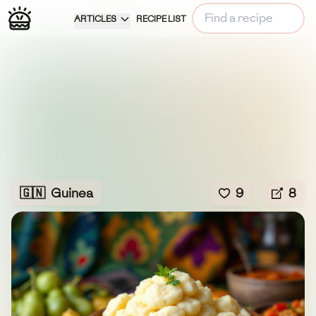
ARTICLES
RECIPE LIST
🇬🇳
Guinea
9
8