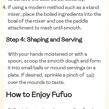
If using a modern method such as a stand
mixer, place the boiled ingredients into the
bowl of the mixer and use the paddle
attachment to mash until smooth.
Step 4: Shaping and Serving
With your hands moistened or with a
spoon, scoop the smooth dough and form
it into small balls or mound servings on a
plate. If desired, sprinkle a pinch of
salt
over the mounds to taste.
How to Enjoy Fufuo