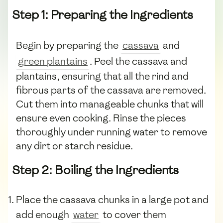
Step 1: Preparing the Ingredients
Begin by preparing the
cassava
and
green plantains
. Peel the cassava and
plantains, ensuring that all the rind and
fibrous parts of the cassava are removed.
Cut them into manageable chunks that will
ensure even cooking. Rinse the pieces
thoroughly under running water to remove
any dirt or starch residue.
Step 2: Boiling the Ingredients
Place the cassava chunks in a large pot and
add enough
water
to cover them