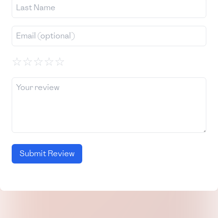
☆
☆
☆
☆
☆
Submit Review