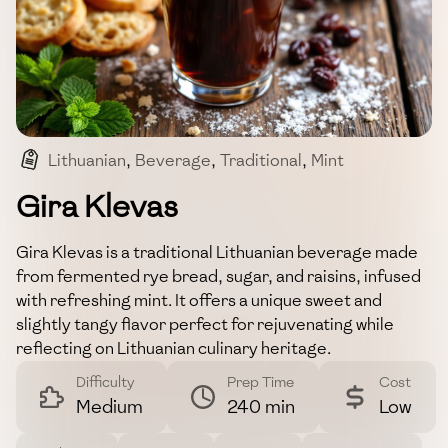
Lithuanian
,
Beverage
,
Traditional
,
Mint
,
Rye Bread
Gira Klevas
Gira Klevas is a traditional Lithuanian beverage made
from fermented rye bread, sugar, and raisins, infused
with refreshing mint. It offers a unique sweet and
slightly tangy flavor perfect for rejuvenating while
reflecting on Lithuanian culinary heritage.
Difficulty
Prep Time
Cost
Medium
240 min
Low