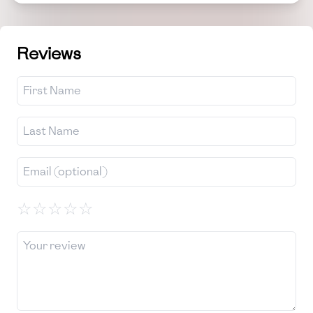
Reviews
☆
☆
☆
☆
☆