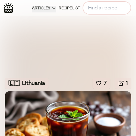
ARTICLES
RECIPE LIST
🇱🇹
Lithuania
7
1