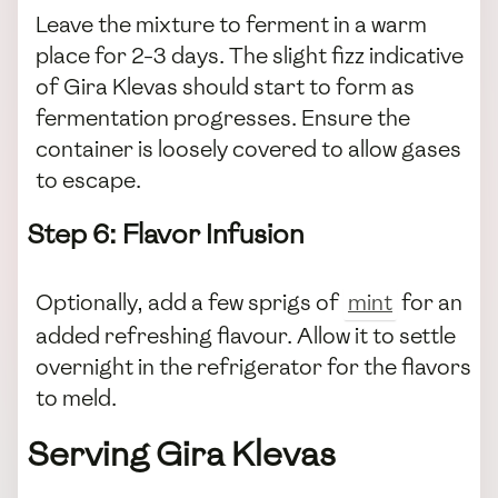
Leave the mixture to ferment in a warm
place for 2-3 days. The slight fizz indicative
of Gira Klevas should start to form as
fermentation progresses. Ensure the
container is loosely covered to allow gases
to escape.
Step 6: Flavor Infusion
Optionally, add a few sprigs of
mint
for an
added refreshing flavour. Allow it to settle
overnight in the refrigerator for the flavors
to meld.
Serving Gira Klevas