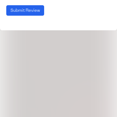
Submit Review