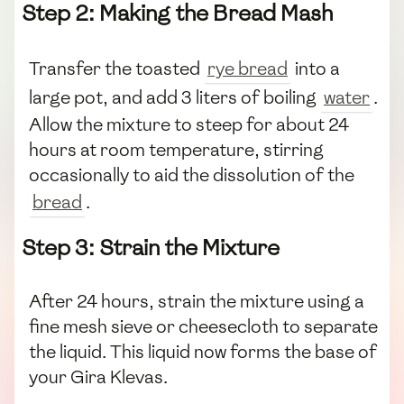
Step 2: Making the Bread Mash
Transfer the toasted
rye bread
into a
large pot, and add 3 liters of boiling
water
.
Allow the mixture to steep for about 24
hours at room temperature, stirring
occasionally to aid the dissolution of the
bread
.
Step 3: Strain the Mixture
After 24 hours, strain the mixture using a
fine mesh sieve or cheesecloth to separate
the liquid. This liquid now forms the base of
your Gira Klevas.