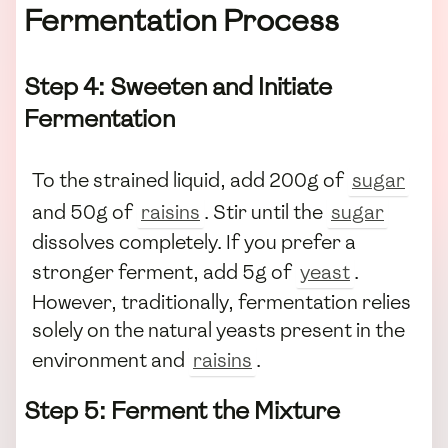
Fermentation Process
Step 4: Sweeten and Initiate
Fermentation
To the strained liquid, add 200g of
sugar
and 50g of
raisins
. Stir until the
sugar
dissolves completely. If you prefer a
stronger ferment, add 5g of
yeast
.
However, traditionally, fermentation relies
solely on the natural yeasts present in the
environment and
raisins
.
Step 5: Ferment the Mixture