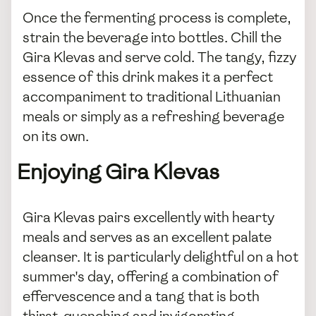
Once the fermenting process is complete,
strain the beverage into bottles. Chill the
Gira Klevas and serve cold. The tangy, fizzy
essence of this drink makes it a perfect
accompaniment to traditional Lithuanian
meals or simply as a refreshing beverage
on its own.
Enjoying Gira Klevas
Gira Klevas pairs excellently with hearty
meals and serves as an excellent palate
cleanser. It is particularly delightful on a hot
summer's day, offering a combination of
effervescence and a tang that is both