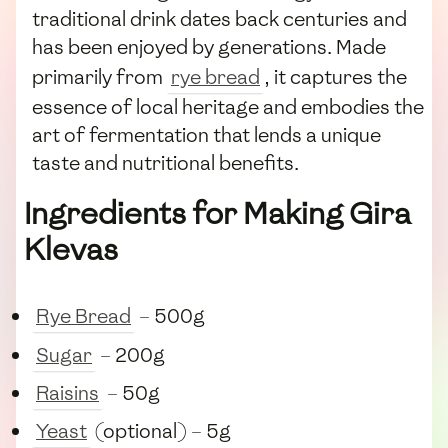
traditional drink dates back centuries and
has been enjoyed by generations. Made
primarily from
rye bread
, it captures the
essence of local heritage and embodies the
art of fermentation that lends a unique
taste and nutritional benefits.
Ingredients for Making Gira
Klevas
Rye Bread
– 500g
Sugar
– 200g
Raisins
– 50g
Yeast
(optional) – 5g