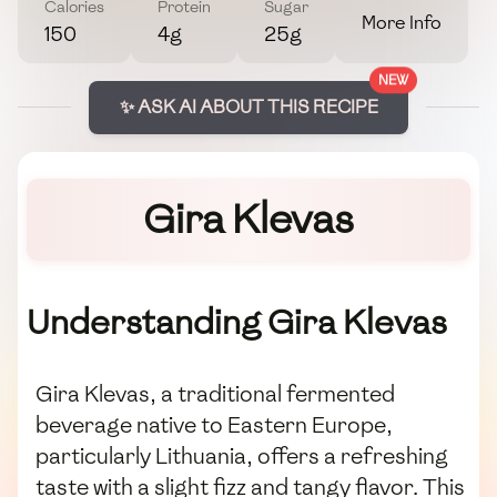
Calories
Protein
Sugar
More Info
150
4g
25g
NEW
✨ ASK AI ABOUT THIS RECIPE
Gira Klevas
Understanding Gira Klevas
Gira Klevas, a traditional fermented
beverage native to Eastern Europe,
particularly Lithuania, offers a refreshing
taste with a slight fizz and tangy flavor. This