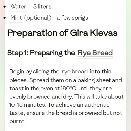
Water
– 3 liters
Mint
(optional) – a few sprigs
Preparation of Gira Klevas
Step 1: Preparing the
Rye Bread
Begin by slicing the
rye bread
into thin
pieces. Spread them on a baking sheet and
toast in the oven at 180°C until they are
evenly browned and dry. This will take about
10-15 minutes. To achieve an authentic
taste, ensure the bread is browned but not
burnt.