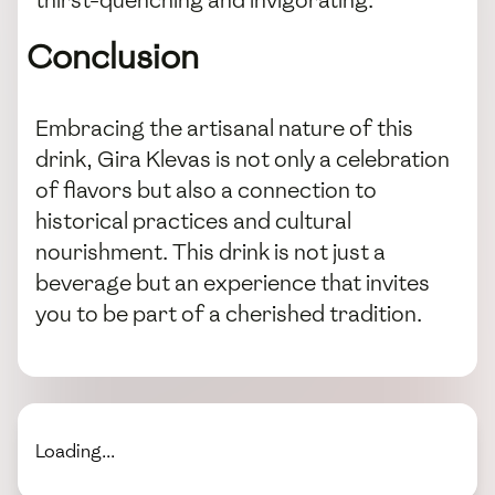
thirst-quenching and invigorating.
Conclusion
Embracing the artisanal nature of this
drink, Gira Klevas is not only a celebration
of flavors but also a connection to
historical practices and cultural
nourishment. This drink is not just a
beverage but an experience that invites
you to be part of a cherished tradition.
Loading...