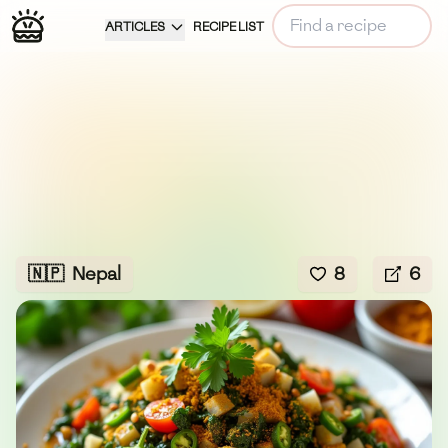
ARTICLES
RECIPE LIST
🇳🇵
Nepal
8
6