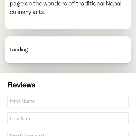
page on the wonders of traditional Nepali
culinary arts.
Loading...
Reviews