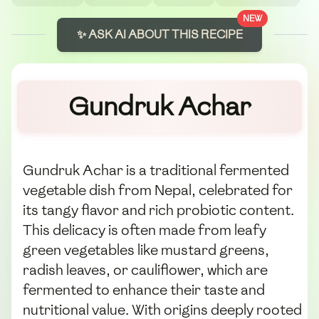
NEW
✨ ASK AI ABOUT THIS RECIPE
Gundruk Achar
Gundruk Achar is a traditional fermented
vegetable dish from Nepal, celebrated for
its tangy flavor and rich probiotic content.
This delicacy is often made from leafy
green vegetables like mustard greens,
radish leaves, or cauliflower, which are
fermented to enhance their taste and
nutritional value. With origins deeply rooted