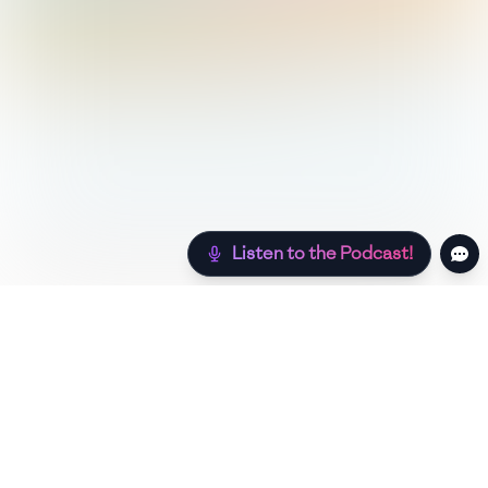
Listen to the Podcast!
Still hungry? Check out more recipes below!