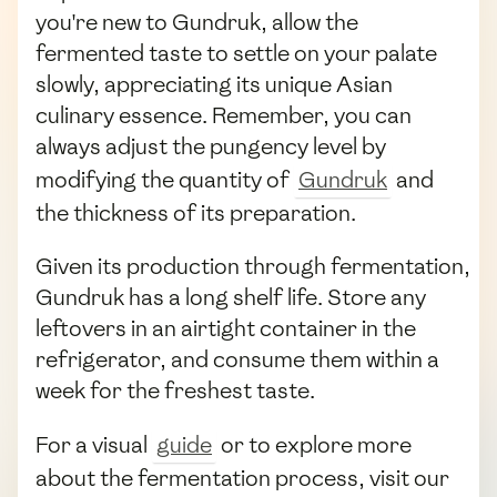
you're new to Gundruk, allow the
fermented taste to settle on your palate
slowly, appreciating its unique Asian
culinary essence. Remember, you can
always adjust the pungency level by
modifying the quantity of
Gundruk
and
the thickness of its preparation.
Given its production through fermentation,
Gundruk has a long shelf life. Store any
leftovers in an airtight container in the
refrigerator, and consume them within a
week for the freshest taste.
For a visual
guide
or to explore more
about the fermentation process, visit our