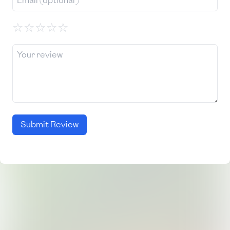
☆
☆
☆
☆
☆
Submit Review