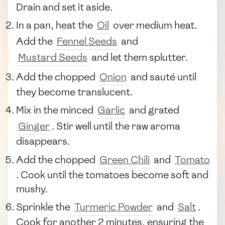
Drain and set it aside.
In a pan, heat the
Oil
over medium heat.
Add the
Fennel Seeds
and
Mustard Seeds
and let them splutter.
Add the chopped
Onion
and sauté until
they become translucent.
Mix in the minced
Garlic
and grated
Ginger
. Stir well until the raw aroma
disappears.
Add the chopped
Green Chili
and
Tomato
. Cook until the tomatoes become soft and
mushy.
Sprinkle the
Turmeric Powder
and
Salt
.
Cook for another 2 minutes, ensuring the