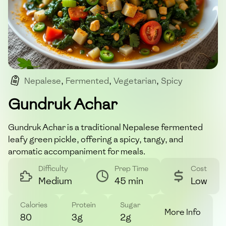
Nepalese
,
Fermented
,
Vegetarian
,
Spicy
,
Pickle
Gundruk Achar
Gundruk Achar is a traditional Nepalese fermented
leafy green pickle, offering a spicy, tangy, and
aromatic accompaniment for meals.
Difficulty
Prep Time
Cost
Medium
45 min
Low
Calories
Protein
Sugar
More Info
80
3g
2g