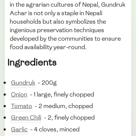
in the agrarian cultures of Nepal, Gundruk
Achar is not only a staple in Nepali
households but also symbolizes the
ingenious preservation techniques
developed by the communities to ensure
food availability year-round.
Ingredients
Gundruk
- 200g
Onion
- 1 large, finely chopped
Tomato
- 2 medium, chopped
Green Chili
- 2, finely chopped
Garlic
- 4 cloves, minced