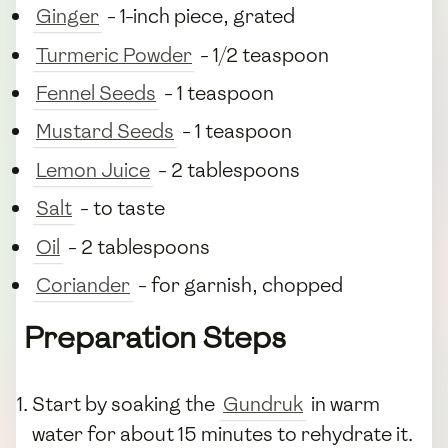
Ginger
- 1-inch piece, grated
Turmeric Powder
- 1/2 teaspoon
Fennel Seeds
- 1 teaspoon
Mustard Seeds
- 1 teaspoon
Lemon Juice
- 2 tablespoons
Salt
- to taste
Oil
- 2 tablespoons
Coriander
- for garnish, chopped
Preparation Steps
Start by soaking the
Gundruk
in warm
water for about 15 minutes to rehydrate it.