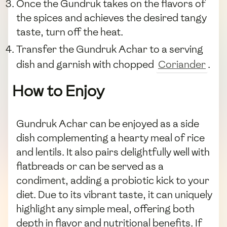
Once the Gundruk takes on the flavors of
the spices and achieves the desired tangy
taste, turn off the heat.
Transfer the Gundruk Achar to a serving
dish and garnish with chopped
Coriander
.
How to Enjoy
Gundruk Achar can be enjoyed as a side
dish complementing a hearty meal of rice
and lentils. It also pairs delightfully well with
flatbreads or can be served as a
condiment, adding a probiotic kick to your
diet. Due to its vibrant taste, it can uniquely
highlight any simple meal, offering both
depth in flavor and nutritional benefits. If