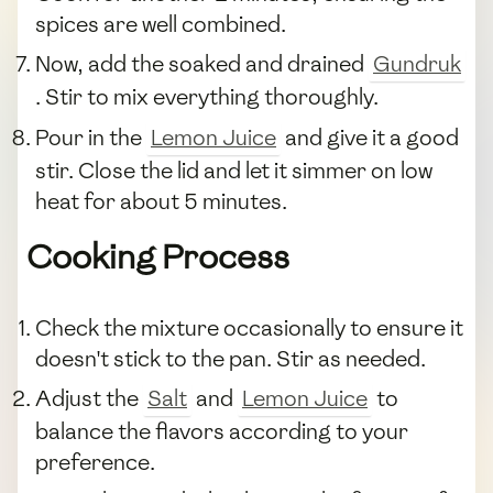
spices are well combined.
Now, add the soaked and drained
Gundruk
. Stir to mix everything thoroughly.
Pour in the
Lemon Juice
and give it a good
stir. Close the lid and let it simmer on low
heat for about 5 minutes.
Cooking Process
Check the mixture occasionally to ensure it
doesn't stick to the pan. Stir as needed.
Adjust the
Salt
and
Lemon Juice
to
balance the flavors according to your
preference.